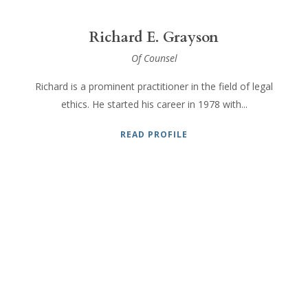
Richard E. Grayson
Of Counsel
Richard is a prominent practitioner in the field of legal
ethics. He started his career in 1978 with...
READ PROFILE