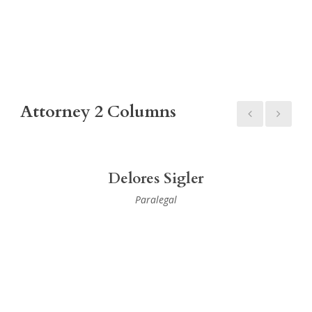
Attorney 2 Columns
Delores Sigler
Paralegal