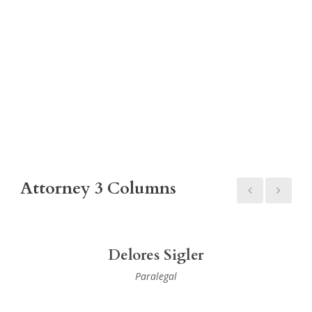
Attorney 3 Columns
Delores Sigler
Paralegal