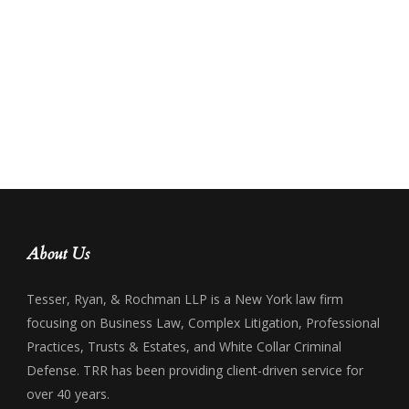
About Us
Tesser, Ryan, & Rochman LLP is a New York law firm
focusing on Business Law, Complex Litigation, Professional
Practices, Trusts & Estates, and White Collar Criminal
Defense. TRR has been providing client-driven service for
over 40 years.