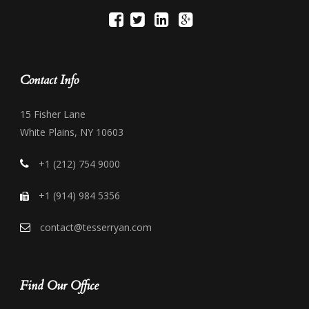
Contact Info
15 Fisher Lane
White Plains, NY 10603
+1 (212) 754 9000
+1 (914) 984 5356
contact@tesserryan.com
Find Our Office