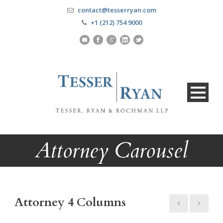
contact@tesserryan.com
+1 (212) 754 9000
Attorney Carousel
Attorney 4 Columns