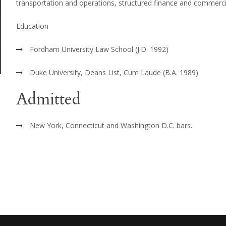
transportation and operations, structured finance and commercia
Education
Fordham University Law School (J.D. 1992)
Duke University, Deans List, Cum Laude (B.A. 1989)
Admitted
New York, Connecticut and Washington D.C. bars.