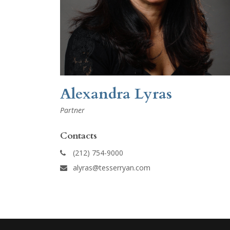
Alexandra Lyras
Partner
Contacts
(212) 754-9000
alyras@tesserryan.com