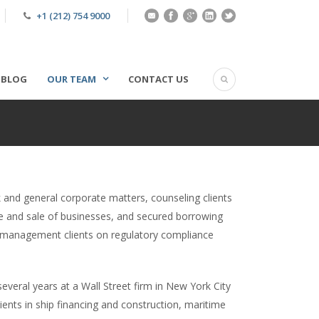
+1 (212) 754 9000
BLOG
OUR TEAM
CONTACT US
 and general corporate matters, counseling clients
se and sale of businesses, and secured borrowing
 management clients on regulatory compliance
veral years at a Wall Street firm in New York City
ients in ship financing and construction, maritime