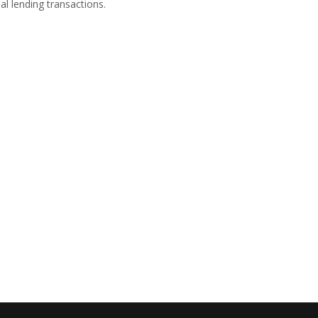
l lending transactions.