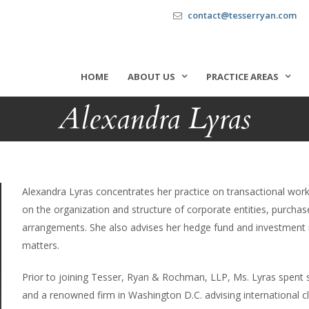
contact@tesserryan.com
HOME
ABOUT US
PRACTICE AREAS
Alexandra Lyras
Alexandra Lyras concentrates her practice on transactional work
on the organization and structure of corporate entities, purcha
arrangements. She also advises her hedge fund and investment
matters.
Prior to joining Tesser, Ryan & Rochman, LLP, Ms. Lyras spent se
and a renowned firm in Washington D.C. advising international cl