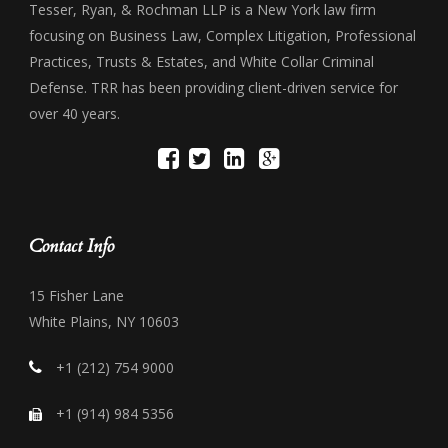
Tesser, Ryan, & Rochman LLP is a New York law firm
focusing on Business Law, Complex Litigation, Professional
Practices, Trusts & Estates, and White Collar Criminal
Defense. TRR has been providing client-driven service for
over 40 years.
Contact Info
15 Fisher Lane
White Plains, NY 10603
+1 (212) 754 9000
+1 (914) 984 5356