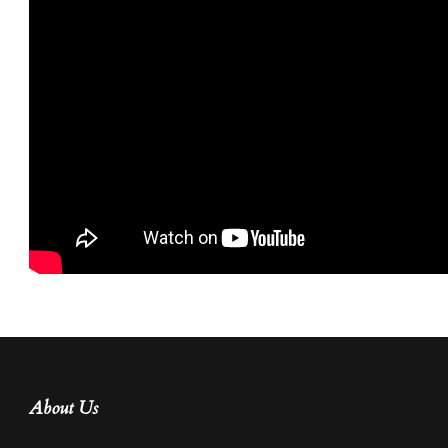
About Us