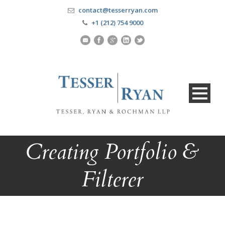
contact@tesserryan.com
+1 (212) 754 9000
Creating Portfolio &
Filterer