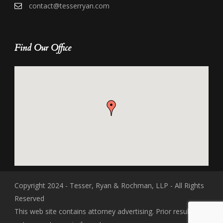
contact@tesserryan.com
Find Our Office
Copyright 2024 - Tesser, Ryan & Rochman, LLP - All Rights
Reserved
This web site contains attorney advertising. Prior results do