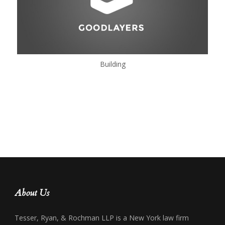
Building
About Us
Tesser, Ryan, & Rochman LLP is a New York law firm