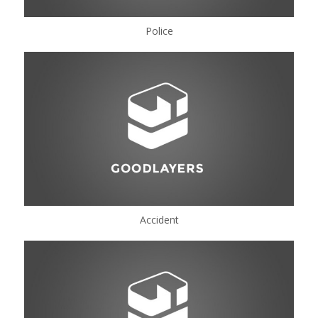
Police
Accident