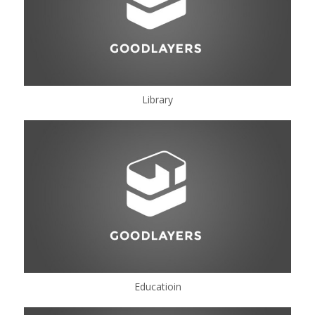
Library
Educatioin