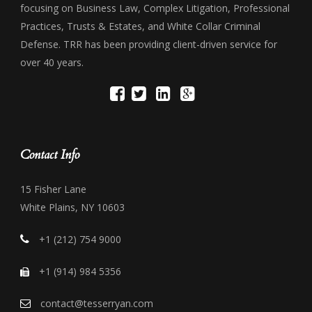
focusing on Business Law, Complex Litigation, Professional
Practices, Trusts & Estates, and White Collar Criminal
Defense. TRR has been providing client-driven service for
over 40 years.
Contact Info
15 Fisher Lane
White Plains, NY 10603
+1 (212) 754 9000
+1 (914) 984 5356
contact@tesserryan.com