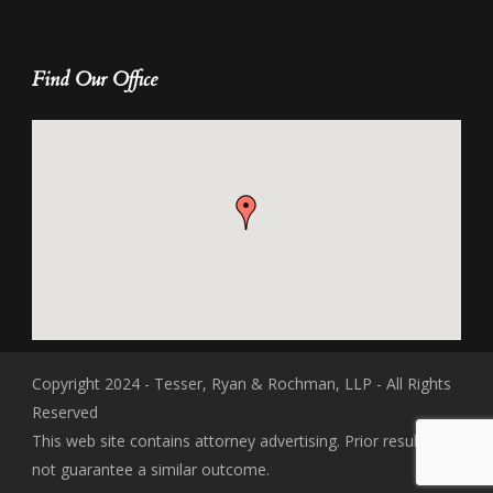
Find Our Office
Copyright 2024 - Tesser, Ryan & Rochman, LLP - All Rights
Reserved
This web site contains attorney advertising. Prior results do
not guarantee a similar outcome.