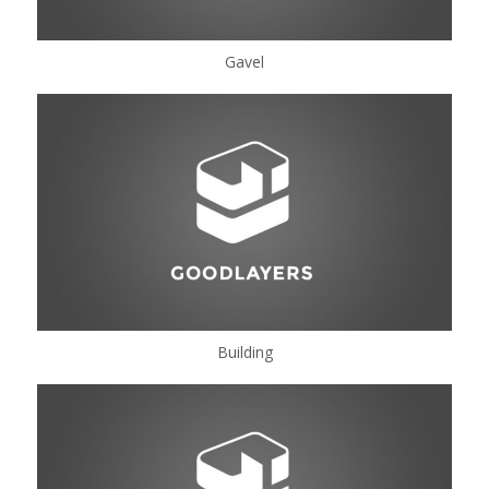
Gavel
Building