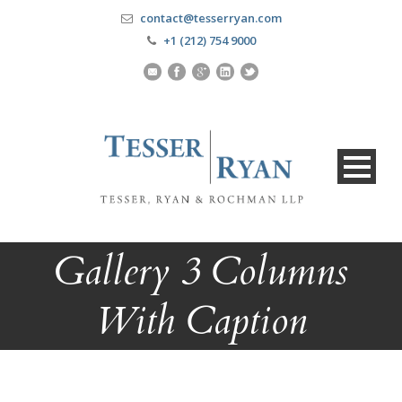
contact@tesserryan.com
+1 (212) 754 9000
Gallery 3 Columns
With Caption