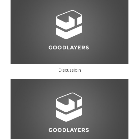
Discussioin