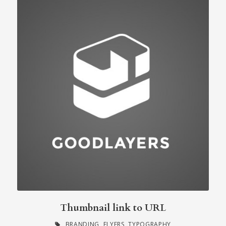
Thumbnail link to URL
BRANDING
,
FLYERS
,
TYPOGRAPHY