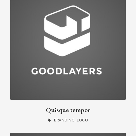
Quisque tempor
BRANDING
,
LOGO