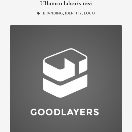
Ullamco laboris nisi
BRANDING
,
IDENTITY
,
LOGO