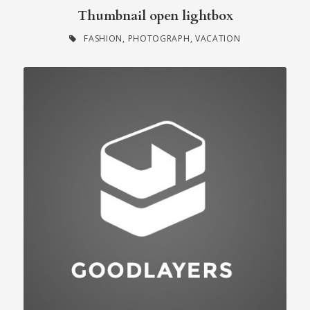
Thumbnail open lightbox
FASHION
,
PHOTOGRAPH
,
VACATION