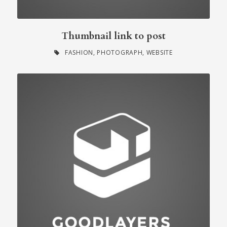
Thumbnail link to post
FASHION
,
PHOTOGRAPH
,
WEBSITE