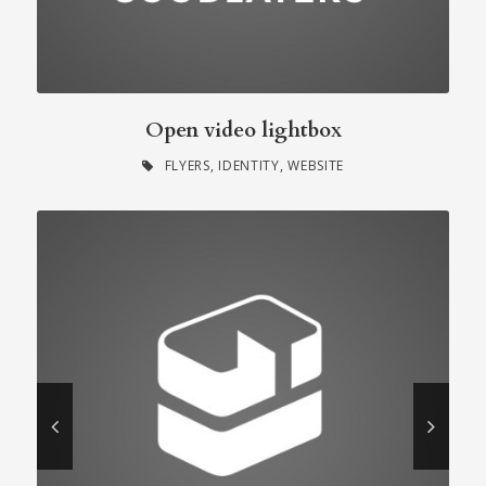
Open video lightbox
FLYERS
,
IDENTITY
,
WEBSITE