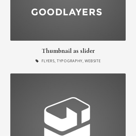
Thumbnail as slider
FLYERS
,
TYPOGRAPHY
,
WEBSITE