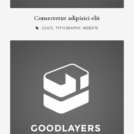
Consectetur adipisici elit
LOGO
,
TYPOGRAPHY
,
WEBSITE