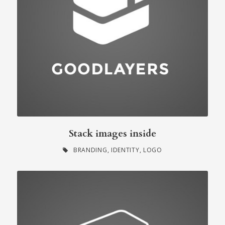
Stack images inside
BRANDING
,
IDENTITY
,
LOGO