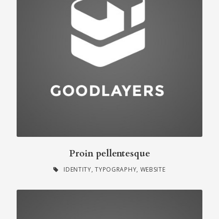
Proin pellentesque
IDENTITY
,
TYPOGRAPHY
,
WEBSITE