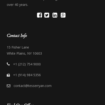
over 40 years.
Contact Info
15 Fisher Lane
White Plains, NY 10603
+1 (212) 754 9000
+1 (914) 984 5356
contact@tesserryan.com