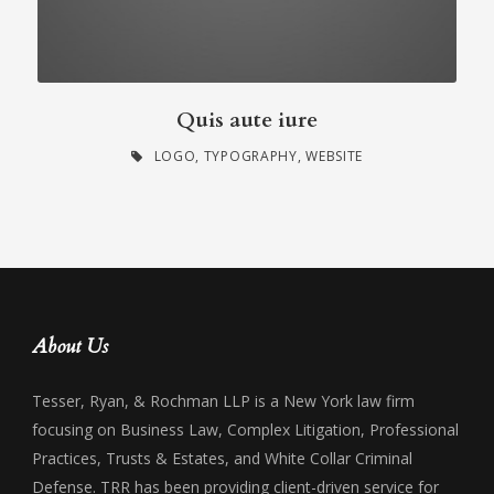
Quis aute iure
LOGO
,
TYPOGRAPHY
,
WEBSITE
About Us
Tesser, Ryan, & Rochman LLP is a New York law firm
focusing on Business Law, Complex Litigation, Professional
Practices, Trusts & Estates, and White Collar Criminal
Defense. TRR has been providing client-driven service for