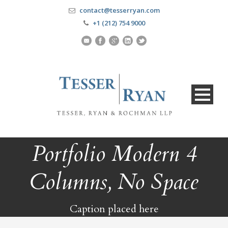
contact@tesserryan.com
+1 (212) 754 9000
Portfolio Modern 4
Columns, No Space
Caption placed here