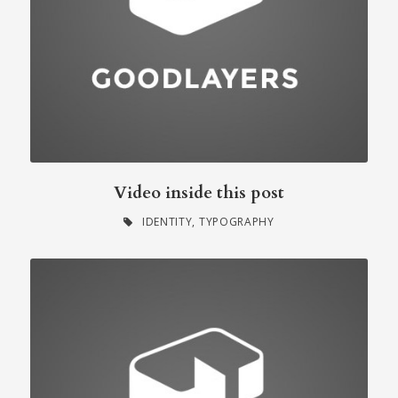
Video inside this post
IDENTITY
,
TYPOGRAPHY