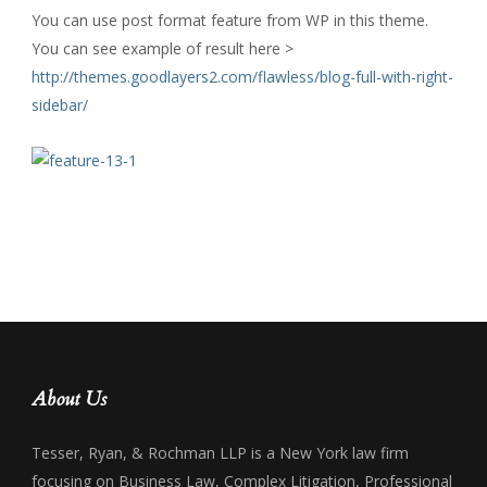
You can use post format feature from WP in this theme.
You can see example of result here >
http://themes.goodlayers2.com/flawless/blog-full-with-right-
sidebar/
About Us
Tesser, Ryan, & Rochman LLP is a New York law firm
focusing on Business Law, Complex Litigation, Professional