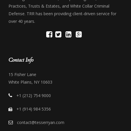
Practices, Trusts & Estates, and White Collar Criminal
Defense. TRR has been providing client-driven service for
over 40 years.
Contact Info
15 Fisher Lane
White Plains, NY 10603
+1 (212) 754 9000
+1 (914) 984 5356
contact@tesserryan.com