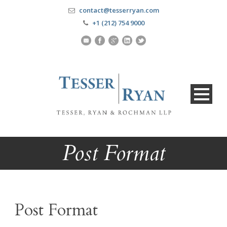
contact@tesserryan.com
+1 (212) 754 9000
Post Format
Post Format