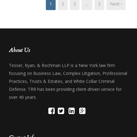
1
2
3
…
5
Next ›
About Us
Tesser, Ryan, & Rochman LLP is a New York law firm
focusing on Business Law, Complex Litigation, Professional
Practices, Trusts & Estates, and White Collar Criminal
Defense. TRR has been providing client-driven service for
over 40 years.