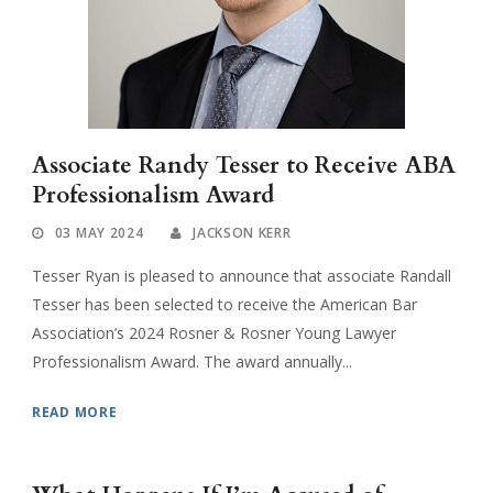
Associate Randy Tesser to Receive ABA
Professionalism Award
03 MAY 2024
JACKSON KERR
Tesser Ryan is pleased to announce that associate Randall
Tesser has been selected to receive the American Bar
Association’s 2024 Rosner & Rosner Young Lawyer
Professionalism Award. The award annually...
READ MORE