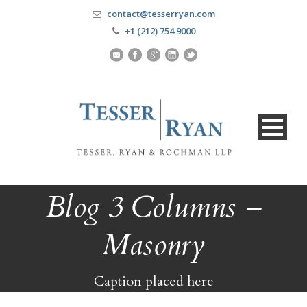
contact@tesserryan.com
+1 (212) 754 9000
Blog 3 Columns –
Masonry
Caption placed here