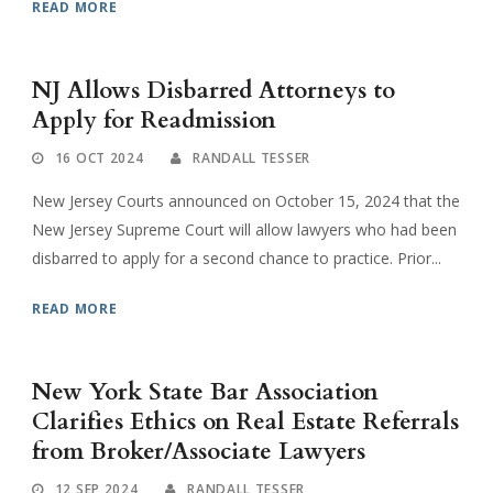
READ MORE
NJ Allows Disbarred Attorneys to
Apply for Readmission
16 OCT 2024
RANDALL TESSER
New Jersey Courts announced on October 15, 2024 that the
New Jersey Supreme Court will allow lawyers who had been
disbarred to apply for a second chance to practice. Prior...
READ MORE
New York State Bar Association
Clarifies Ethics on Real Estate Referrals
from Broker/Associate Lawyers
12 SEP 2024
RANDALL TESSER