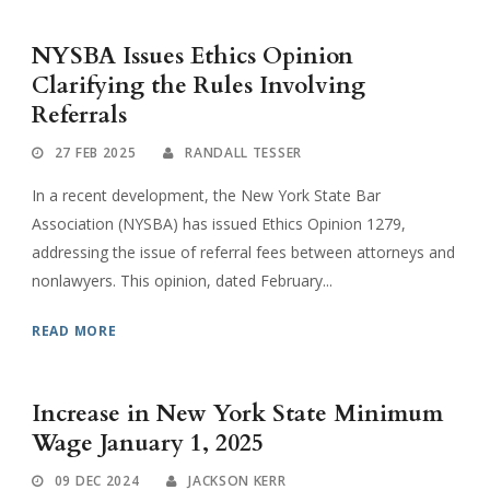
NYSBA Issues Ethics Opinion
Clarifying the Rules Involving
Referrals
27 FEB 2025
RANDALL TESSER
In a recent development, the New York State Bar
Association (NYSBA) has issued Ethics Opinion 1279,
addressing the issue of referral fees between attorneys and
nonlawyers. This opinion, dated February...
READ MORE
Increase in New York State Minimum
Wage January 1, 2025
09 DEC 2024
JACKSON KERR