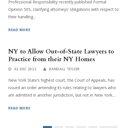
Professional Responsibility recently published Formal
Opinion 505, clarifying attorneys’ obligations with respect to
their handling...
READ MORE
NY to Allow Out-of-State Lawyers to
Practice from their NY Homes
02 DEC 2022
RANDALL TESSER
New York State’s highest court, the Court of Appeals, has
issued an order amending its rules relating to lawyers who
are admitted in another jurisdiction, but not in New York....
READ MORE