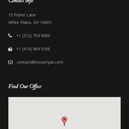
Contact Info
15 Fisher Lane
White Plains, NY 10603
+1 (212) 754 9000
+1 (914) 984 5356
contact@tesserryan.com
Find Our Office