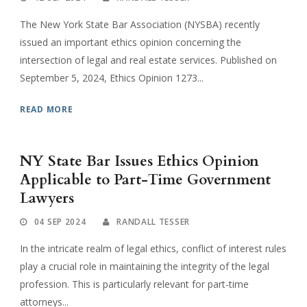
The New York State Bar Association (NYSBA) recently
issued an important ethics opinion concerning the
intersection of legal and real estate services. Published on
September 5, 2024, Ethics Opinion 1273...
READ MORE
NY State Bar Issues Ethics Opinion
Applicable to Part-Time Government
Lawyers
04 SEP 2024
RANDALL TESSER
In the intricate realm of legal ethics, conflict of interest rules
play a crucial role in maintaining the integrity of the legal
profession. This is particularly relevant for part-time
attorneys...