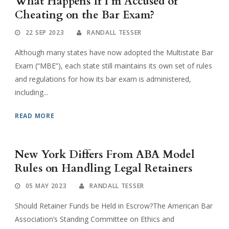
What Happens If I’m Accused of
Cheating on the Bar Exam?
22 SEP 2023
RANDALL TESSER
Although many states have now adopted the Multistate Bar
Exam (“MBE”), each state still maintains its own set of rules
and regulations for how its bar exam is administered,
including...
READ MORE
New York Differs From ABA Model
Rules on Handling Legal Retainers
05 MAY 2023
RANDALL TESSER
Should Retainer Funds be Held in Escrow?The American Bar
Association’s Standing Committee on Ethics and