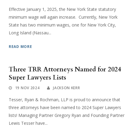
Effective January 1, 2025, the New York State statutory
minimum wage will again increase. Currently, New York
State has two minimum wages, one for New York City,
Long Island (Nassau...
READ MORE
Three TRR Attorneys Named for 2024
Super Lawyers Lists
19 NOV 2024
JACKSON KERR
Tesser, Ryan & Rochman, LLP is proud to announce that
three attorneys have been named to 2024 Super Lawyers
lists! Managing Partner Gregory Ryan and Founding Partner
Lewis Tesser have...