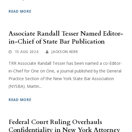
READ MORE
Associate Randall Tesser Named Editor-
in-Chief of State Bar Publication
15 AUG 2024
JACKSON KERR
TRR Associate Randall Tesser has been named a co-Editor-
in-Chief for One on One, a journal published by the General
Practice Section of the New York State Bar Association
(NYSBA). Martin...
READ MORE
Federal Court Ruling Overhauls
Confidentiality in New York Attorney