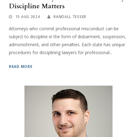
Discipline Matters
15 AUG 2024
RANDALL TESSER
Attorneys who commit professional misconduct can be
subject to discipline in the form of disbarment, suspension,
admonishment, and other penalties. Each state has unique
procedures for disciplining lawyers for professional...
READ MORE