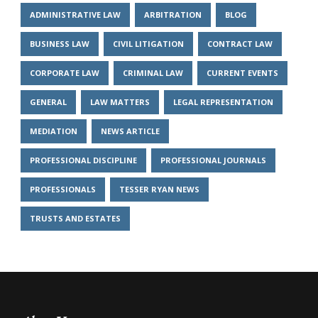
ADMINISTRATIVE LAW
ARBITRATION
BLOG
BUSINESS LAW
CIVIL LITIGATION
CONTRACT LAW
CORPORATE LAW
CRIMINAL LAW
CURRENT EVENTS
GENERAL
LAW MATTERS
LEGAL REPRESENTATION
MEDIATION
NEWS ARTICLE
PROFESSIONAL DISCIPLINE
PROFESSIONAL JOURNALS
PROFESSIONALS
TESSER RYAN NEWS
TRUSTS AND ESTATES