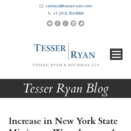
contact@tesserryan.com
+1 (212) 754 9000
Tesser Ryan Blog
Increase in New York State