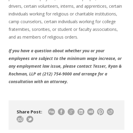
drivers, certain volunteers, interns, and apprentices, certain
individuals working for religious or charitable institutions,
camp counselors, certain individuals working for college
fraternities, sororities, or student or faculty associations,
and as members of religious orders.
If you have a question about whether you or your
employees are subject to the minimum wage increase, or
any employment law issue, please contact Tesser, Ryan &
Rochman, LLP at (212) 754-9000 and arrange for a
consultation with an attorney.
Share Post: