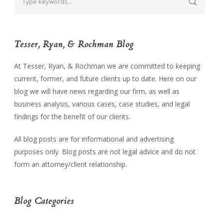
Tesser, Ryan, & Rochman Blog
At Tesser, Ryan, & Rochman we are committed to keeping
current, former, and future clients up to date. Here on our
blog we will have news regarding our firm, as well as
business analysis, various cases, case studies, and legal
findings for the benefit of our clients.
All blog posts are for informational and advertising
purposes only. Blog posts are not legal advice and do not
form an attorney/client relationship.
Blog Categories