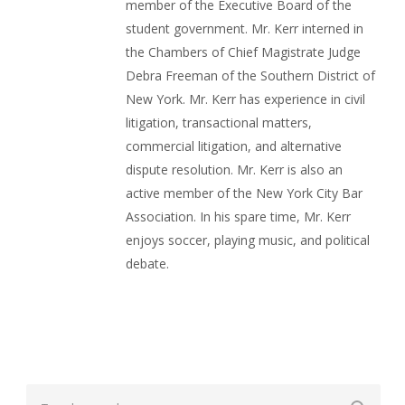
member of the Executive Board of the
student government. Mr. Kerr interned in
the Chambers of Chief Magistrate Judge
Debra Freeman of the Southern District of
New York. Mr. Kerr has experience in civil
litigation, transactional matters,
commercial litigation, and alternative
dispute resolution. Mr. Kerr is also an
active member of the New York City Bar
Association. In his spare time, Mr. Kerr
enjoys soccer, playing music, and political
debate.