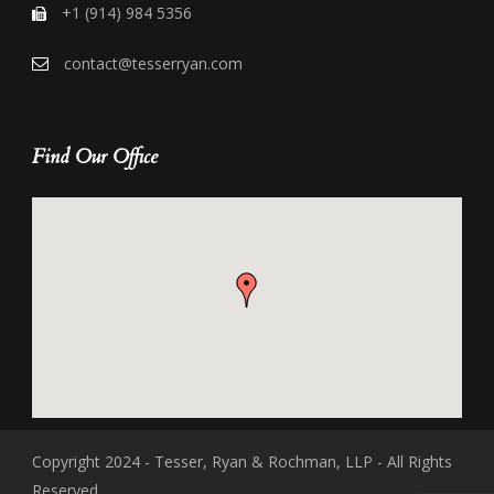
+1 (914) 984 5356
contact@tesserryan.com
Find Our Office
Copyright 2024 - Tesser, Ryan & Rochman, LLP - All Rights
Reserved