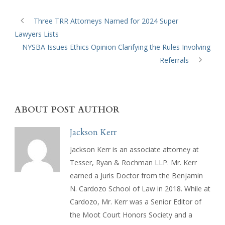
Three TRR Attorneys Named for 2024 Super
Lawyers Lists
NYSBA Issues Ethics Opinion Clarifying the Rules Involving
Referrals
ABOUT POST AUTHOR
Jackson Kerr
Jackson Kerr is an associate attorney at
Tesser, Ryan & Rochman LLP. Mr. Kerr
earned a Juris Doctor from the Benjamin
N. Cardozo School of Law in 2018. While at
Cardozo, Mr. Kerr was a Senior Editor of
the Moot Court Honors Society and a