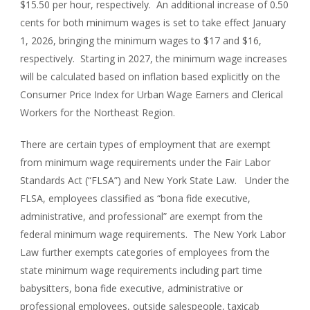
$15.50 per hour, respectively. An additional increase of 0.50
cents for both minimum wages is set to take effect January
1, 2026, bringing the minimum wages to $17 and $16,
respectively. Starting in 2027, the minimum wage increases
will be calculated based on inflation based explicitly on the
Consumer Price Index for Urban Wage Earners and Clerical
Workers for the Northeast Region.
There are certain types of employment that are exempt
from minimum wage requirements under the Fair Labor
Standards Act (“FLSA”) and New York State Law. Under the
FLSA, employees classified as “bona fide executive,
administrative, and professional” are exempt from the
federal minimum wage requirements. The New York Labor
Law further exempts categories of employees from the
state minimum wage requirements including part time
babysitters, bona fide executive, administrative or
professional employees, outside salespeople, taxicab