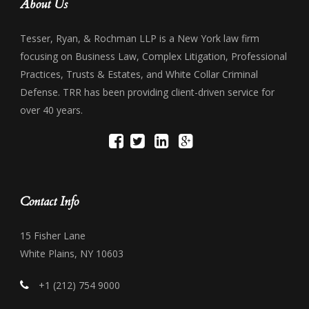
About Us
Tesser, Ryan, & Rochman LLP is a New York law firm
focusing on Business Law, Complex Litigation, Professional
Practices, Trusts & Estates, and White Collar Criminal
Defense. TRR has been providing client-driven service for
over 40 years.
Contact Info
15 Fisher Lane
White Plains, NY 10603
+1 (212) 754 9000