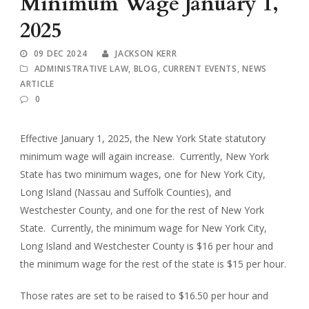
Minimum Wage January 1,
2025
09 DEC 2024
JACKSON KERR
ADMINISTRATIVE LAW
,
BLOG
,
CURRENT EVENTS
,
NEWS
ARTICLE
0
Effective January 1, 2025, the New York State statutory
minimum wage will again increase. Currently, New York
State has two minimum wages, one for New York City,
Long Island (Nassau and Suffolk Counties), and
Westchester County, and one for the rest of New York
State. Currently, the minimum wage for New York City,
Long Island and Westchester County is $16 per hour and
the minimum wage for the rest of the state is $15 per hour.
Those rates are set to be raised to $16.50 per hour and