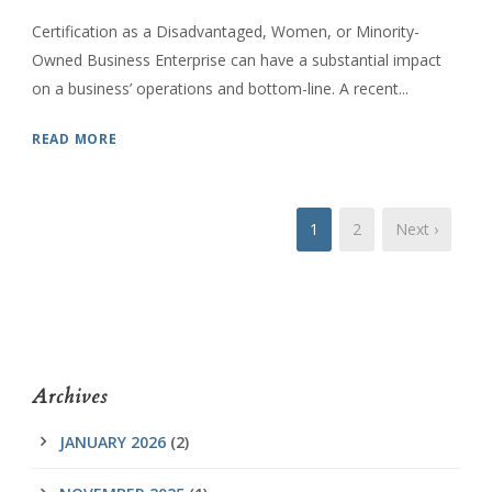
Certification as a Disadvantaged, Women, or Minority-
Owned Business Enterprise can have a substantial impact
on a business’ operations and bottom-line. A recent...
READ MORE
1
2
Next ›
Archives
JANUARY 2026
(2)