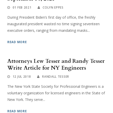
01 FEB 2021
COLYN EPPES
During President Biden’s first day of office, the freshly
inaugurated president wasted no time signing seventeen
executive orders, ranging from mandating masks...
READ MORE
Attorneys Lew Tesser and Randy Tesser
Write Article for NY Engineers
12 JUL 2018
RANDALL TESSER
The New York State Society for Professional Engineers is a
voluntary organization for licensed engineers in the State of
New York. They serve...
READ MORE