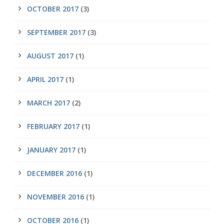
OCTOBER 2017
(3)
SEPTEMBER 2017
(3)
AUGUST 2017
(1)
APRIL 2017
(1)
MARCH 2017
(2)
FEBRUARY 2017
(1)
JANUARY 2017
(1)
DECEMBER 2016
(1)
NOVEMBER 2016
(1)
OCTOBER 2016
(1)