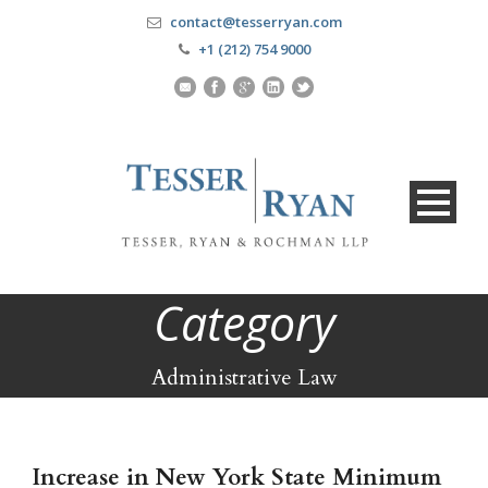
contact@tesserryan.com
+1 (212) 754 9000
Category
Administrative Law
Increase in New York State Minimum