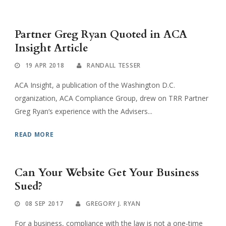
Partner Greg Ryan Quoted in ACA
Insight Article
19 APR 2018
RANDALL TESSER
ACA Insight, a publication of the Washington D.C.
organization, ACA Compliance Group, drew on TRR Partner
Greg Ryan‘s experience with the Advisers...
READ MORE
Can Your Website Get Your Business
Sued?
08 SEP 2017
GREGORY J. RYAN
For a business, compliance with the law is not a one-time