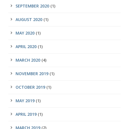
SEPTEMBER 2020
(1)
AUGUST 2020
(1)
MAY 2020
(1)
APRIL 2020
(1)
MARCH 2020
(4)
NOVEMBER 2019
(1)
OCTOBER 2019
(1)
MAY 2019
(1)
APRIL 2019
(1)
MARCH 2019
(2)