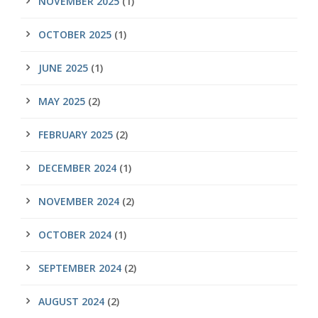
NOVEMBER 2025
(1)
OCTOBER 2025
(1)
JUNE 2025
(1)
MAY 2025
(2)
FEBRUARY 2025
(2)
DECEMBER 2024
(1)
NOVEMBER 2024
(2)
OCTOBER 2024
(1)
SEPTEMBER 2024
(2)
AUGUST 2024
(2)