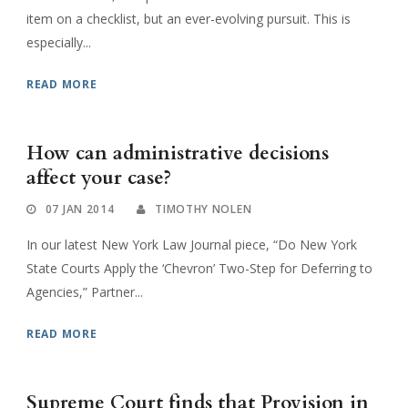
item on a checklist, but an ever-evolving pursuit. This is
especially...
READ MORE
How can administrative decisions
affect your case?
07 JAN 2014
TIMOTHY NOLEN
In our latest New York Law Journal piece, “Do New York
State Courts Apply the ‘Chevron’ Two-Step for Deferring to
Agencies,” Partner...
READ MORE
Supreme Court finds that Provision in