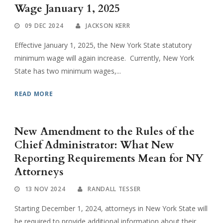
Wage January 1, 2025
09 DEC 2024
JACKSON KERR
Effective January 1, 2025, the New York State statutory
minimum wage will again increase. Currently, New York
State has two minimum wages,...
READ MORE
New Amendment to the Rules of the
Chief Administrator: What New
Reporting Requirements Mean for NY
Attorneys
13 NOV 2024
RANDALL TESSER
Starting December 1, 2024, attorneys in New York State will
be required to provide additional information about their