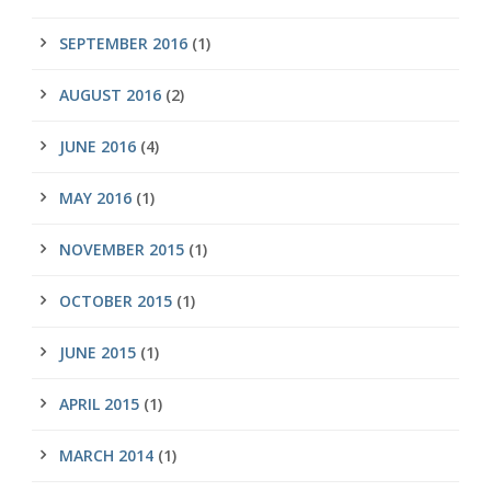
SEPTEMBER 2016
(1)
AUGUST 2016
(2)
JUNE 2016
(4)
MAY 2016
(1)
NOVEMBER 2015
(1)
OCTOBER 2015
(1)
JUNE 2015
(1)
APRIL 2015
(1)
MARCH 2014
(1)