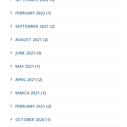
FEBRUARY 2022
(1)
SEPTEMBER 2021
(2)
AUGUST 2021
(2)
JUNE 2021
(3)
MAY 2021
(1)
APRIL 2021
(2)
MARCH 2021
(1)
FEBRUARY 2021
(2)
OCTOBER 2020
(1)