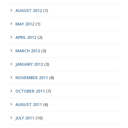
AUGUST 2012
(1)
MAY 2012
(1)
APRIL 2012
(2)
MARCH 2012
(3)
JANUARY 2012
(3)
NOVEMBER 2011
(8)
OCTOBER 2011
(7)
AUGUST 2011
(6)
JULY 2011
(10)