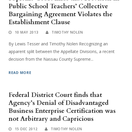
Public School Teachers’ Collective
Bargaining Agreement Violates the
Establishment Clause
10 MAY 2013
TIMOTHY NOLEN
By Lewis Tesser and Timothy Nolen Recognizing an
apparent split between the Appellate Divisions, a recent
decision from the Nassau County Supreme...
READ MORE
Federal District Court finds that
Agency’s Denial of Disadvantaged
Business Enterprise Certification was
not Arbitrary and Capricious
15 DEC 2012
TIMOTHY NOLEN