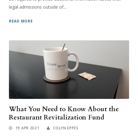
legal admissions outside of...
READ MORE
What You Need to Know About the
Restaurant Revitalization Fund
19 APR 2021
COLYN EPPES