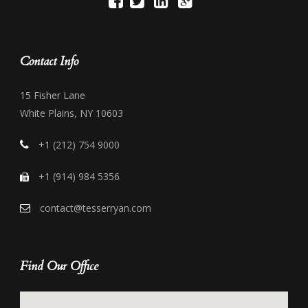
Contact Info
15 Fisher Lane
White Plains, NY 10603
+1 (212) 754 9000
+1 (914) 984 5356
contact@tesserryan.com
Find Our Office