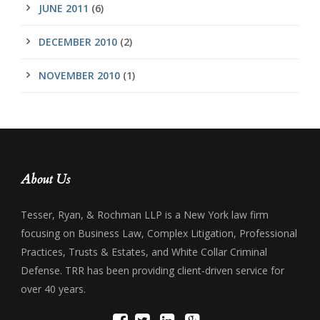
JUNE 2011
(6)
DECEMBER 2010
(2)
NOVEMBER 2010
(1)
About Us
Tesser, Ryan, & Rochman LLP is a New York law firm
focusing on Business Law, Complex Litigation, Professional
Practices, Trusts & Estates, and White Collar Criminal
Defense. TRR has been providing client-driven service for
over 40 years.