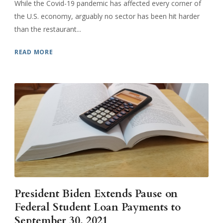
While the Covid-19 pandemic has affected every corner of
the U.S. economy, arguably no sector has been hit harder
than the restaurant...
READ MORE
President Biden Extends Pause on
Federal Student Loan Payments to
September 30, 2021