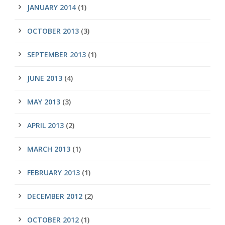
JANUARY 2014
(1)
OCTOBER 2013
(3)
SEPTEMBER 2013
(1)
JUNE 2013
(4)
MAY 2013
(3)
APRIL 2013
(2)
MARCH 2013
(1)
FEBRUARY 2013
(1)
DECEMBER 2012
(2)
OCTOBER 2012
(1)