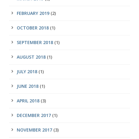
FEBRUARY 2019
(2)
OCTOBER 2018
(1)
SEPTEMBER 2018
(1)
AUGUST 2018
(1)
JULY 2018
(1)
JUNE 2018
(1)
APRIL 2018
(3)
DECEMBER 2017
(1)
NOVEMBER 2017
(3)