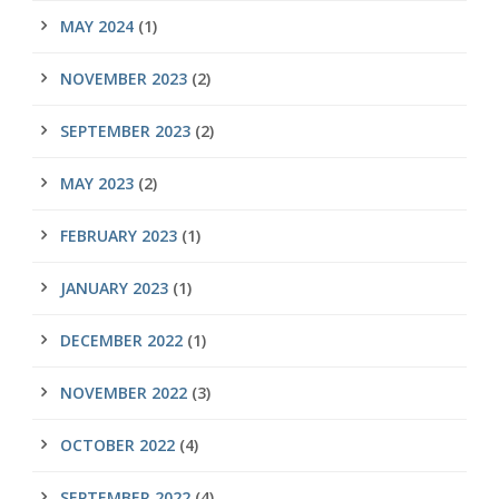
MAY 2024
(1)
NOVEMBER 2023
(2)
SEPTEMBER 2023
(2)
MAY 2023
(2)
FEBRUARY 2023
(1)
JANUARY 2023
(1)
DECEMBER 2022
(1)
NOVEMBER 2022
(3)
OCTOBER 2022
(4)
SEPTEMBER 2022
(4)