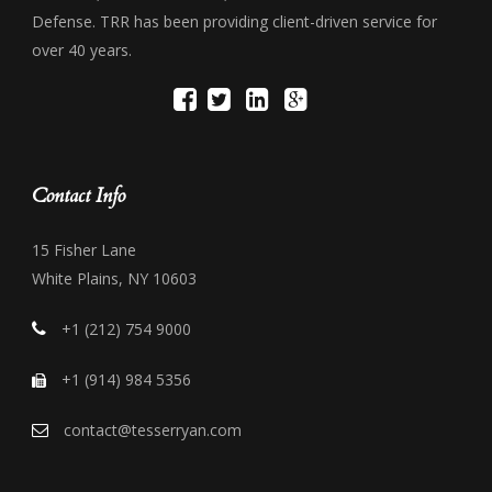
Defense. TRR has been providing client-driven service for
over 40 years.
Contact Info
15 Fisher Lane
White Plains, NY 10603
+1 (212) 754 9000
+1 (914) 984 5356
contact@tesserryan.com