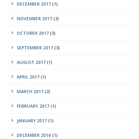
DECEMBER 2017
(1)
NOVEMBER 2017
(3)
OCTOBER 2017
(3)
SEPTEMBER 2017
(3)
AUGUST 2017
(1)
APRIL 2017
(1)
MARCH 2017
(2)
FEBRUARY 2017
(1)
JANUARY 2017
(1)
DECEMBER 2016
(1)