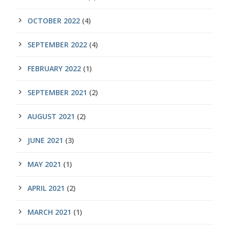
OCTOBER 2022
(4)
SEPTEMBER 2022
(4)
FEBRUARY 2022
(1)
SEPTEMBER 2021
(2)
AUGUST 2021
(2)
JUNE 2021
(3)
MAY 2021
(1)
APRIL 2021
(2)
MARCH 2021
(1)