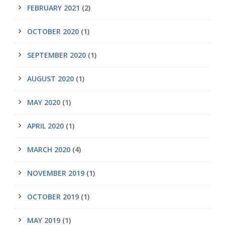
FEBRUARY 2021
(2)
OCTOBER 2020
(1)
SEPTEMBER 2020
(1)
AUGUST 2020
(1)
MAY 2020
(1)
APRIL 2020
(1)
MARCH 2020
(4)
NOVEMBER 2019
(1)
OCTOBER 2019
(1)
MAY 2019
(1)