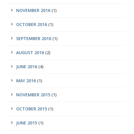
NOVEMBER 2016
(1)
OCTOBER 2016
(1)
SEPTEMBER 2016
(1)
AUGUST 2016
(2)
JUNE 2016
(4)
MAY 2016
(1)
NOVEMBER 2015
(1)
OCTOBER 2015
(1)
JUNE 2015
(1)