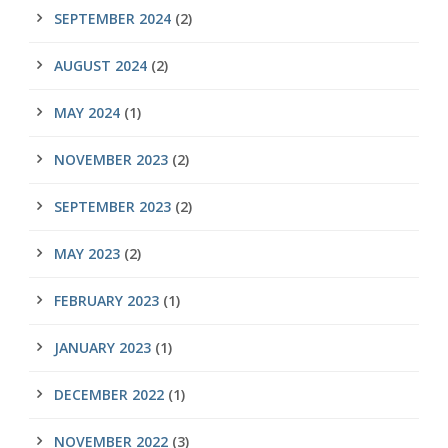
SEPTEMBER 2024
(2)
AUGUST 2024
(2)
MAY 2024
(1)
NOVEMBER 2023
(2)
SEPTEMBER 2023
(2)
MAY 2023
(2)
FEBRUARY 2023
(1)
JANUARY 2023
(1)
DECEMBER 2022
(1)
NOVEMBER 2022
(3)