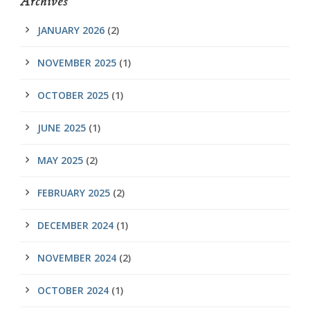
Archives
JANUARY 2026
(2)
NOVEMBER 2025
(1)
OCTOBER 2025
(1)
JUNE 2025
(1)
MAY 2025
(2)
FEBRUARY 2025
(2)
DECEMBER 2024
(1)
NOVEMBER 2024
(2)
OCTOBER 2024
(1)