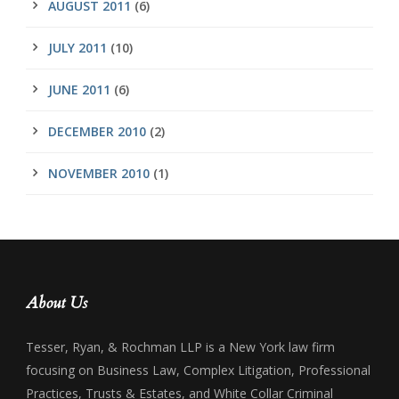
AUGUST 2011
(6)
JULY 2011
(10)
JUNE 2011
(6)
DECEMBER 2010
(2)
NOVEMBER 2010
(1)
About Us
Tesser, Ryan, & Rochman LLP is a New York law firm
focusing on Business Law, Complex Litigation, Professional
Practices, Trusts & Estates, and White Collar Criminal