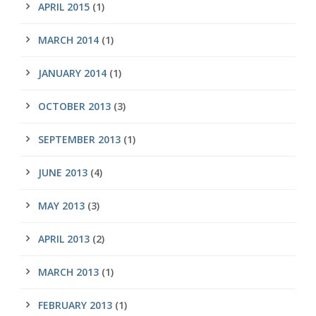
APRIL 2015
(1)
MARCH 2014
(1)
JANUARY 2014
(1)
OCTOBER 2013
(3)
SEPTEMBER 2013
(1)
JUNE 2013
(4)
MAY 2013
(3)
APRIL 2013
(2)
MARCH 2013
(1)
FEBRUARY 2013
(1)