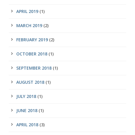
APRIL 2019
(1)
MARCH 2019
(2)
FEBRUARY 2019
(2)
OCTOBER 2018
(1)
SEPTEMBER 2018
(1)
AUGUST 2018
(1)
JULY 2018
(1)
JUNE 2018
(1)
APRIL 2018
(3)