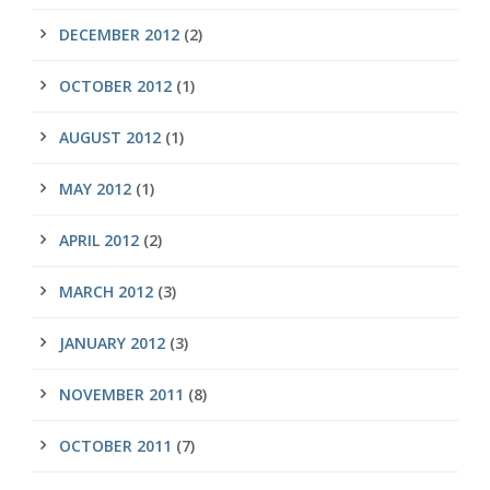
DECEMBER 2012
(2)
OCTOBER 2012
(1)
AUGUST 2012
(1)
MAY 2012
(1)
APRIL 2012
(2)
MARCH 2012
(3)
JANUARY 2012
(3)
NOVEMBER 2011
(8)
OCTOBER 2011
(7)