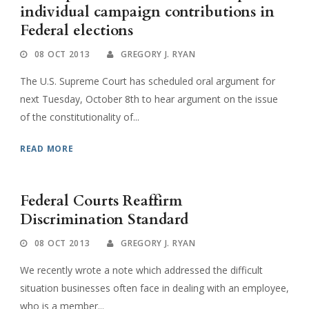
individual campaign contributions in
Federal elections
08 OCT 2013
GREGORY J. RYAN
The U.S. Supreme Court has scheduled oral argument for
next Tuesday, October 8th to hear argument on the issue
of the constitutionality of...
READ MORE
Federal Courts Reaffirm
Discrimination Standard
08 OCT 2013
GREGORY J. RYAN
We recently wrote a note which addressed the difficult
situation businesses often face in dealing with an employee,
who is a member...