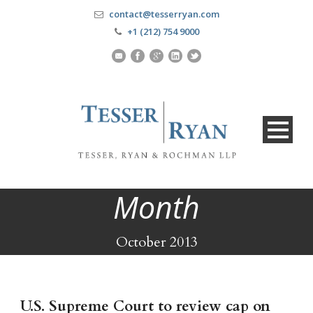
contact@tesserryan.com
+1 (212) 754 9000
Month
October 2013
U.S. Supreme Court to review cap on