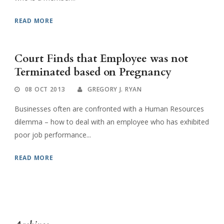
READ MORE
Court Finds that Employee was not
Terminated based on Pregnancy
08 OCT 2013
GREGORY J. RYAN
Businesses often are confronted with a Human Resources
dilemma – how to deal with an employee who has exhibited
poor job performance...
READ MORE