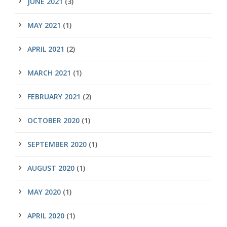
JUNE 2021
(3)
MAY 2021
(1)
APRIL 2021
(2)
MARCH 2021
(1)
FEBRUARY 2021
(2)
OCTOBER 2020
(1)
SEPTEMBER 2020
(1)
AUGUST 2020
(1)
MAY 2020
(1)
APRIL 2020
(1)