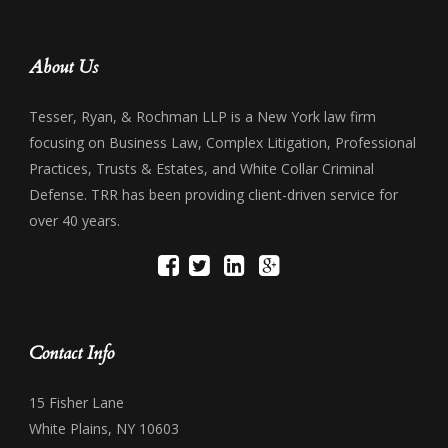
About Us
Tesser, Ryan, & Rochman LLP is a New York law firm
focusing on Business Law, Complex Litigation, Professional
Practices, Trusts & Estates, and White Collar Criminal
Defense. TRR has been providing client-driven service for
over 40 years.
Contact Info
15 Fisher Lane
White Plains, NY 10603