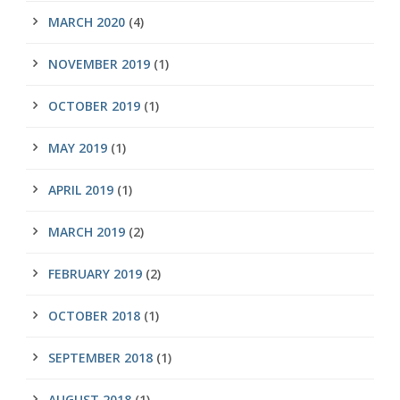
MARCH 2020
(4)
NOVEMBER 2019
(1)
OCTOBER 2019
(1)
MAY 2019
(1)
APRIL 2019
(1)
MARCH 2019
(2)
FEBRUARY 2019
(2)
OCTOBER 2018
(1)
SEPTEMBER 2018
(1)
AUGUST 2018
(1)