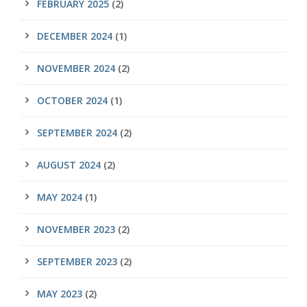
FEBRUARY 2025
(2)
DECEMBER 2024
(1)
NOVEMBER 2024
(2)
OCTOBER 2024
(1)
SEPTEMBER 2024
(2)
AUGUST 2024
(2)
MAY 2024
(1)
NOVEMBER 2023
(2)
SEPTEMBER 2023
(2)
MAY 2023
(2)