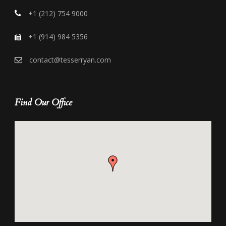
+1 (212) 754 9000
+1 (914) 984 5356
contact@tesserryan.com
Find Our Office