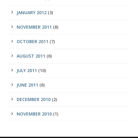
JANUARY 2012
(3)
NOVEMBER 2011
(8)
OCTOBER 2011
(7)
AUGUST 2011
(6)
JULY 2011
(10)
JUNE 2011
(6)
DECEMBER 2010
(2)
NOVEMBER 2010
(1)