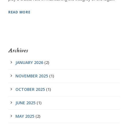
READ MORE
Archives
JANUARY 2026
(2)
NOVEMBER 2025
(1)
OCTOBER 2025
(1)
JUNE 2025
(1)
MAY 2025
(2)