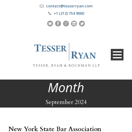
contact@tesserryan.com
+1 (212) 754 9000
Month
September 2024
New York State Bar Association