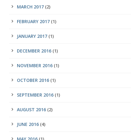
MARCH 2017
(2)
FEBRUARY 2017
(1)
JANUARY 2017
(1)
DECEMBER 2016
(1)
NOVEMBER 2016
(1)
OCTOBER 2016
(1)
SEPTEMBER 2016
(1)
AUGUST 2016
(2)
JUNE 2016
(4)
MAY 2016
(1)