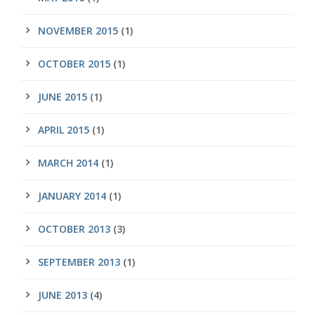
NOVEMBER 2015
(1)
OCTOBER 2015
(1)
JUNE 2015
(1)
APRIL 2015
(1)
MARCH 2014
(1)
JANUARY 2014
(1)
OCTOBER 2013
(3)
SEPTEMBER 2013
(1)
JUNE 2013
(4)