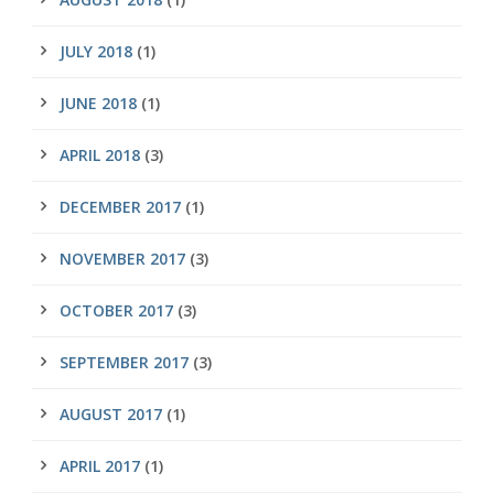
JULY 2018
(1)
JUNE 2018
(1)
APRIL 2018
(3)
DECEMBER 2017
(1)
NOVEMBER 2017
(3)
OCTOBER 2017
(3)
SEPTEMBER 2017
(3)
AUGUST 2017
(1)
APRIL 2017
(1)