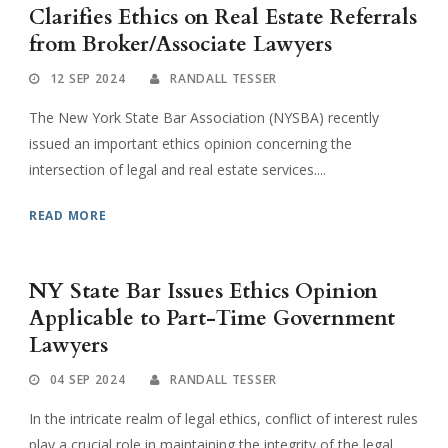
Clarifies Ethics on Real Estate Referrals
from Broker/Associate Lawyers
12 SEP 2024
RANDALL TESSER
The New York State Bar Association (NYSBA) recently
issued an important ethics opinion concerning the
intersection of legal and real estate services....
READ MORE
NY State Bar Issues Ethics Opinion
Applicable to Part-Time Government
Lawyers
04 SEP 2024
RANDALL TESSER
In the intricate realm of legal ethics, conflict of interest rules
play a crucial role in maintaining the integrity of the legal...