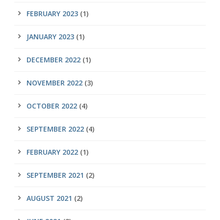
FEBRUARY 2023
(1)
JANUARY 2023
(1)
DECEMBER 2022
(1)
NOVEMBER 2022
(3)
OCTOBER 2022
(4)
SEPTEMBER 2022
(4)
FEBRUARY 2022
(1)
SEPTEMBER 2021
(2)
AUGUST 2021
(2)