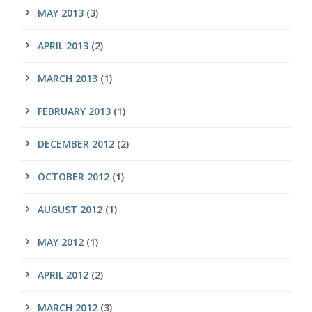
MAY 2013
(3)
APRIL 2013
(2)
MARCH 2013
(1)
FEBRUARY 2013
(1)
DECEMBER 2012
(2)
OCTOBER 2012
(1)
AUGUST 2012
(1)
MAY 2012
(1)
APRIL 2012
(2)
MARCH 2012
(3)