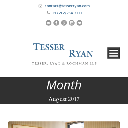
contact@tesserryan.com
+1 (212) 754 9000
Month
August 2017