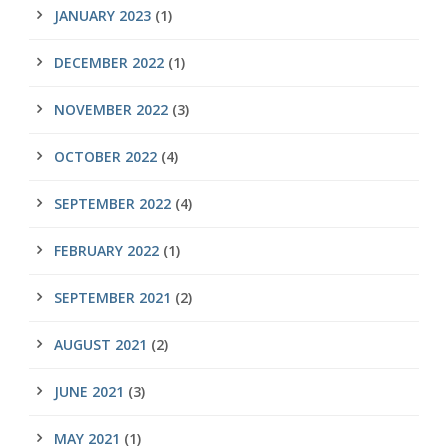
JANUARY 2023
(1)
DECEMBER 2022
(1)
NOVEMBER 2022
(3)
OCTOBER 2022
(4)
SEPTEMBER 2022
(4)
FEBRUARY 2022
(1)
SEPTEMBER 2021
(2)
AUGUST 2021
(2)
JUNE 2021
(3)
MAY 2021
(1)