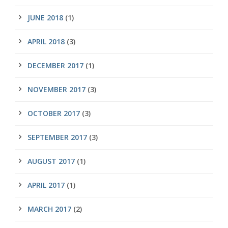
JUNE 2018
(1)
APRIL 2018
(3)
DECEMBER 2017
(1)
NOVEMBER 2017
(3)
OCTOBER 2017
(3)
SEPTEMBER 2017
(3)
AUGUST 2017
(1)
APRIL 2017
(1)
MARCH 2017
(2)