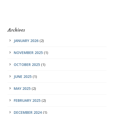
Archives
JANUARY 2026
(2)
NOVEMBER 2025
(1)
OCTOBER 2025
(1)
JUNE 2025
(1)
MAY 2025
(2)
FEBRUARY 2025
(2)
DECEMBER 2024
(1)