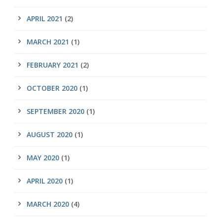
APRIL 2021
(2)
MARCH 2021
(1)
FEBRUARY 2021
(2)
OCTOBER 2020
(1)
SEPTEMBER 2020
(1)
AUGUST 2020
(1)
MAY 2020
(1)
APRIL 2020
(1)
MARCH 2020
(4)