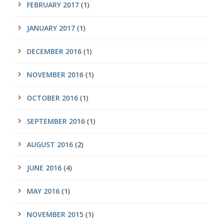
FEBRUARY 2017
(1)
JANUARY 2017
(1)
DECEMBER 2016
(1)
NOVEMBER 2016
(1)
OCTOBER 2016
(1)
SEPTEMBER 2016
(1)
AUGUST 2016
(2)
JUNE 2016
(4)
MAY 2016
(1)
NOVEMBER 2015
(1)