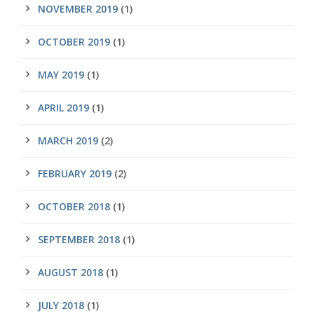
NOVEMBER 2019
(1)
OCTOBER 2019
(1)
MAY 2019
(1)
APRIL 2019
(1)
MARCH 2019
(2)
FEBRUARY 2019
(2)
OCTOBER 2018
(1)
SEPTEMBER 2018
(1)
AUGUST 2018
(1)
JULY 2018
(1)