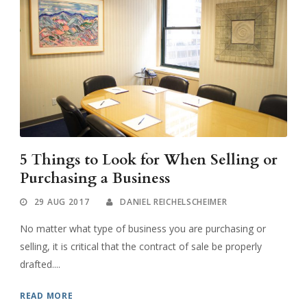
5 Things to Look for When Selling or
Purchasing a Business
29 AUG 2017
DANIEL REICHELSCHEIMER
No matter what type of business you are purchasing or
selling, it is critical that the contract of sale be properly
drafted....
READ MORE