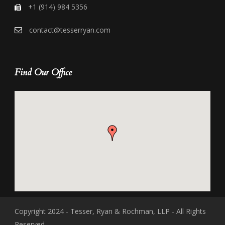
+1 (914) 984 5356
contact@tesserryan.com
Find Our Office
Copyright 2024 - Tesser, Ryan & Rochman, LLP - All Rights
Reserved