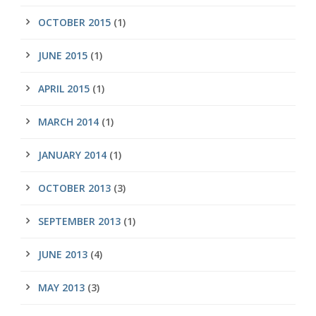
OCTOBER 2015
(1)
JUNE 2015
(1)
APRIL 2015
(1)
MARCH 2014
(1)
JANUARY 2014
(1)
OCTOBER 2013
(3)
SEPTEMBER 2013
(1)
JUNE 2013
(4)
MAY 2013
(3)