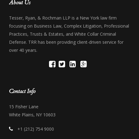
About Us
Tesser, Ryan, & Rochman LLP is a New York law firm
focusing on Business Law, Complex Litigation, Professional
Practices, Trusts & Estates, and White Collar Criminal
Defense. TRR has been providing client-driven service for
over 40 years.
Contact Info
15 Fisher Lane
White Plains, NY 10603
+1 (212) 754 9000