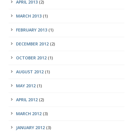
APRIL 2013
(2)
MARCH 2013
(1)
FEBRUARY 2013
(1)
DECEMBER 2012
(2)
OCTOBER 2012
(1)
AUGUST 2012
(1)
MAY 2012
(1)
APRIL 2012
(2)
MARCH 2012
(3)
JANUARY 2012
(3)