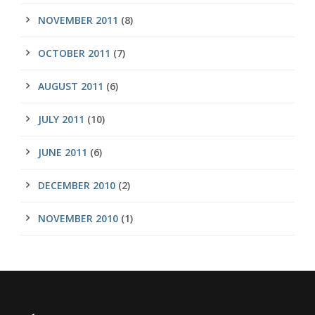
NOVEMBER 2011
(8)
OCTOBER 2011
(7)
AUGUST 2011
(6)
JULY 2011
(10)
JUNE 2011
(6)
DECEMBER 2010
(2)
NOVEMBER 2010
(1)