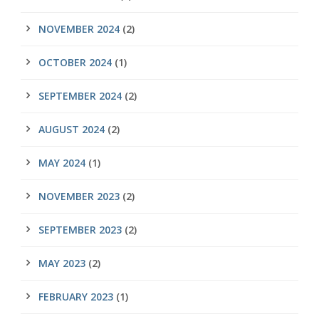
NOVEMBER 2024
(2)
OCTOBER 2024
(1)
SEPTEMBER 2024
(2)
AUGUST 2024
(2)
MAY 2024
(1)
NOVEMBER 2023
(2)
SEPTEMBER 2023
(2)
MAY 2023
(2)
FEBRUARY 2023
(1)