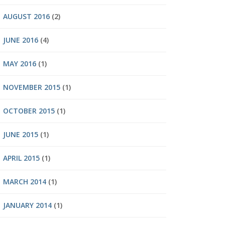
AUGUST 2016
(2)
JUNE 2016
(4)
MAY 2016
(1)
NOVEMBER 2015
(1)
OCTOBER 2015
(1)
JUNE 2015
(1)
APRIL 2015
(1)
MARCH 2014
(1)
JANUARY 2014
(1)