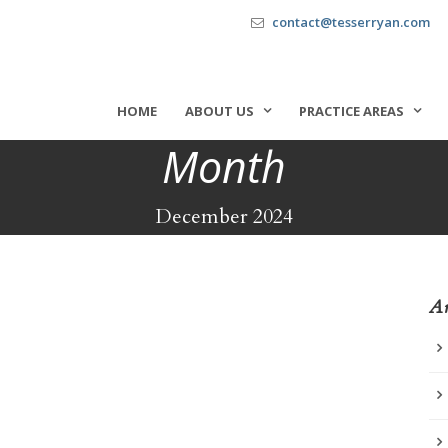
contact@tesserryan.com
HOME
ABOUT US
PRACTICE AREAS
Month
December 2024
Ar