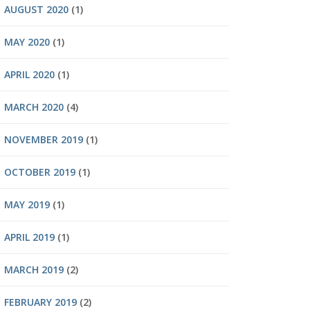
AUGUST 2020
(1)
MAY 2020
(1)
APRIL 2020
(1)
MARCH 2020
(4)
NOVEMBER 2019
(1)
OCTOBER 2019
(1)
MAY 2019
(1)
APRIL 2019
(1)
MARCH 2019
(2)
FEBRUARY 2019
(2)