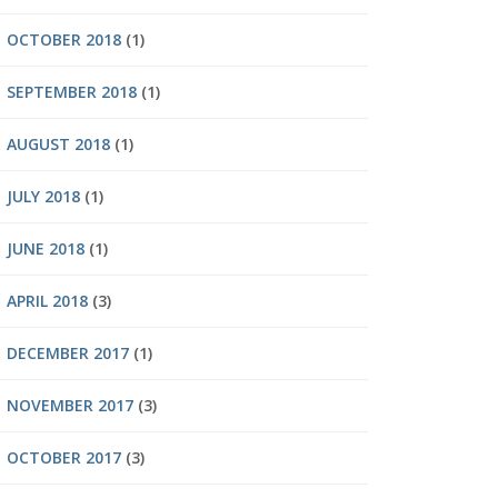
OCTOBER 2018
(1)
SEPTEMBER 2018
(1)
AUGUST 2018
(1)
JULY 2018
(1)
JUNE 2018
(1)
APRIL 2018
(3)
DECEMBER 2017
(1)
NOVEMBER 2017
(3)
OCTOBER 2017
(3)