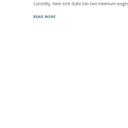
Currently, New York State has two minimum wages,
READ MORE