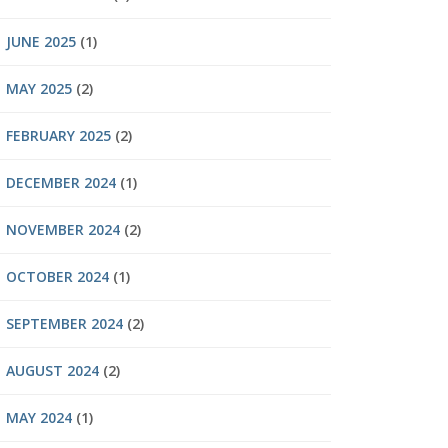
JUNE 2025
(1)
MAY 2025
(2)
FEBRUARY 2025
(2)
DECEMBER 2024
(1)
NOVEMBER 2024
(2)
OCTOBER 2024
(1)
SEPTEMBER 2024
(2)
AUGUST 2024
(2)
MAY 2024
(1)