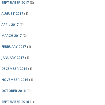
SEPTEMBER 2017
(3)
AUGUST 2017
(1)
APRIL 2017
(1)
MARCH 2017
(2)
FEBRUARY 2017
(1)
JANUARY 2017
(1)
DECEMBER 2016
(1)
NOVEMBER 2016
(1)
OCTOBER 2016
(1)
SEPTEMBER 2016
(1)