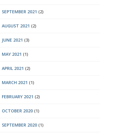
SEPTEMBER 2021
(2)
AUGUST 2021
(2)
JUNE 2021
(3)
MAY 2021
(1)
APRIL 2021
(2)
MARCH 2021
(1)
FEBRUARY 2021
(2)
OCTOBER 2020
(1)
SEPTEMBER 2020
(1)