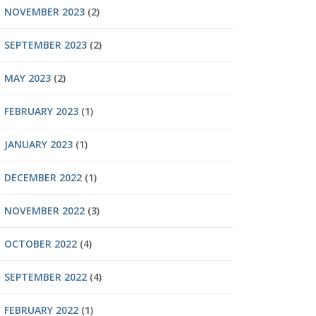
NOVEMBER 2023
(2)
SEPTEMBER 2023
(2)
MAY 2023
(2)
FEBRUARY 2023
(1)
JANUARY 2023
(1)
DECEMBER 2022
(1)
NOVEMBER 2022
(3)
OCTOBER 2022
(4)
SEPTEMBER 2022
(4)
FEBRUARY 2022
(1)