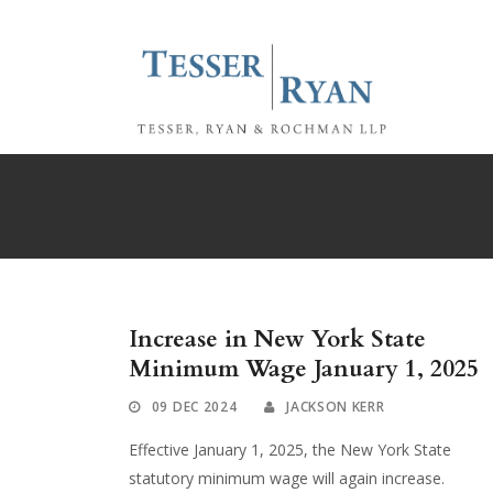
Increase in New York State
Minimum Wage January 1, 2025
09 DEC 2024
JACKSON KERR
Effective January 1, 2025, the New York State
statutory minimum wage will again increase.