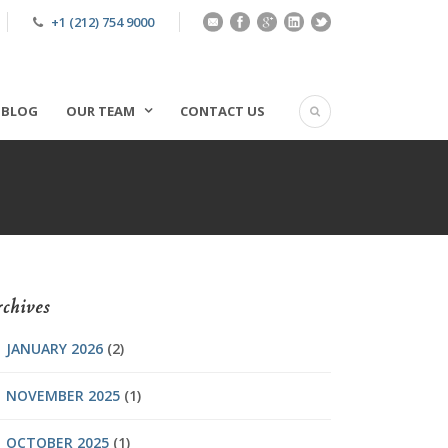
+1 (212) 754 9000
BLOG
OUR TEAM
CONTACT US
chives
JANUARY 2026
(2)
NOVEMBER 2025
(1)
OCTOBER 2025
(1)