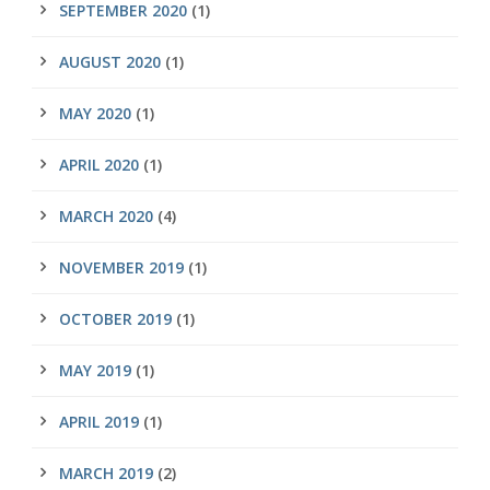
SEPTEMBER 2020
(1)
AUGUST 2020
(1)
MAY 2020
(1)
APRIL 2020
(1)
MARCH 2020
(4)
NOVEMBER 2019
(1)
OCTOBER 2019
(1)
MAY 2019
(1)
APRIL 2019
(1)
MARCH 2019
(2)