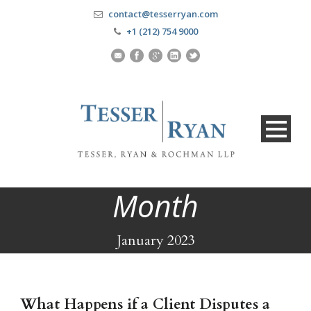
contact@tesserryan.com
+1 (212) 754 9000
Month
January 2023
What Happens if a Client Disputes a