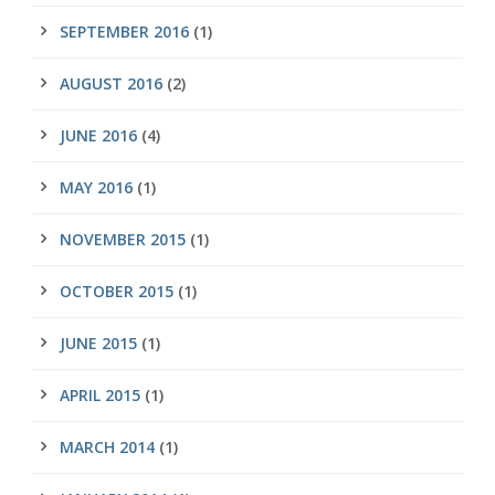
SEPTEMBER 2016
(1)
AUGUST 2016
(2)
JUNE 2016
(4)
MAY 2016
(1)
NOVEMBER 2015
(1)
OCTOBER 2015
(1)
JUNE 2015
(1)
APRIL 2015
(1)
MARCH 2014
(1)