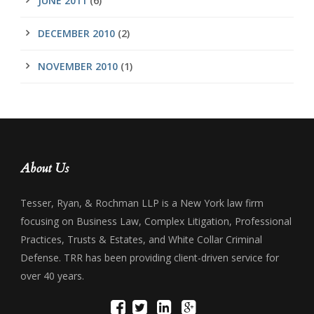
JUNE 2011
(6)
DECEMBER 2010
(2)
NOVEMBER 2010
(1)
About Us
Tesser, Ryan, & Rochman LLP is a New York law firm
focusing on Business Law, Complex Litigation, Professional
Practices, Trusts & Estates, and White Collar Criminal
Defense. TRR has been providing client-driven service for
over 40 years.