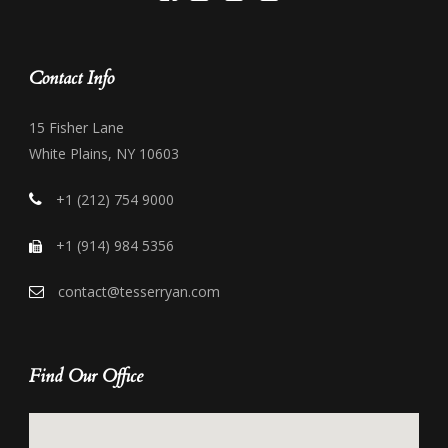
Contact Info
15 Fisher Lane
White Plains, NY 10603
+1 (212) 754 9000
+1 (914) 984 5356
contact@tesserryan.com
Find Our Office