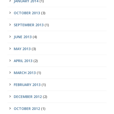
JANUARY 2014
(1)
OCTOBER 2013
(3)
SEPTEMBER 2013
(1)
JUNE 2013
(4)
MAY 2013
(3)
APRIL 2013
(2)
MARCH 2013
(1)
FEBRUARY 2013
(1)
DECEMBER 2012
(2)
OCTOBER 2012
(1)