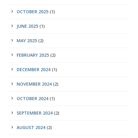
OCTOBER 2025
(1)
JUNE 2025
(1)
MAY 2025
(2)
FEBRUARY 2025
(2)
DECEMBER 2024
(1)
NOVEMBER 2024
(2)
OCTOBER 2024
(1)
SEPTEMBER 2024
(2)
AUGUST 2024
(2)