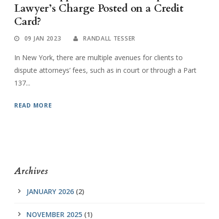
Lawyer’s Charge Posted on a Credit
Card?
09 JAN 2023
RANDALL TESSER
In New York, there are multiple avenues for clients to
dispute attorneys’ fees, such as in court or through a Part
137...
READ MORE
Archives
JANUARY 2026
(2)
NOVEMBER 2025
(1)