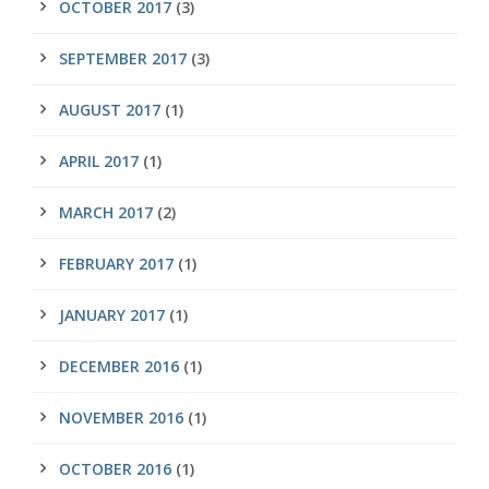
OCTOBER 2017
(3)
SEPTEMBER 2017
(3)
AUGUST 2017
(1)
APRIL 2017
(1)
MARCH 2017
(2)
FEBRUARY 2017
(1)
JANUARY 2017
(1)
DECEMBER 2016
(1)
NOVEMBER 2016
(1)
OCTOBER 2016
(1)