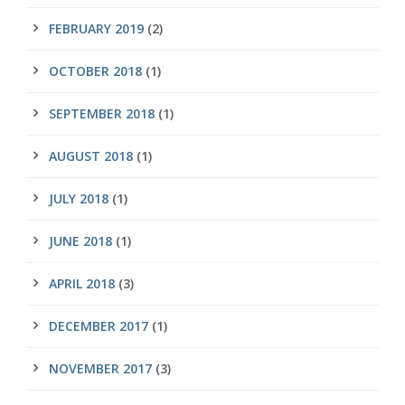
FEBRUARY 2019
(2)
OCTOBER 2018
(1)
SEPTEMBER 2018
(1)
AUGUST 2018
(1)
JULY 2018
(1)
JUNE 2018
(1)
APRIL 2018
(3)
DECEMBER 2017
(1)
NOVEMBER 2017
(3)