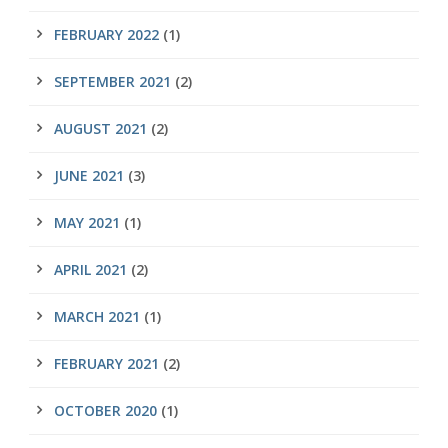
FEBRUARY 2022
(1)
SEPTEMBER 2021
(2)
AUGUST 2021
(2)
JUNE 2021
(3)
MAY 2021
(1)
APRIL 2021
(2)
MARCH 2021
(1)
FEBRUARY 2021
(2)
OCTOBER 2020
(1)