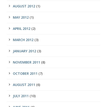
AUGUST 2012
(1)
MAY 2012
(1)
APRIL 2012
(2)
MARCH 2012
(3)
JANUARY 2012
(3)
NOVEMBER 2011
(8)
OCTOBER 2011
(7)
AUGUST 2011
(6)
JULY 2011
(10)