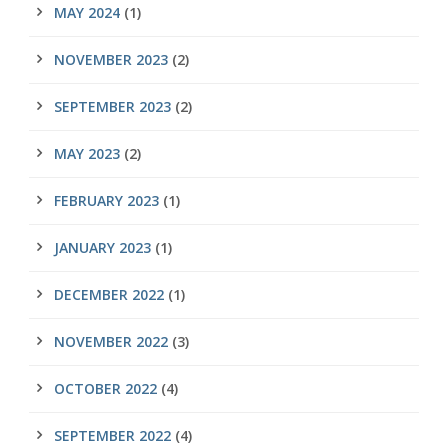
MAY 2024
(1)
NOVEMBER 2023
(2)
SEPTEMBER 2023
(2)
MAY 2023
(2)
FEBRUARY 2023
(1)
JANUARY 2023
(1)
DECEMBER 2022
(1)
NOVEMBER 2022
(3)
OCTOBER 2022
(4)
SEPTEMBER 2022
(4)