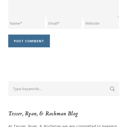
Tesser, Ryan, & Rochman Blog
At Tesser, Ryan, & Rochman we are committed to keeping