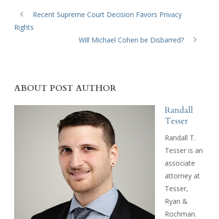
Recent Supreme Court Decision Favors Privacy
Rights
Will Michael Cohen be Disbarred?
ABOUT POST AUTHOR
Randall
Tesser
Randall T.
Tesser is an
associate
attorney at
Tesser,
Ryan &
Rochman.