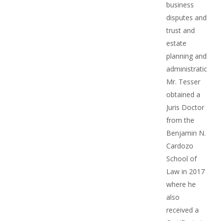
business
disputes and
trust and
estate
planning and
administration.
Mr. Tesser
obtained a
Juris Doctor
from the
Benjamin N.
Cardozo
School of
Law in 2017
where he
also
received a