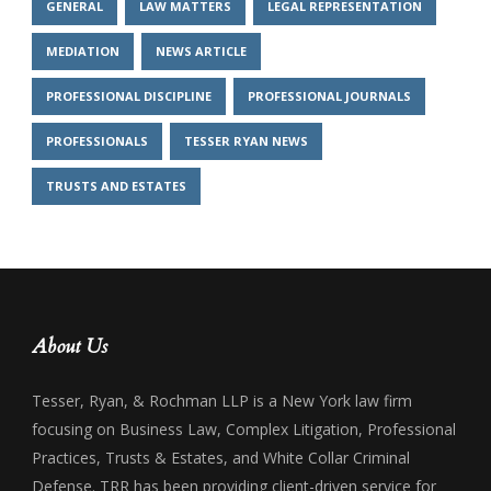
GENERAL
LAW MATTERS
LEGAL REPRESENTATION
MEDIATION
NEWS ARTICLE
PROFESSIONAL DISCIPLINE
PROFESSIONAL JOURNALS
PROFESSIONALS
TESSER RYAN NEWS
TRUSTS AND ESTATES
About Us
Tesser, Ryan, & Rochman LLP is a New York law firm
focusing on Business Law, Complex Litigation, Professional
Practices, Trusts & Estates, and White Collar Criminal
Defense. TRR has been providing client-driven service for