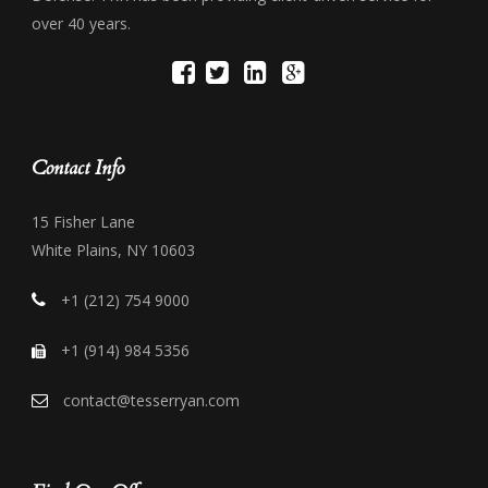
over 40 years.
Contact Info
15 Fisher Lane
White Plains, NY 10603
+1 (212) 754 9000
+1 (914) 984 5356
contact@tesserryan.com