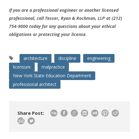
If you are a professional engineer or another licensed
professional, call Tesser, Ryan & Rochman, LLP at (212)
754-9000 today for any questions about your ethical
obligations or protecting your license.
architecture
discipline
engineering
licensure
malpractice
New York State Education Department
professional architect
Share Post: