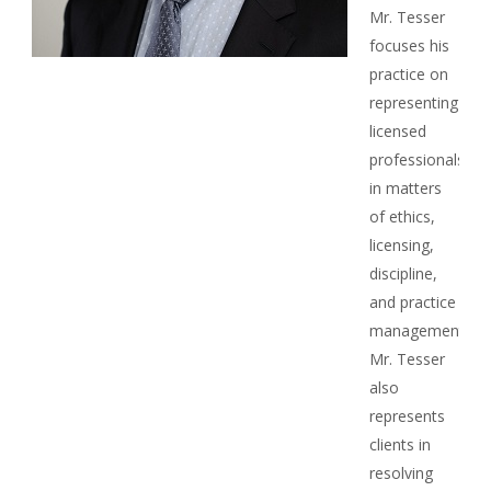
Mr. Tesser
focuses his
practice on
representing
licensed
professionals
in matters
of ethics,
licensing,
discipline,
and practice
management.
Mr. Tesser
also
represents
clients in
resolving