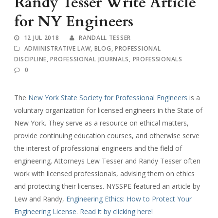
Randy Tesser Write Article
for NY Engineers
12 JUL 2018
RANDALL TESSER
ADMINISTRATIVE LAW
,
BLOG
,
PROFESSIONAL
DISCIPLINE
,
PROFESSIONAL JOURNALS
,
PROFESSIONALS
0
The
New York State Society for Professional Engineers
is a
voluntary organization for licensed engineers in the State of
New York. They serve as a resource on ethical matters,
provide continuing education courses, and otherwise serve
the interest of professional engineers and the field of
engineering. Attorneys Lew Tesser and Randy Tesser often
work with licensed professionals, advising them on ethics
and protecting their licenses. NYSSPE featured an article by
Lew and Randy,
Engineering Ethics: How to Protect Your
Engineering License. Read it by clicking here!