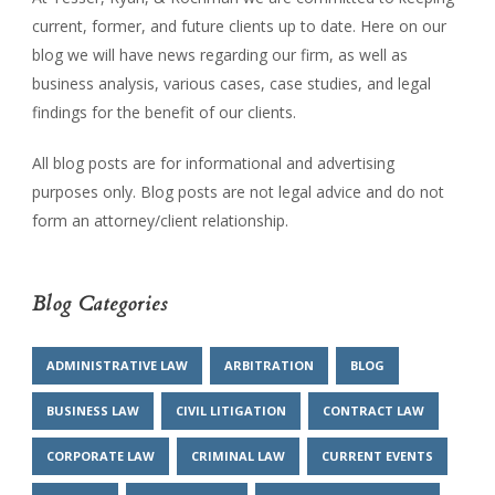
current, former, and future clients up to date. Here on our
blog we will have news regarding our firm, as well as
business analysis, various cases, case studies, and legal
findings for the benefit of our clients.
All blog posts are for informational and advertising
purposes only. Blog posts are not legal advice and do not
form an attorney/client relationship.
Blog Categories
ADMINISTRATIVE LAW
ARBITRATION
BLOG
BUSINESS LAW
CIVIL LITIGATION
CONTRACT LAW
CORPORATE LAW
CRIMINAL LAW
CURRENT EVENTS