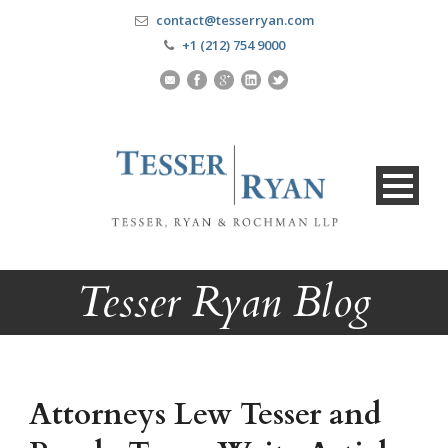
contact@tesserryan.com
+1 (212) 754 9000
Tesser Ryan Blog
Attorneys Lew Tesser and