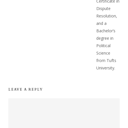
Certificate in
Dispute
Resolution,
and a
Bachelor’s
degree in
Political
Science
from Tufts
University.
LEAVE A REPLY