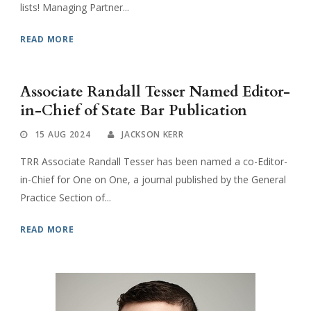
lists! Managing Partner...
READ MORE
Associate Randall Tesser Named Editor-
in-Chief of State Bar Publication
15 AUG 2024
JACKSON KERR
TRR Associate Randall Tesser has been named a co-Editor-
in-Chief for One on One, a journal published by the General
Practice Section of...
READ MORE