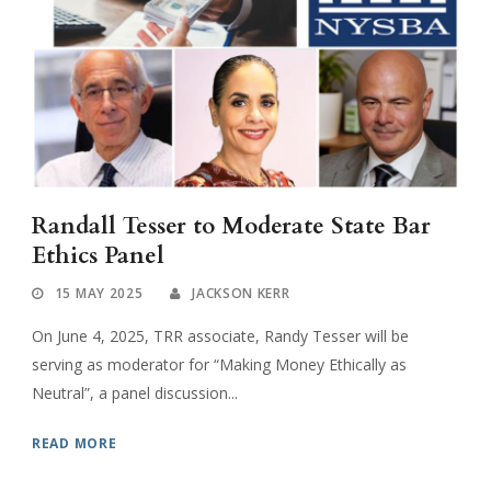
Randall Tesser to Moderate State Bar
Ethics Panel
15 MAY 2025
JACKSON KERR
On June 4, 2025, TRR associate, Randy Tesser will be
serving as moderator for “Making Money Ethically as
Neutral”, a panel discussion...
READ MORE