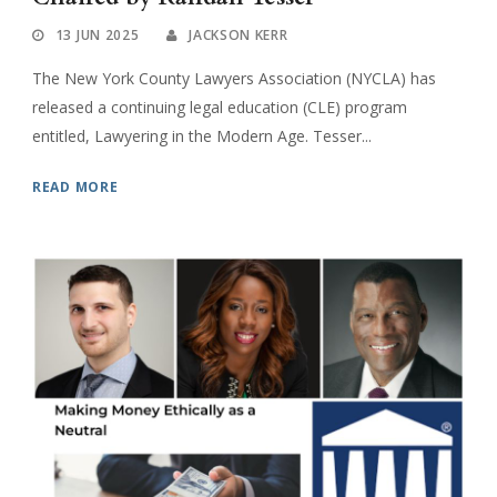
13 JUN 2025
JACKSON KERR
The New York County Lawyers Association (NYCLA) has
released a continuing legal education (CLE) program
entitled, Lawyering in the Modern Age. Tesser...
READ MORE