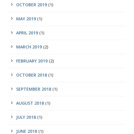
OCTOBER 2019
(1)
MAY 2019
(1)
APRIL 2019
(1)
MARCH 2019
(2)
FEBRUARY 2019
(2)
OCTOBER 2018
(1)
SEPTEMBER 2018
(1)
AUGUST 2018
(1)
JULY 2018
(1)
JUNE 2018
(1)