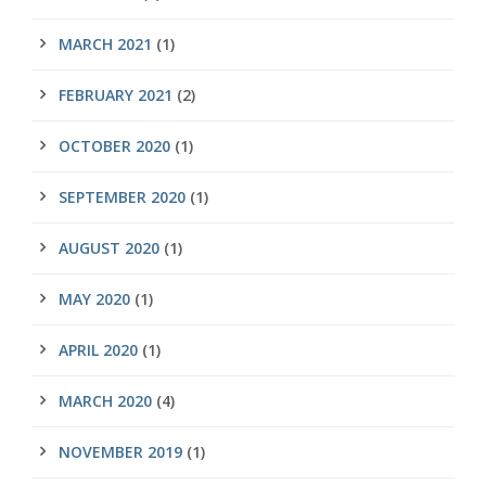
MARCH 2021
(1)
FEBRUARY 2021
(2)
OCTOBER 2020
(1)
SEPTEMBER 2020
(1)
AUGUST 2020
(1)
MAY 2020
(1)
APRIL 2020
(1)
MARCH 2020
(4)
NOVEMBER 2019
(1)