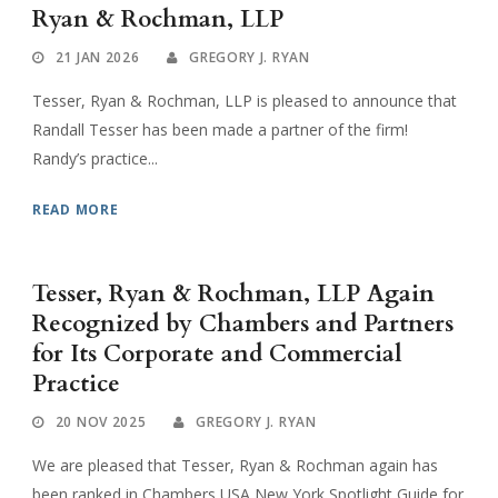
Ryan & Rochman, LLP
21 JAN 2026
GREGORY J. RYAN
Tesser, Ryan & Rochman, LLP is pleased to announce that
Randall Tesser has been made a partner of the firm!
Randy’s practice...
READ MORE
Tesser, Ryan & Rochman, LLP Again
Recognized by Chambers and Partners
for Its Corporate and Commercial
Practice
20 NOV 2025
GREGORY J. RYAN
We are pleased that Tesser, Ryan & Rochman again has
been ranked in Chambers USA New York Spotlight Guide for