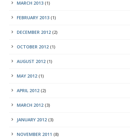
MARCH 2013
(1)
FEBRUARY 2013
(1)
DECEMBER 2012
(2)
OCTOBER 2012
(1)
AUGUST 2012
(1)
MAY 2012
(1)
APRIL 2012
(2)
MARCH 2012
(3)
JANUARY 2012
(3)
NOVEMBER 2011
(8)