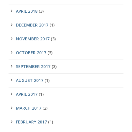
APRIL 2018
(3)
DECEMBER 2017
(1)
NOVEMBER 2017
(3)
OCTOBER 2017
(3)
SEPTEMBER 2017
(3)
AUGUST 2017
(1)
APRIL 2017
(1)
MARCH 2017
(2)
FEBRUARY 2017
(1)