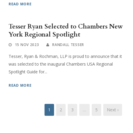
READ MORE
Tesser Ryan Selected to Chambers New
York Regional Spotlight
15 NOV 2023
RANDALL TESSER
Tesser, Ryan & Rochman, LLP is proud to announce that it
was selected to the inaugural Chambers USA Regional
Spotlight Guide for...
READ MORE
1
2
3
…
5
Next ›