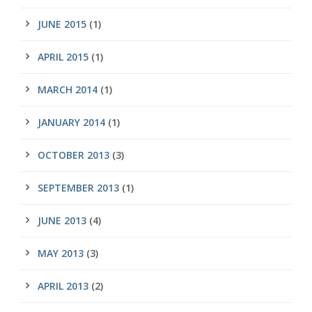
JUNE 2015
(1)
APRIL 2015
(1)
MARCH 2014
(1)
JANUARY 2014
(1)
OCTOBER 2013
(3)
SEPTEMBER 2013
(1)
JUNE 2013
(4)
MAY 2013
(3)
APRIL 2013
(2)