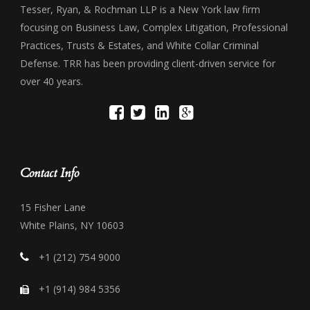
Tesser, Ryan, & Rochman LLP is a New York law firm
focusing on Business Law, Complex Litigation, Professional
Practices, Trusts & Estates, and White Collar Criminal
Defense. TRR has been providing client-driven service for
over 40 years.
Contact Info
15 Fisher Lane
White Plains, NY 10603
+1 (212) 754 9000
+1 (914) 984 5356