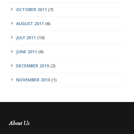
OCTOBER 2011
(7)
AUGUST 2011
(6)
JULY 2011
(10)
JUNE 2011
(6)
DECEMBER 2010
(2)
NOVEMBER 2010
(1)
About Us