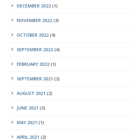
DECEMBER 2022
(1)
NOVEMBER 2022
(3)
OCTOBER 2022
(4)
SEPTEMBER 2022
(4)
FEBRUARY 2022
(1)
SEPTEMBER 2021
(2)
AUGUST 2021
(2)
JUNE 2021
(3)
MAY 2021
(1)
APRIL 2021
(2)