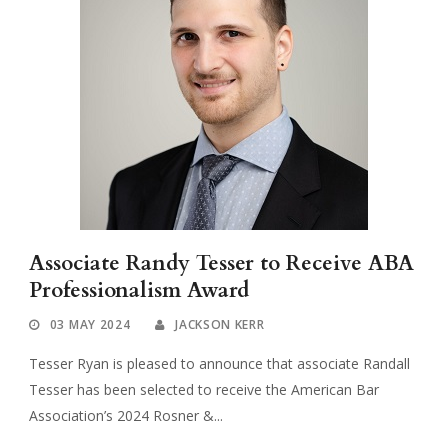
Associate Randy Tesser to Receive ABA
Professionalism Award
03 MAY 2024
JACKSON KERR
Tesser Ryan is pleased to announce that associate Randall
Tesser has been selected to receive the American Bar
Association’s 2024 Rosner &...