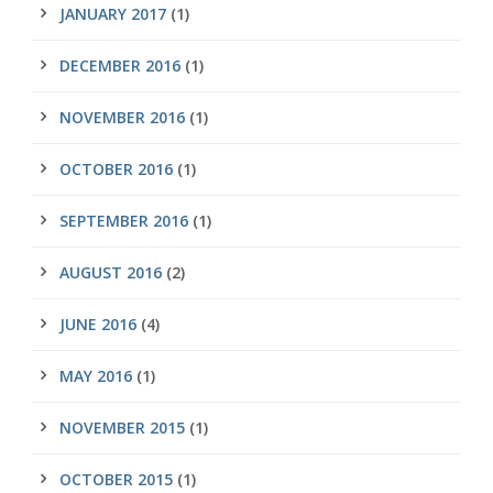
JANUARY 2017
(1)
DECEMBER 2016
(1)
NOVEMBER 2016
(1)
OCTOBER 2016
(1)
SEPTEMBER 2016
(1)
AUGUST 2016
(2)
JUNE 2016
(4)
MAY 2016
(1)
NOVEMBER 2015
(1)
OCTOBER 2015
(1)