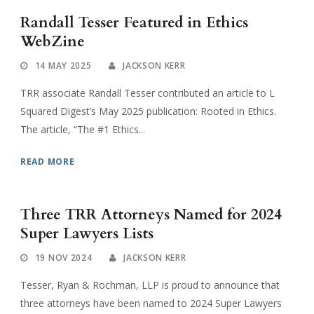
Randall Tesser Featured in Ethics
WebZine
14 MAY 2025
JACKSON KERR
TRR associate Randall Tesser contributed an article to L
Squared Digest’s May 2025 publication: Rooted in Ethics.
The article, “The #1 Ethics...
READ MORE
Three TRR Attorneys Named for 2024
Super Lawyers Lists
19 NOV 2024
JACKSON KERR
Tesser, Ryan & Rochman, LLP is proud to announce that
three attorneys have been named to 2024 Super Lawyers