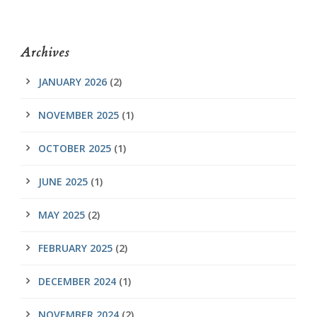
Archives
JANUARY 2026
(2)
NOVEMBER 2025
(1)
OCTOBER 2025
(1)
JUNE 2025
(1)
MAY 2025
(2)
FEBRUARY 2025
(2)
DECEMBER 2024
(1)
NOVEMBER 2024
(2)