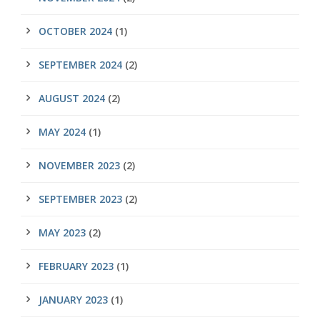
OCTOBER 2024
(1)
SEPTEMBER 2024
(2)
AUGUST 2024
(2)
MAY 2024
(1)
NOVEMBER 2023
(2)
SEPTEMBER 2023
(2)
MAY 2023
(2)
FEBRUARY 2023
(1)
JANUARY 2023
(1)