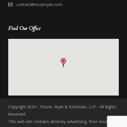
contact@tesserryan.com
Find Our Office
Copyright 2024 - Tesser, Ryan & Rochman, LLP - All Rights
Reserved
This web site contains attorney advertising. Prior results do