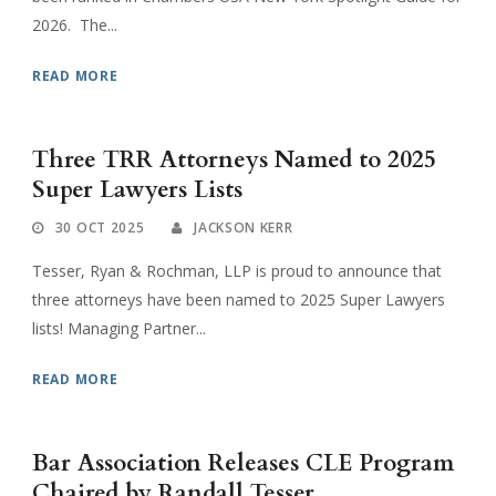
2026. The...
READ MORE
Three TRR Attorneys Named to 2025
Super Lawyers Lists
30 OCT 2025
JACKSON KERR
Tesser, Ryan & Rochman, LLP is proud to announce that
three attorneys have been named to 2025 Super Lawyers
lists! Managing Partner...
READ MORE
Bar Association Releases CLE Program
Chaired by Randall Tesser