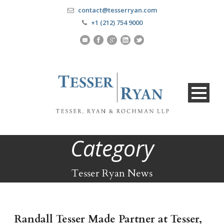
contact@tesserryan.com
+1 (212) 754 9000
Category
Tesser Ryan News
Randall Tesser Made Partner at Tesser,