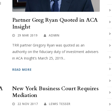
l
Partner Greg Ryan Quoted in ACA
Insight
29 MAR 2019
ADMIN
TRR partner Gregory Ryan was quoted as an
authority on the fiduciary duty of investment advisers
in ACA Insight’s March 25, 2019...
READ MORE
A
New York Business Court Requires
Mediation
22 NOV 2017
LEWIS TESSER