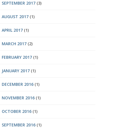
SEPTEMBER 2017
(3)
AUGUST 2017
(1)
APRIL 2017
(1)
MARCH 2017
(2)
FEBRUARY 2017
(1)
JANUARY 2017
(1)
DECEMBER 2016
(1)
NOVEMBER 2016
(1)
OCTOBER 2016
(1)
SEPTEMBER 2016
(1)