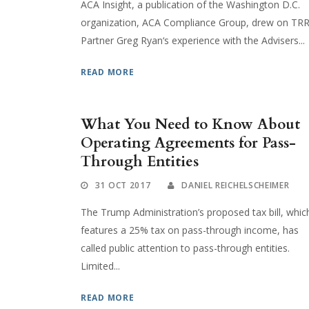
ACA Insight, a publication of the Washington D.C.
organization, ACA Compliance Group, drew on TR
Partner Greg Ryan‘s experience with the Advisers...
READ MORE
What You Need to Know About
Operating Agreements for Pass-
Through Entities
31 OCT 2017
DANIEL REICHELSCHEIMER
The Trump Administration’s proposed tax bill, whic
features a 25% tax on pass-through income, has
called public attention to pass-through entities.
Limited...
READ MORE