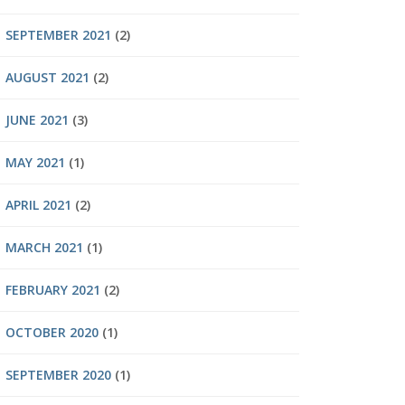
SEPTEMBER 2021
(2)
AUGUST 2021
(2)
JUNE 2021
(3)
MAY 2021
(1)
APRIL 2021
(2)
MARCH 2021
(1)
FEBRUARY 2021
(2)
OCTOBER 2020
(1)
SEPTEMBER 2020
(1)