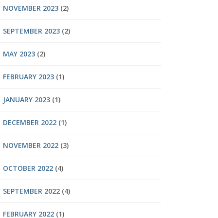
NOVEMBER 2023
(2)
SEPTEMBER 2023
(2)
MAY 2023
(2)
FEBRUARY 2023
(1)
JANUARY 2023
(1)
DECEMBER 2022
(1)
NOVEMBER 2022
(3)
OCTOBER 2022
(4)
SEPTEMBER 2022
(4)
FEBRUARY 2022
(1)