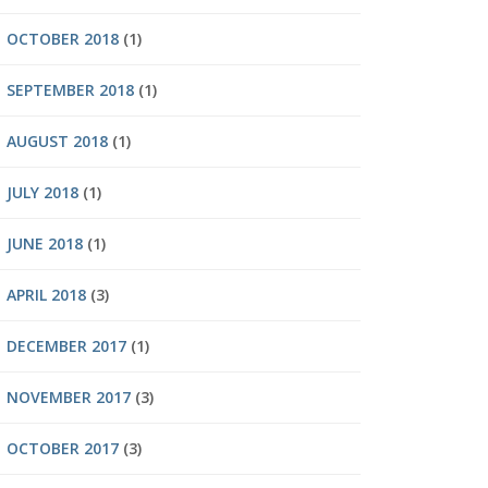
OCTOBER 2018
(1)
SEPTEMBER 2018
(1)
AUGUST 2018
(1)
JULY 2018
(1)
JUNE 2018
(1)
APRIL 2018
(3)
DECEMBER 2017
(1)
NOVEMBER 2017
(3)
OCTOBER 2017
(3)