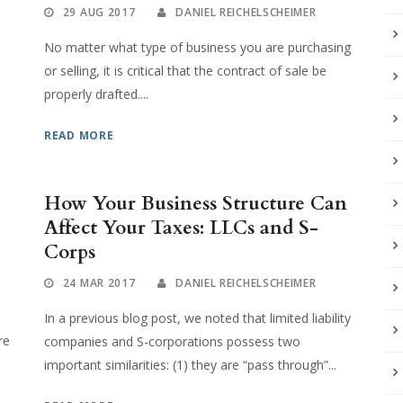
29 AUG 2017
DANIEL REICHELSCHEIMER
No matter what type of business you are purchasing
or selling, it is critical that the contract of sale be
properly drafted....
READ MORE
How Your Business Structure Can
Affect Your Taxes: LLCs and S-
Corps
24 MAR 2017
DANIEL REICHELSCHEIMER
In a previous blog post, we noted that limited liability
re
companies and S-corporations possess two
important similarities: (1) they are “pass through”...