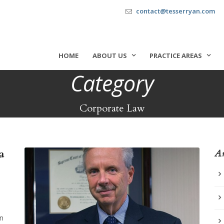
contact@tesserryan.com
HOME
ABOUT US
PRACTICE AREAS
Category
Corporate Law
a
Ar
in