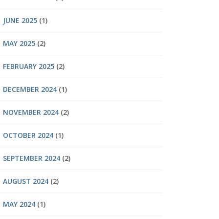
JUNE 2025
(1)
MAY 2025
(2)
FEBRUARY 2025
(2)
DECEMBER 2024
(1)
NOVEMBER 2024
(2)
OCTOBER 2024
(1)
SEPTEMBER 2024
(2)
AUGUST 2024
(2)
MAY 2024
(1)