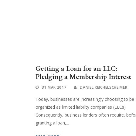
Getting a Loan for an LLC:
Pledging a Membership Interest
31 MAR 2017
DANIEL REICHELSCHEIMER
Today, businesses are increasingly choosing to be
organized as limited liability companies (LLCs).
Consequently, business lenders often require, befo
granting a loan,...