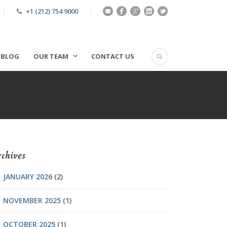
+1 (212) 754 9000
BLOG
OUR TEAM
CONTACT US
chives
JANUARY 2026
(2)
NOVEMBER 2025
(1)
OCTOBER 2025
(1)