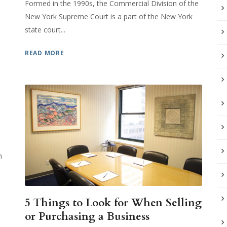
Formed in the 1990s, the Commercial Division of the
R
New York Supreme Court is a part of the New York
state court...
READ MORE
h
5 Things to Look for When Selling
or Purchasing a Business