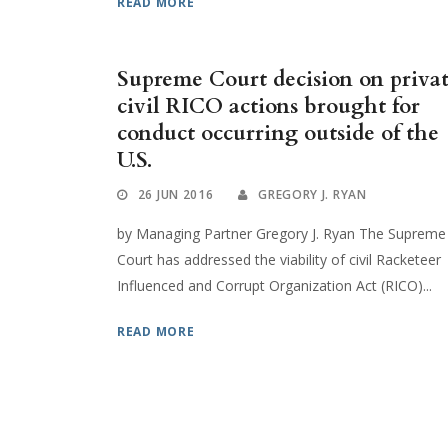
READ MORE
Supreme Court decision on priva
civil RICO actions brought for
conduct occurring outside of the
U.S.
26 JUN 2016
GREGORY J. RYAN
by Managing Partner Gregory J. Ryan The Supreme
Court has addressed the viability of civil Racketeer
Influenced and Corrupt Organization Act (RICO)...
READ MORE