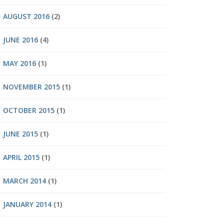
AUGUST 2016
(2)
JUNE 2016
(4)
MAY 2016
(1)
NOVEMBER 2015
(1)
OCTOBER 2015
(1)
JUNE 2015
(1)
APRIL 2015
(1)
MARCH 2014
(1)
JANUARY 2014
(1)