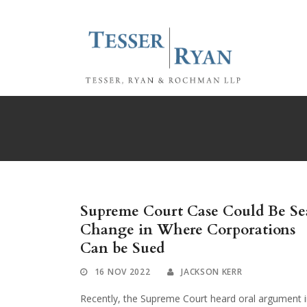
Supreme Court Case Could Be Se
Change in Where Corporations
Can be Sued
16 NOV 2022
JACKSON KERR
Recently, the Supreme Court heard oral argument 