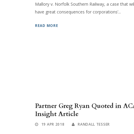
Mallory v. Norfolk Southern Railway, a case that wil
have great consequences for corporations’...
READ MORE
Partner Greg Ryan Quoted in AC
Insight Article
19 APR 2018
RANDALL TESSER