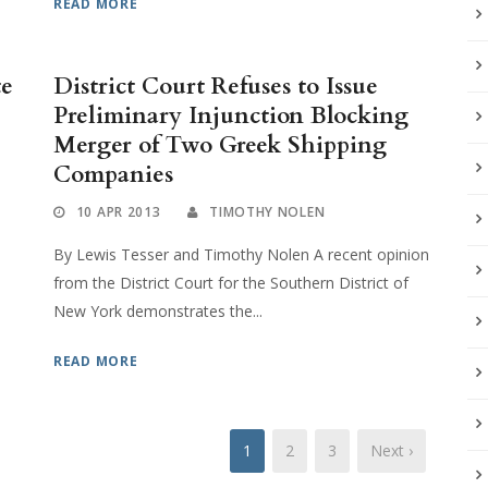
READ MORE
te
District Court Refuses to Issue
Preliminary Injunction Blocking
Merger of Two Greek Shipping
Companies
10 APR 2013
TIMOTHY NOLEN
By Lewis Tesser and Timothy Nolen A recent opinion
from the District Court for the Southern District of
New York demonstrates the...
READ MORE
1
2
3
Next ›