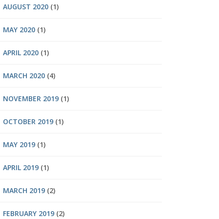
AUGUST 2020
(1)
MAY 2020
(1)
APRIL 2020
(1)
MARCH 2020
(4)
NOVEMBER 2019
(1)
OCTOBER 2019
(1)
MAY 2019
(1)
APRIL 2019
(1)
MARCH 2019
(2)
FEBRUARY 2019
(2)