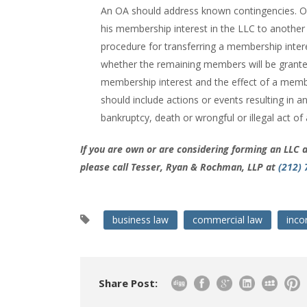
An OA should address known contingencies. On
his membership interest in the LLC to another
procedure for transferring a membership inter
whether the remaining members will be granted a
membership interest and the effect of a memb
should include actions or events resulting in a
bankruptcy, death or wrongful or illegal act o
If you are own or are considering forming an LLC 
please call Tesser, Ryan & Rochman, LLP at
(212)
business law
commercial law
inco
Share Post: