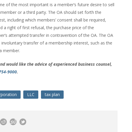
e of the most important is a member’s future desire to sell
 member or a third party. The OA should set forth the
est, including which members’ consent shall be required,
 right of first refusal, the purchase price of the
er’s attempted transfer in contravention of the OA. The OA
n involuntary transfer of a membership interest, such as the
f a member.
and would like the advice of experienced business counsel,
 754-9000
.
rporation
LLC
tax plan