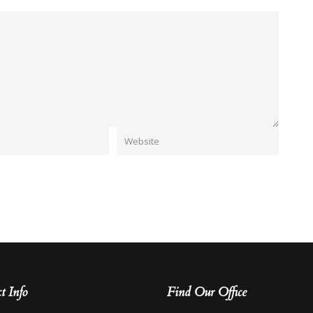
t Info
Find Our Office