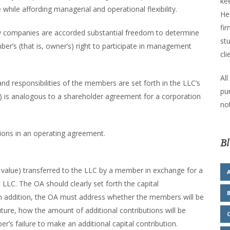
kee
hile affording managerial and operational flexibility.
He
fir
ability companies are accorded substantial freedom to determine
stu
r’s (that is, owner’s) right to participate in management
cli
All
and responsibilities of the members are set forth in the LLC’s
pu
 is analogous to a shareholder agreement for a corporation
not
sions in an operating agreement.
Bl
f value) transferred to the LLC by a member in exchange for a
 LLC. The OA should clearly set forth the capital
In addition, the OA must address whether the members will be
uture, how the amount of additional contributions will be
s failure to make an additional capital contribution.