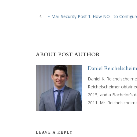
E-Mail Security Post 1: How NOT to Configur
ABOUT POST AUTHOR
Daniel Reichelscheim
Daniel K. Reichelscheime
Reichelscheimer obtaine
2015, and a Bachelor’s 
2011. Mr. Reichelscheimer
LEAVE A REPLY