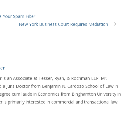
e Your Spam Filter
New York Business Court Requires Mediation
er
r is an Associate at Tesser, Ryan, & Rochman LLP. Mr.
d a Juris Doctor from Benjamin N. Cardozo School of Law in
degree cum laude in Economics from Binghamton University in
 is primarily interested in commercial and transactional law.