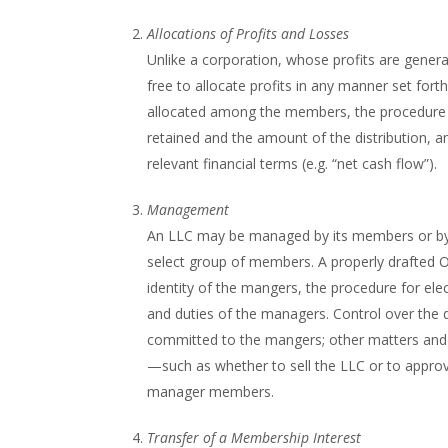
Allocations of Profits and Losses
Unlike a corporation, whose profits are genera
free to allocate profits in any manner set fort
allocated among the members, the procedure fo
retained and the amount of the distribution, and
relevant financial terms (e.g. “net cash flow”).
Management
An LLC may be managed by its members or by 
select group of members. A properly drafted OA
identity of the mangers, the procedure for ele
and duties of the managers. Control over the d
committed to the mangers; other matters and t
—such as whether to sell the LLC or to appr
manager members.
Transfer of a Membership Interest