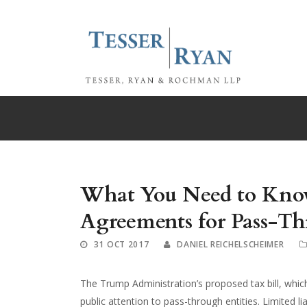
What You Need to Kno
Agreements for Pass-Th
31 OCT 2017
DANIEL REICHELSCHEIMER
The Trump Administration’s proposed tax bill, whi
public attention to pass-through entities. Limited l