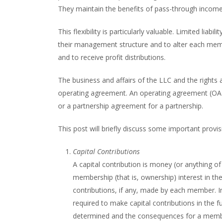
They maintain the benefits of pass-through income w
This flexibility is particularly valuable. Limited li
their management structure and to alter each membe
and to receive profit distributions.
The business and affairs of the LLC and the rights 
operating agreement. An operating agreement (OA)
or a partnership agreement for a partnership.
This post will briefly discuss some important provi
Capital Contributions
A capital contribution is money (or anything o
membership (that is, ownership) interest in the
contributions, if any, made by each member. 
required to make capital contributions in the f
determined and the consequences for a member’