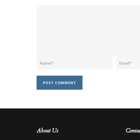
About Us
Contac