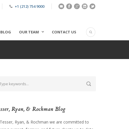
+1 (212) 754 9000
BLOG
OUR TEAM
CONTACT US
sser, Ryan, & Rochman Blog
 Tesser, Ryan, & Rochman we are committed to