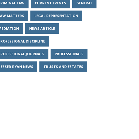
CRIMINAL LAW
CURRENT EVENTS
GENERAL
LAW MATTERS
LEGAL REPRESENTATION
MEDIATION
NEWS ARTICLE
PROFESSIONAL DISCIPLINE
PROFESSIONAL JOURNALS
PROFESSIONALS
TESSER RYAN NEWS
TRUSTS AND ESTATES