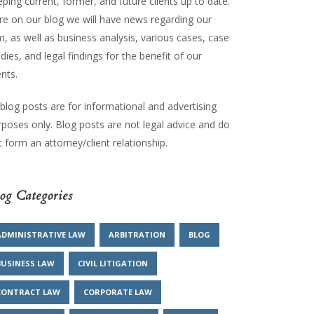
ping current, former, and future clients up to date.
re on our blog we will have news regarding our
m, as well as business analysis, various cases, case
dies, and legal findings for the benefit of our
ents.
 blog posts are for informational and advertising
rposes only. Blog posts are not legal advice and do
 form an attorney/client relationship.
og Categories
ADMINISTRATIVE LAW
ARBITRATION
BLOG
BUSINESS LAW
CIVIL LITIGATION
CONTRACT LAW
CORPORATE LAW