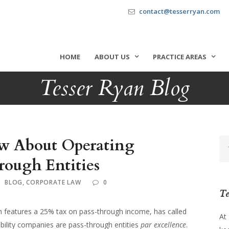
contact@tesserryan.com
HOME
ABOUT US
PRACTICE AREAS
Tesser Ryan Blog
w About Operating
rough Entities
BLOG
,
CORPORATE LAW
0
Te
ch features a 25% tax on pass-through income, has called
At
iability companies are pass-through entities
par excellence
.