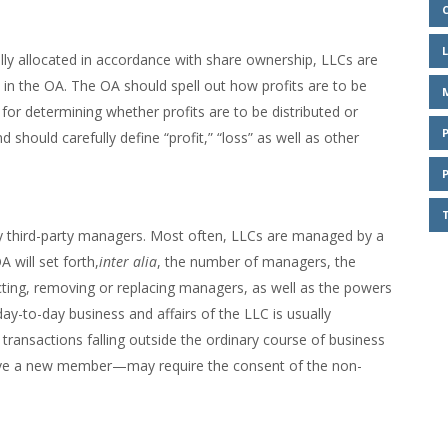
lly allocated in accordance with share ownership, LLCs are
h in the OA. The OA should spell out how profits are to be
r determining whether profits are to be distributed or
 should carefully define “profit,” “loss” as well as other
third-party managers. Most often, LLCs are managed by a
 will set forth,
inter alia
, the number of managers, the
cting, removing or replacing managers, as well as the powers
ay-to-day business and affairs of the LLC is usually
ransactions falling outside the ordinary course of business
ove a new member—may require the consent of the non-