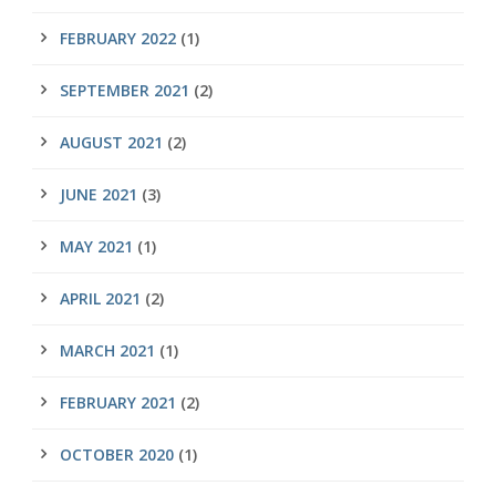
FEBRUARY 2022
(1)
SEPTEMBER 2021
(2)
AUGUST 2021
(2)
JUNE 2021
(3)
MAY 2021
(1)
APRIL 2021
(2)
MARCH 2021
(1)
FEBRUARY 2021
(2)
OCTOBER 2020
(1)