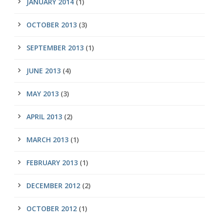
JANUARY 2014
(1)
OCTOBER 2013
(3)
SEPTEMBER 2013
(1)
JUNE 2013
(4)
MAY 2013
(3)
APRIL 2013
(2)
MARCH 2013
(1)
FEBRUARY 2013
(1)
DECEMBER 2012
(2)
OCTOBER 2012
(1)