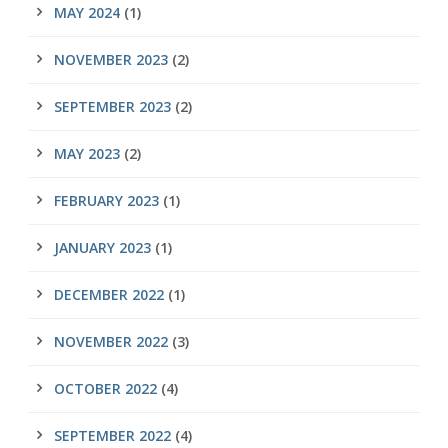
MAY 2024
(1)
NOVEMBER 2023
(2)
SEPTEMBER 2023
(2)
MAY 2023
(2)
FEBRUARY 2023
(1)
JANUARY 2023
(1)
DECEMBER 2022
(1)
NOVEMBER 2022
(3)
OCTOBER 2022
(4)
SEPTEMBER 2022
(4)