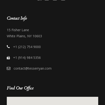
Contact Info
15 Fisher Lane
White Plains, NY 10603
+1 (212) 754 9000
+1 (914) 984 5356
contact@tesserryan.com
Find Our Office