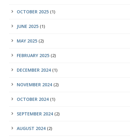
OCTOBER 2025
(1)
JUNE 2025
(1)
MAY 2025
(2)
FEBRUARY 2025
(2)
DECEMBER 2024
(1)
NOVEMBER 2024
(2)
OCTOBER 2024
(1)
SEPTEMBER 2024
(2)
AUGUST 2024
(2)