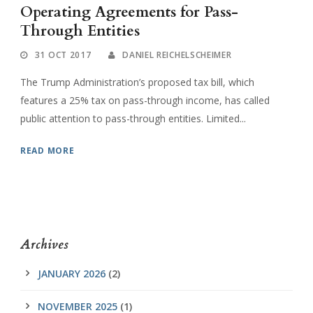
Operating Agreements for Pass-
Through Entities
31 OCT 2017
DANIEL REICHELSCHEIMER
The Trump Administration’s proposed tax bill, which
features a 25% tax on pass-through income, has called
public attention to pass-through entities. Limited...
READ MORE
Archives
JANUARY 2026
(2)
NOVEMBER 2025
(1)