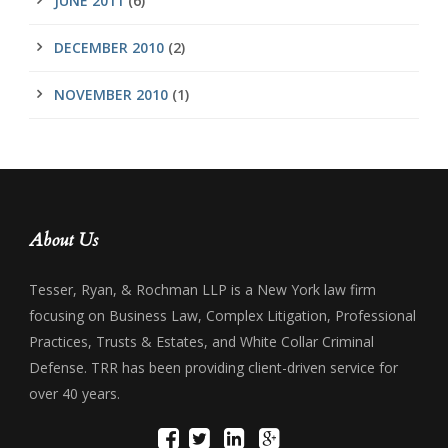
JUNE 2011
(6)
DECEMBER 2010
(2)
NOVEMBER 2010
(1)
About Us
Tesser, Ryan, & Rochman LLP is a New York law firm
focusing on Business Law, Complex Litigation, Professional
Practices, Trusts & Estates, and White Collar Criminal
Defense. TRR has been providing client-driven service for
over 40 years.