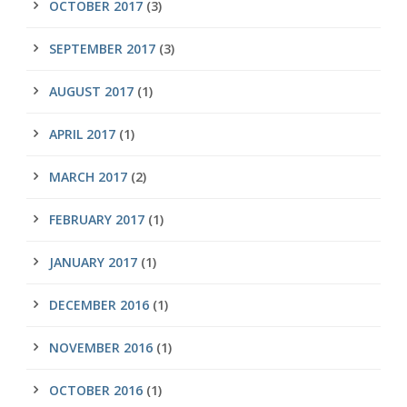
OCTOBER 2017
(3)
SEPTEMBER 2017
(3)
AUGUST 2017
(1)
APRIL 2017
(1)
MARCH 2017
(2)
FEBRUARY 2017
(1)
JANUARY 2017
(1)
DECEMBER 2016
(1)
NOVEMBER 2016
(1)
OCTOBER 2016
(1)