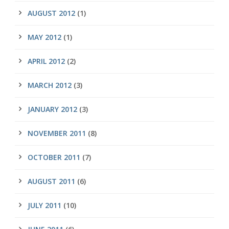
AUGUST 2012
(1)
MAY 2012
(1)
APRIL 2012
(2)
MARCH 2012
(3)
JANUARY 2012
(3)
NOVEMBER 2011
(8)
OCTOBER 2011
(7)
AUGUST 2011
(6)
JULY 2011
(10)