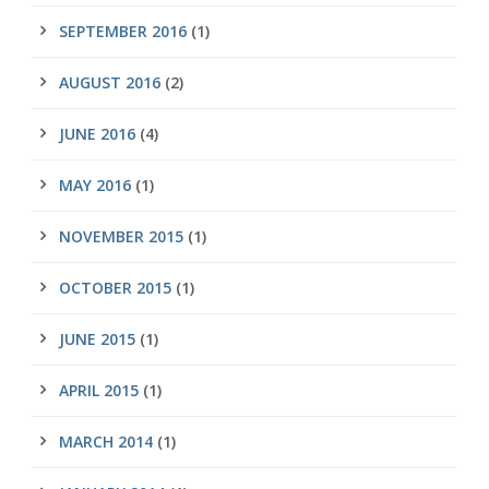
SEPTEMBER 2016
(1)
AUGUST 2016
(2)
JUNE 2016
(4)
MAY 2016
(1)
NOVEMBER 2015
(1)
OCTOBER 2015
(1)
JUNE 2015
(1)
APRIL 2015
(1)
MARCH 2014
(1)