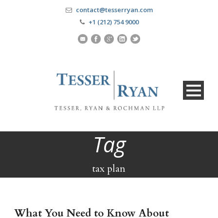
contact@tesserryan.com
+1 (212) 754 9000
Tag
tax plan
What You Need to Know About