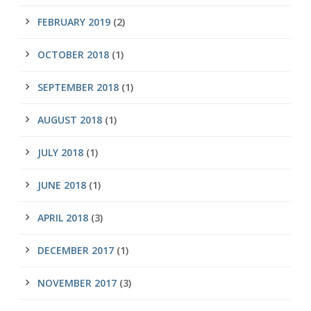
FEBRUARY 2019
(2)
OCTOBER 2018
(1)
SEPTEMBER 2018
(1)
AUGUST 2018
(1)
JULY 2018
(1)
JUNE 2018
(1)
APRIL 2018
(3)
DECEMBER 2017
(1)
NOVEMBER 2017
(3)