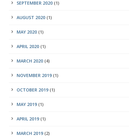
SEPTEMBER 2020
(1)
AUGUST 2020
(1)
MAY 2020
(1)
APRIL 2020
(1)
MARCH 2020
(4)
NOVEMBER 2019
(1)
OCTOBER 2019
(1)
MAY 2019
(1)
APRIL 2019
(1)
MARCH 2019
(2)