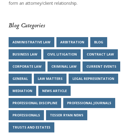
form an attorney/client relationship.
Blog Categories
ADMINISTRATIVE LAW
ARBITRATION
BLOG
BUSINESS LAW
CIVIL LITIGATION
CONTRACT LAW
CORPORATE LAW
CRIMINAL LAW
CURRENT EVENTS
GENERAL
LAW MATTERS
LEGAL REPRESENTATION
MEDIATION
NEWS ARTICLE
PROFESSIONAL DISCIPLINE
PROFESSIONAL JOURNALS
PROFESSIONALS
TESSER RYAN NEWS
TRUSTS AND ESTATES