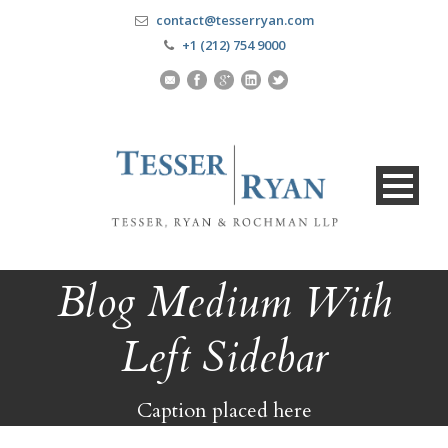
contact@tesserryan.com
+1 (212) 754 9000
Blog Medium With
Left Sidebar
Caption placed here