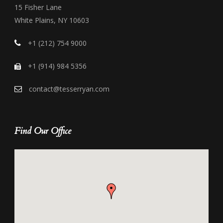
15 Fisher Lane
White Plains, NY 10603
+1 (212) 754 9000
+1 (914) 984 5356
contact@tesserryan.com
Find Our Office