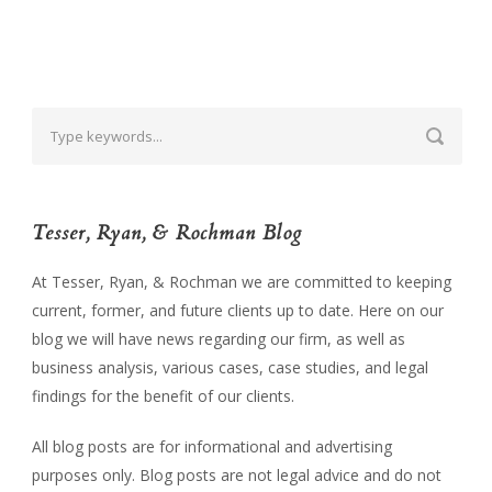
Tesser, Ryan, & Rochman Blog
At Tesser, Ryan, & Rochman we are committed to keeping
current, former, and future clients up to date. Here on our
blog we will have news regarding our firm, as well as
business analysis, various cases, case studies, and legal
findings for the benefit of our clients.
All blog posts are for informational and advertising
purposes only. Blog posts are not legal advice and do not