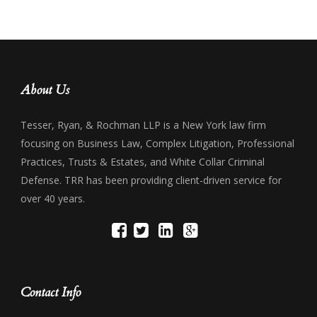
About Us
Tesser, Ryan, & Rochman LLP is a New York law firm
focusing on Business Law, Complex Litigation, Professional
Practices, Trusts & Estates, and White Collar Criminal
Defense. TRR has been providing client-driven service for
over 40 years.
Contact Info