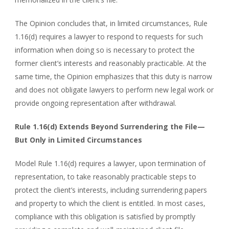
The Opinion concludes that, in limited circumstances, Rule
1.16(d) requires a lawyer to respond to requests for such
information when doing so is necessary to protect the
former client’s interests and reasonably practicable. At the
same time, the Opinion emphasizes that this duty is narrow
and does not obligate lawyers to perform new legal work or
provide ongoing representation after withdrawal.
Rule 1.16(d) Extends Beyond Surrendering the File—
But Only in Limited Circumstances
Model Rule 1.16(d) requires a lawyer, upon termination of
representation, to take reasonably practicable steps to
protect the client’s interests, including surrendering papers
and property to which the client is entitled. In most cases,
compliance with this obligation is satisfied by promptly