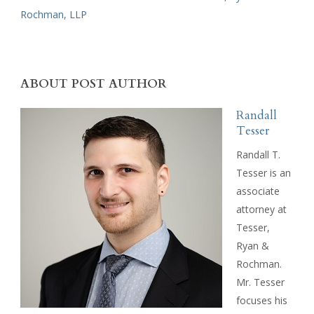
Rochman, LLP
ABOUT POST AUTHOR
Randall
Tesser
Randall T.
Tesser is an
associate
attorney at
Tesser,
Ryan &
Rochman.
Mr. Tesser
focuses his