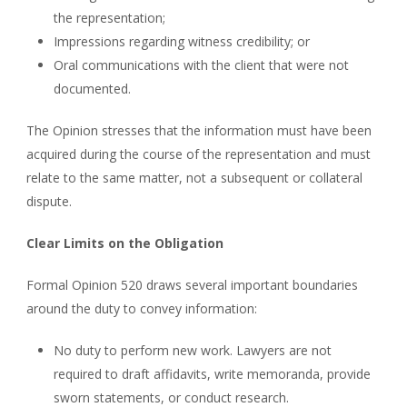
the representation;
Impressions regarding witness credibility; or
Oral communications with the client that were not
documented.
The Opinion stresses that the information must have been
acquired during the course of the representation and must
relate to the same matter, not a subsequent or collateral
dispute.
Clear Limits on the Obligation
Formal Opinion 520 draws several important boundaries
around the duty to convey information:
No duty to perform new work. Lawyers are not
required to draft affidavits, write memoranda, provide
sworn statements, or conduct research.