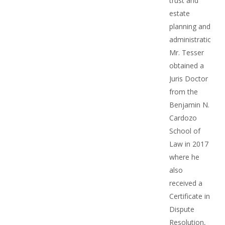
trust and
estate
planning and
administration.
Mr. Tesser
obtained a
Juris Doctor
from the
Benjamin N.
Cardozo
School of
Law in 2017
where he
also
received a
Certificate in
Dispute
Resolution,