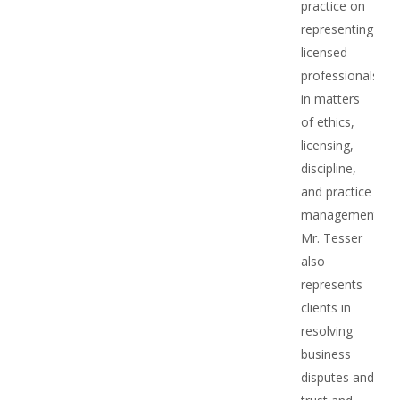
practice on
representing
licensed
professionals
in matters
of ethics,
licensing,
discipline,
and practice
management.
Mr. Tesser
also
represents
clients in
resolving
business
disputes and