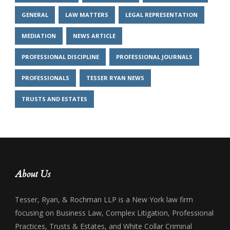
GENERAL
LAW MATTERS
LEGAL REPRESENTATION
MEDIATION
NEWS ARTICLE
PROFESSIONAL DISCIPLINE
PROFESSIONAL JOURNALS
PROFESSIONALS
TESSER RYAN NEWS
TRUSTS AND ESTATES
About Us
Tesser, Ryan, & Rochman LLP is a New York law firm
focusing on Business Law, Complex Litigation, Professional
Practices, Trusts & Estates, and White Collar Criminal