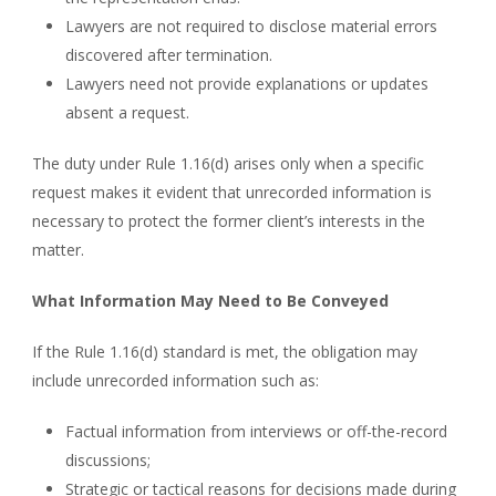
Lawyers are not required to disclose material errors
discovered after termination.
Lawyers need not provide explanations or updates
absent a request.
The duty under Rule 1.16(d) arises only when a specific
request makes it evident that unrecorded information is
necessary to protect the former client’s interests in the
matter.
What Information May Need to Be Conveyed
If the Rule 1.16(d) standard is met, the obligation may
include unrecorded information such as:
Factual information from interviews or off-the-record
discussions;
Strategic or tactical reasons for decisions made during