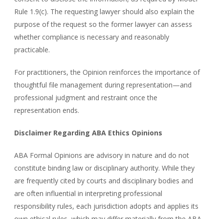
Rule 1.9(c). The requesting lawyer should also explain the
purpose of the request so the former lawyer can assess
whether compliance is necessary and reasonably
practicable.
For practitioners, the Opinion reinforces the importance of
thoughtful file management during representation—and
professional judgment and restraint once the
representation ends.
Disclaimer Regarding ABA Ethics Opinions
ABA Formal Opinions are advisory in nature and do not
constitute binding law or disciplinary authority. While they
are frequently cited by courts and disciplinary bodies and
are often influential in interpreting professional
responsibility rules, each jurisdiction adopts and applies its
own ethical rules, which may differ materially from the ABA