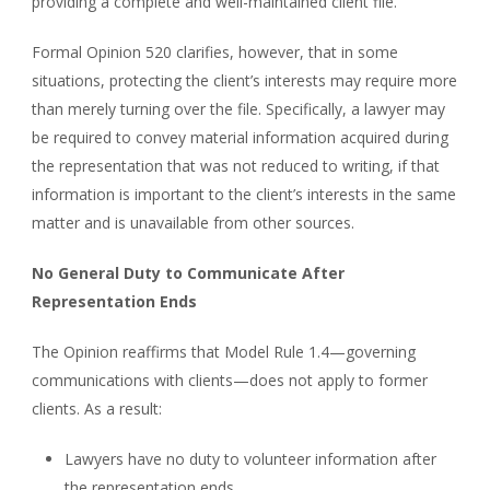
providing a complete and well-maintained client file.
Formal Opinion 520 clarifies, however, that in some
situations, protecting the client’s interests may require more
than merely turning over the file. Specifically, a lawyer may
be required to convey material information acquired during
the representation that was not reduced to writing, if that
information is important to the client’s interests in the same
matter and is unavailable from other sources.
No General Duty to Communicate After
Representation Ends
The Opinion reaffirms that Model Rule 1.4—governing
communications with clients—does not apply to former
clients. As a result:
Lawyers have no duty to volunteer information after
the representation ends.