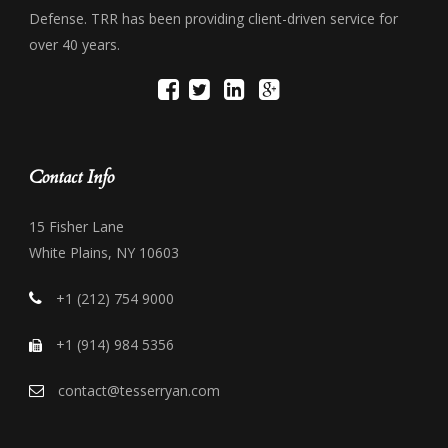
Defense. TRR has been providing client-driven service for
over 40 years.
Contact Info
15 Fisher Lane
White Plains, NY 10603
+1 (212) 754 9000
+1 (914) 984 5356
contact@tesserryan.com