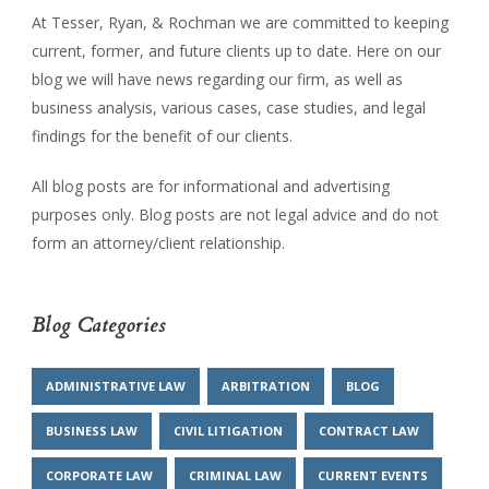
At Tesser, Ryan, & Rochman we are committed to keeping
current, former, and future clients up to date. Here on our
blog we will have news regarding our firm, as well as
business analysis, various cases, case studies, and legal
findings for the benefit of our clients.
All blog posts are for informational and advertising
purposes only. Blog posts are not legal advice and do not
form an attorney/client relationship.
Blog Categories
ADMINISTRATIVE LAW
ARBITRATION
BLOG
BUSINESS LAW
CIVIL LITIGATION
CONTRACT LAW
CORPORATE LAW
CRIMINAL LAW
CURRENT EVENTS