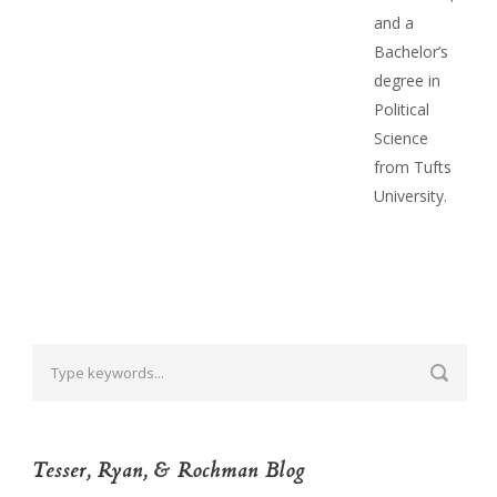
and a
Bachelor’s
degree in
Political
Science
from Tufts
University.
Tesser, Ryan, & Rochman Blog