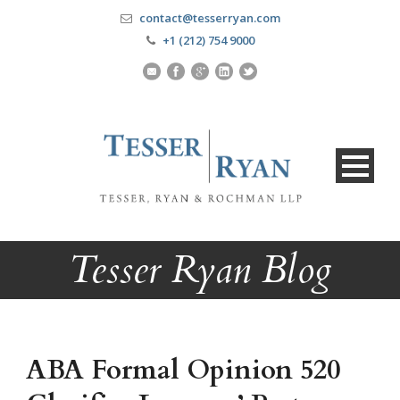
contact@tesserryan.com
+1 (212) 754 9000
Tesser Ryan Blog
ABA Formal Opinion 520