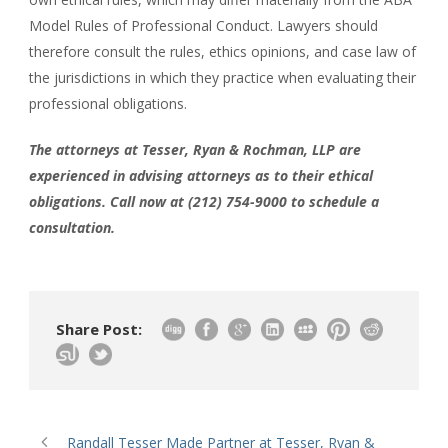
Model Rules of Professional Conduct. Lawyers should
therefore consult the rules, ethics opinions, and case law of
the jurisdictions in which they practice when evaluating their
professional obligations.
The attorneys at Tesser, Ryan & Rochman, LLP are
experienced in advising attorneys as to their ethical
obligations. Call now at (212) 754-9000 to schedule a
consultation.
Share Post:
Randall Tesser Made Partner at Tesser, Ryan &