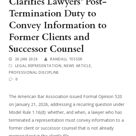
Clarifies Lawyers’ Post-
Termination Duty to
Convey Information to
Former Clients and
Successor Counsel
26 JAN 2026
RANDALL TESSER
LEGAL REPRESENTATION
,
NEWS ARTICLE
,
PROFESSIONAL DISCIPLINE
0
The American Bar Association issued Formal Opinion 520
on January 21, 2026, addressing a recurring question under
Model Rule 1.16(d): whether, and when, a lawyer who has
terminated a representation must convey information to a
former client or successor counsel that is not already
memorialized in the client’s file.