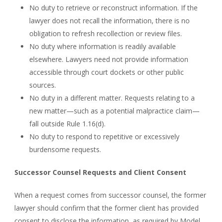
No duty to retrieve or reconstruct information. If the
lawyer does not recall the information, there is no
obligation to refresh recollection or review files.
No duty where information is readily available
elsewhere. Lawyers need not provide information
accessible through court dockets or other public
sources.
No duty in a different matter. Requests relating to a
new matter—such as a potential malpractice claim—
fall outside Rule 1.16(d).
No duty to respond to repetitive or excessively
burdensome requests.
Successor Counsel Requests and Client Consent
When a request comes from successor counsel, the former
lawyer should confirm that the former client has provided
consent to disclose the information, as required by Model