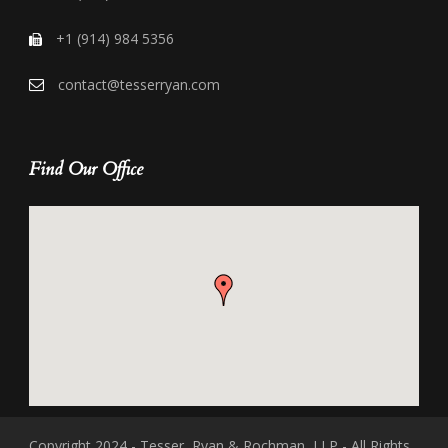
+1 (914) 984 5356
contact@tesserryan.com
Find Our Office
Copyright 2024 - Tesser, Ryan & Rochman, LLP - All Rights