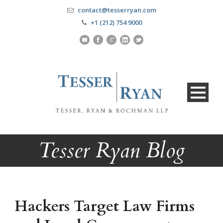
contact@tesserryan.com
+1 (212) 754 9000
Tesser Ryan Blog
Hackers Target Law Firms