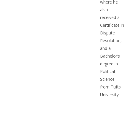
where he
also
received a
Certificate in
Dispute
Resolution,
and a
Bachelor’s
degree in
Political
Science
from Tufts
University.