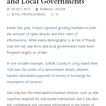
and Local Governments
04 OCT 2022
RANDALL TESSER
BLOG
,
PROFESSIONALS
0
Earlier this year, Forbes reported growing numbers in both
the amount of cyber attacks and their rates of
effectiveness
. While every demographic is at risk of frauds
over the net, law firms and local governments have been
frequent targets as of late.
In one notable example, Suffolk County in Long Island New
York was the victim of a ransomware attack, wherein
hackers demanded payment of money in exchange for
resumption of services.
Not only has this interrupted essential services, such as title
searches required for real estate transaction, but it has also
left confidential and sensitive information in the hands of