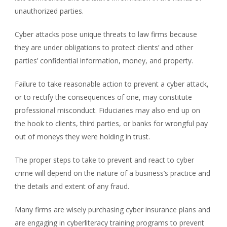
unauthorized parties.
Cyber attacks pose unique threats to law firms because
they are under obligations to protect clients’ and other
parties’ confidential information, money, and property.
Failure to take reasonable action to prevent a cyber attack,
or to rectify the consequences of one, may constitute
professional misconduct. Fiduciaries may also end up on
the hook to clients, third parties, or banks for wrongful pay
out of moneys they were holding in trust.
The proper steps to take to prevent and react to cyber
crime will depend on the nature of a business’s practice and
the details and extent of any fraud.
Many firms are wisely purchasing cyber insurance plans and
are engaging in cyberliteracy training programs to prevent