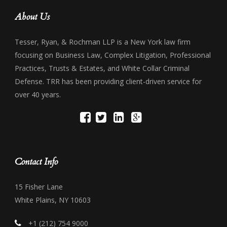
About Us
Tesser, Ryan, & Rochman LLP is a New York law firm
focusing on Business Law, Complex Litigation, Professional
Practices, Trusts & Estates, and White Collar Criminal
Defense. TRR has been providing client-driven service for
over 40 years.
Contact Info
15 Fisher Lane
White Plains, NY 10603
+1 (212) 754 9000