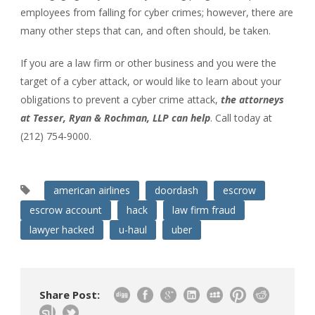
employees from falling for cyber crimes; however, there are
many other steps that can, and often should, be taken.
If you are a law firm or other business and you were the
target of a cyber attack, or would like to learn about your
obligations to prevent a cyber crime attack,
the attorneys
at Tesser, Ryan & Rochman, LLP can help
. Call today at
(212) 754-9000.
american airlines
doordash
escrow
escrow account
hack
law firm fraud
lawyer hacked
u-haul
uber
Share Post: