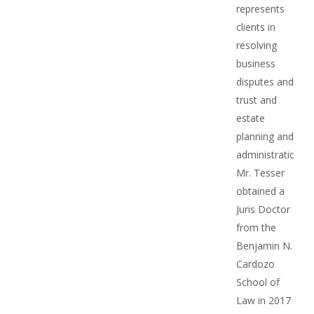
represents
clients in
resolving
business
disputes and
trust and
estate
planning and
administration.
Mr. Tesser
obtained a
Juris Doctor
from the
Benjamin N.
Cardozo
School of
Law in 2017