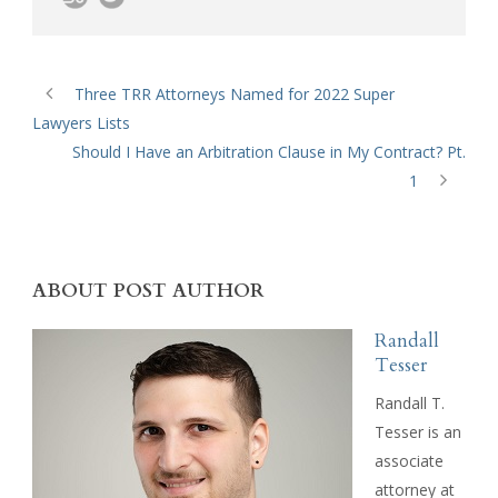
Three TRR Attorneys Named for 2022 Super
Lawyers Lists
Should I Have an Arbitration Clause in My Contract? Pt.
1
ABOUT POST AUTHOR
Randall
Tesser
Randall T.
Tesser is an
associate
attorney at