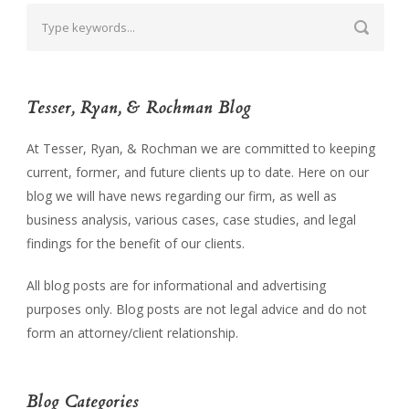
Tesser, Ryan, & Rochman Blog
At Tesser, Ryan, & Rochman we are committed to keeping
current, former, and future clients up to date. Here on our
blog we will have news regarding our firm, as well as
business analysis, various cases, case studies, and legal
findings for the benefit of our clients.
All blog posts are for informational and advertising
purposes only. Blog posts are not legal advice and do not
form an attorney/client relationship.
Blog Categories