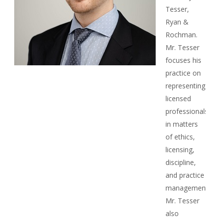
Tesser,
Ryan &
Rochman.
Mr. Tesser
focuses his
practice on
representing
licensed
professionals
in matters
of ethics,
licensing,
discipline,
and practice
management.
Mr. Tesser
also