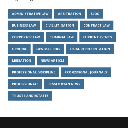
ADMINISTRATIVE LAW
ARBITRATION
BLOG
BUSINESS LAW
CIVIL LITIGATION
CONTRACT LAW
CORPORATE LAW
CRIMINAL LAW
CURRENT EVENTS
GENERAL
LAW MATTERS
LEGAL REPRESENTATION
MEDIATION
NEWS ARTICLE
PROFESSIONAL DISCIPLINE
PROFESSIONAL JOURNALS
PROFESSIONALS
TESSER RYAN NEWS
TRUSTS AND ESTATES