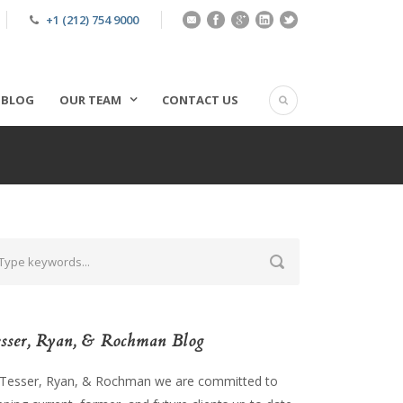
+1 (212) 754 9000
BLOG
OUR TEAM
CONTACT US
sser, Ryan, & Rochman Blog
 Tesser, Ryan, & Rochman we are committed to