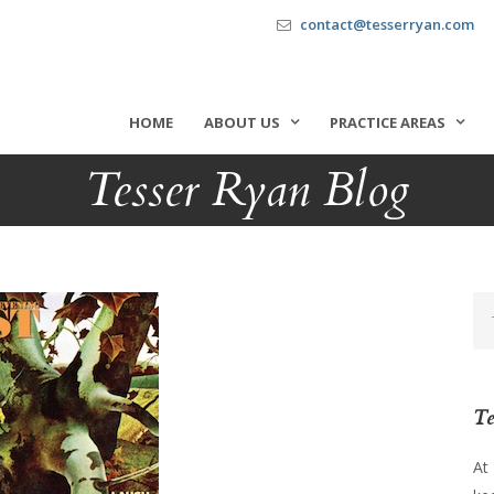
contact@tesserryan.com
HOME
ABOUT US
PRACTICE AREAS
Tesser Ryan Blog
Te
At