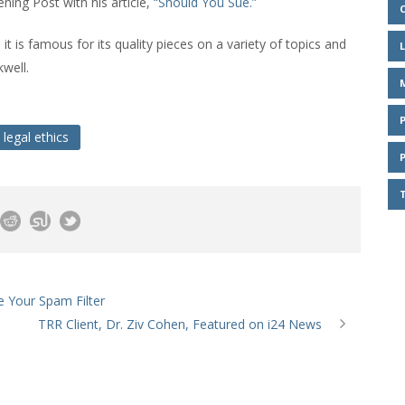
ning Post with his article,
“Should You Sue.”
 it is famous for its quality pieces on a variety of topics and
well.
legal ethics
e Your Spam Filter
TRR Client, Dr. Ziv Cohen, Featured on i24 News