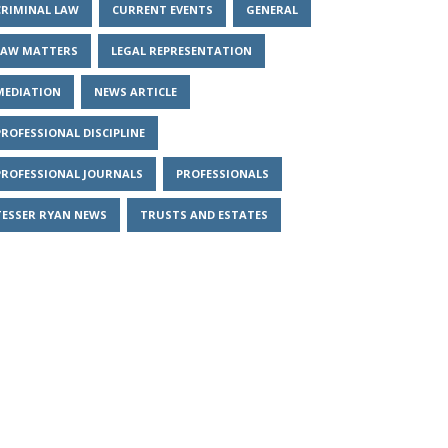
CRIMINAL LAW
CURRENT EVENTS
GENERAL
LAW MATTERS
LEGAL REPRESENTATION
MEDIATION
NEWS ARTICLE
PROFESSIONAL DISCIPLINE
PROFESSIONAL JOURNALS
PROFESSIONALS
TESSER RYAN NEWS
TRUSTS AND ESTATES