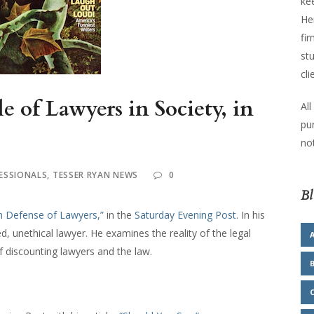
kee
He
fir
stu
cli
e of Lawyers in Society, in
All
pu
not
ESSIONALS
,
TESSER RYAN NEWS
0
Bl
In Defense of Lawyers,”
in the
Saturday Evening Post
. In his
ed, unethical lawyer. He examines the reality of the legal
f discounting lawyers and the law.