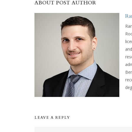
ABOUT POST AUTHOR
Ra
Ran
Roc
lic
and
res
adm
Ben
rec
deg
LEAVE A REPLY