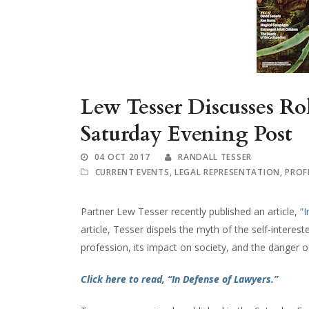
Lew Tesser Discusses Rol
Saturday Evening Post
04 OCT 2017
RANDALL TESSER
CURRENT EVENTS
,
LEGAL REPRESENTATION
,
PROF
Partner Lew Tesser recently published an article,
“
article, Tesser dispels the myth of the self-interest
profession, its impact on society, and the danger o
Click here to read, “In Defense of Lawyers.”