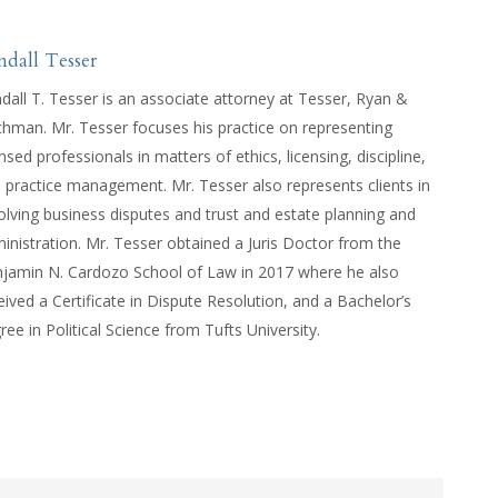
ndall Tesser
dall T. Tesser is an associate attorney at Tesser, Ryan &
hman. Mr. Tesser focuses his practice on representing
ensed professionals in matters of ethics, licensing, discipline,
 practice management. Mr. Tesser also represents clients in
olving business disputes and trust and estate planning and
inistration. Mr. Tesser obtained a Juris Doctor from the
jamin N. Cardozo School of Law in 2017 where he also
eived a Certificate in Dispute Resolution, and a Bachelor’s
ree in Political Science from Tufts University.