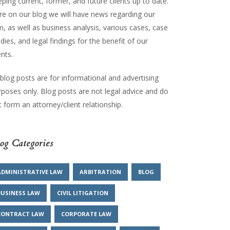
ping current, former, and future clients up to date.
re on our blog we will have news regarding our
m, as well as business analysis, various cases, case
dies, and legal findings for the benefit of our
ents.
 blog posts are for informational and advertising
rposes only. Blog posts are not legal advice and do
 form an attorney/client relationship.
og Categories
ADMINISTRATIVE LAW
ARBITRATION
BLOG
BUSINESS LAW
CIVIL LITIGATION
CONTRACT LAW
CORPORATE LAW