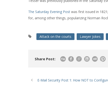
Tesser was previously published in the Saturday Eve
The Saturday Evening Post
was first issued in 1821;
for, among other things, popularizing Norman Rock
Attack on the courts
Lawyer Jokes
Share Post:
E-Mail Security Post 1: How NOT to Configur