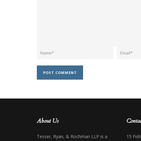
About Us
Contac
Tesser, Ryan, & Rochman LLP is a
15 Fis