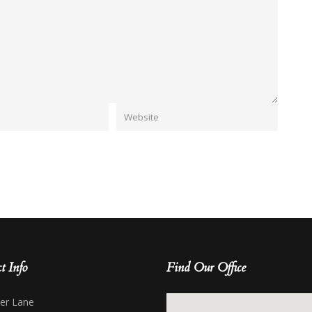
t Info
Find Our Office
her Lane