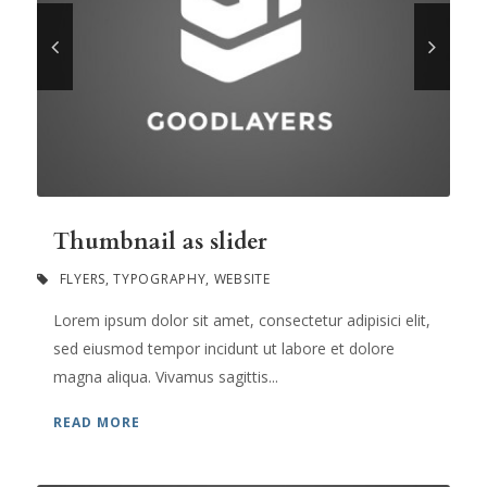
Thumbnail as slider
FLYERS
,
TYPOGRAPHY
,
WEBSITE
Lorem ipsum dolor sit amet, consectetur adipisici elit,
sed eiusmod tempor incidunt ut labore et dolore
magna aliqua. Vivamus sagittis...
READ MORE