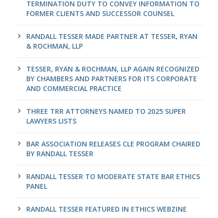
TERMINATION DUTY TO CONVEY INFORMATION TO
FORMER CLIENTS AND SUCCESSOR COUNSEL
RANDALL TESSER MADE PARTNER AT TESSER, RYAN
& ROCHMAN, LLP
TESSER, RYAN & ROCHMAN, LLP AGAIN RECOGNIZED
BY CHAMBERS AND PARTNERS FOR ITS CORPORATE
AND COMMERCIAL PRACTICE
THREE TRR ATTORNEYS NAMED TO 2025 SUPER
LAWYERS LISTS
BAR ASSOCIATION RELEASES CLE PROGRAM CHAIRED
BY RANDALL TESSER
RANDALL TESSER TO MODERATE STATE BAR ETHICS
PANEL
RANDALL TESSER FEATURED IN ETHICS WEBZINE