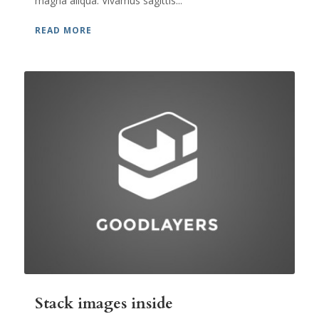
magna aliqua. Vivamus sagittis...
READ MORE
Stack images inside