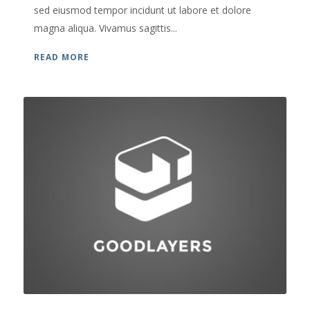
sed eiusmod tempor incidunt ut labore et dolore
magna aliqua. Vivamus sagittis...
READ MORE