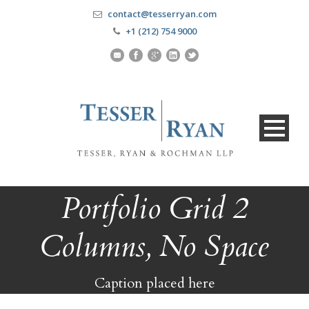
contact@tesserryan.com
+1 (212) 754 9000
Portfolio Grid 2
Columns, No Space
Caption placed here