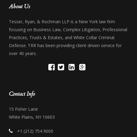
About Us
Tesser, Ryan, & Rochman LLP is a New York law firm
focusing on Business Law, Complex Litigation, Professional
Practices, Trusts & Estates, and White Collar Criminal
Defense. TRR has been providing client-driven service for
over 40 years.
Contact Info
15 Fisher Lane
White Plains, NY 10603
+1 (212) 754 9000