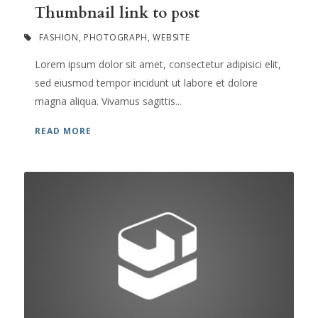
Thumbnail link to post
FASHION
,
PHOTOGRAPH
,
WEBSITE
Lorem ipsum dolor sit amet, consectetur adipisici elit,
sed eiusmod tempor incidunt ut labore et dolore
magna aliqua. Vivamus sagittis...
READ MORE