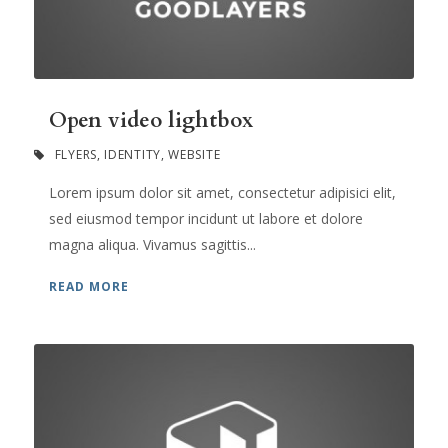
Open video lightbox
FLYERS
,
IDENTITY
,
WEBSITE
Lorem ipsum dolor sit amet, consectetur adipisici elit,
sed eiusmod tempor incidunt ut labore et dolore
magna aliqua. Vivamus sagittis...
READ MORE