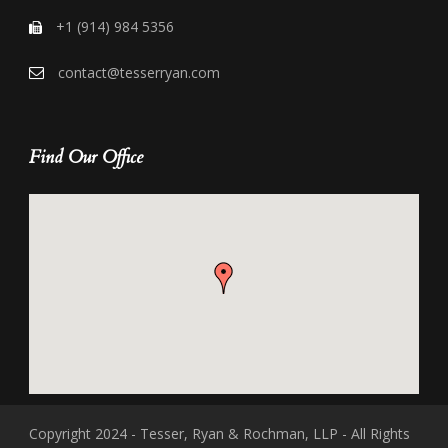
+1 (914) 984 5356
contact@tesserryan.com
Find Our Office
Copyright 2024 - Tesser, Ryan & Rochman, LLP - All Rights