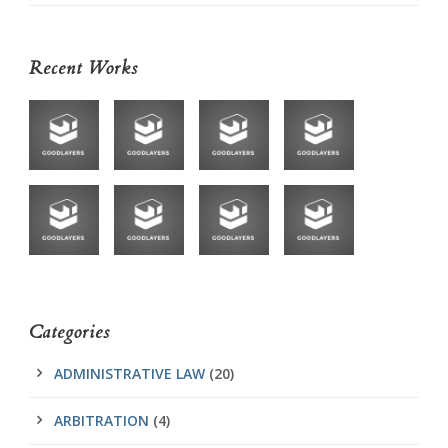
Recent Works
Categories
ADMINISTRATIVE LAW
(20)
ARBITRATION
(4)