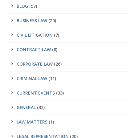
BLOG
(57)
BUSINESS LAW
(20)
CIVIL LITIGATION
(7)
CONTRACT LAW
(8)
CORPORATE LAW
(26)
CRIMINAL LAW
(11)
CURRENT EVENTS
(33)
GENERAL
(32)
LAW MATTERS
(1)
LEGAL REPRESENTATION
(20)