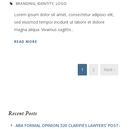
BRANDING
,
IDENTITY
,
LOGO
Lorem ipsum dolor sit amet, consectetur adipisici elit,
sed eiusmod tempor incidunt ut labore et dolore
magna aliqua. Vivamus sagittis...
READ MORE
1
2
Next ›
Recent Posts
ABA FORMAL OPINION 520 CLARIFIES LAWYERS’ POST-