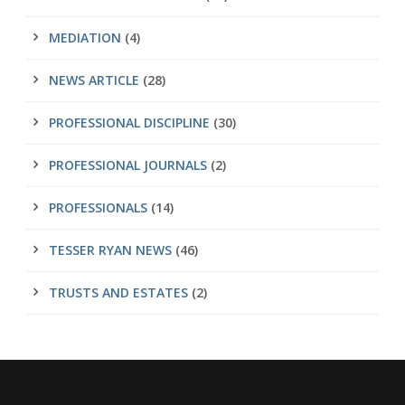
MEDIATION
(4)
NEWS ARTICLE
(28)
PROFESSIONAL DISCIPLINE
(30)
PROFESSIONAL JOURNALS
(2)
PROFESSIONALS
(14)
TESSER RYAN NEWS
(46)
TRUSTS AND ESTATES
(2)