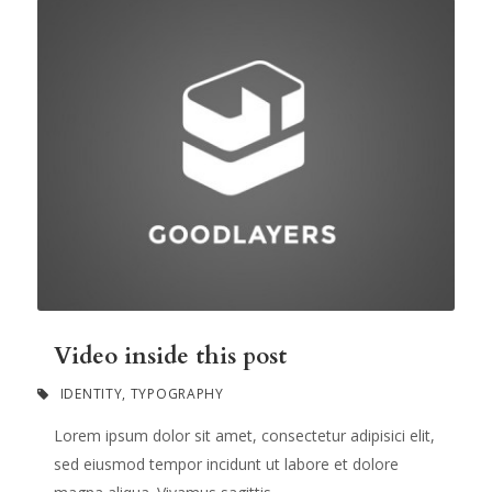
Video inside this post
IDENTITY
,
TYPOGRAPHY
Lorem ipsum dolor sit amet, consectetur adipisici elit,
sed eiusmod tempor incidunt ut labore et dolore