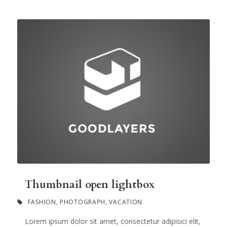
Thumbnail open lightbox
FASHION
,
PHOTOGRAPH
,
VACATION
Lorem ipsum dolor sit amet, consectetur adipisici elit,