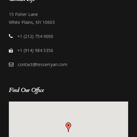
15 Fisher Lane
White Plains, NY 10603
+1 (212) 754 9000
+1 (914) 984 5356
contact@tesserryan.com
Find Our Office