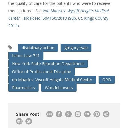
the quality of care for the patients who were to receive
medications.”
See
Von Maack v. Wycoff Heights Medical
Center
, Index No. 504150/2013 (Sup. Ct. Kings County
2014)
.
disciplinary action
gregory ryan
Labor Law 741
New York State Education Department
Office of Professional Discipline
on Maack v. Wycoff Heights Medical Center
OPD
Pharmacists
Whistleblowers
Share Post: