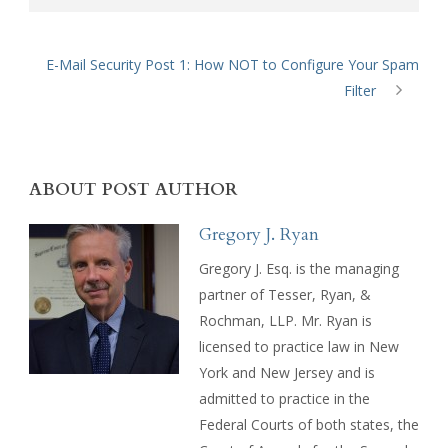
E-Mail Security Post 1: How NOT to Configure Your Spam
Filter
ABOUT POST AUTHOR
Gregory J. Ryan
Gregory J. Esq. is the managing
partner of Tesser, Ryan, &
Rochman, LLP. Mr. Ryan is
licensed to practice law in New
York and New Jersey and is
admitted to practice in the
Federal Courts of both states, the