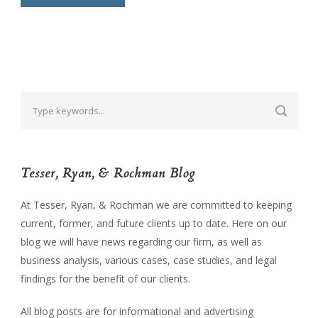
Tesser, Ryan, & Rochman Blog
At Tesser, Ryan, & Rochman we are committed to keeping
current, former, and future clients up to date. Here on our
blog we will have news regarding our firm, as well as
business analysis, various cases, case studies, and legal
findings for the benefit of our clients.
All blog posts are for informational and advertising