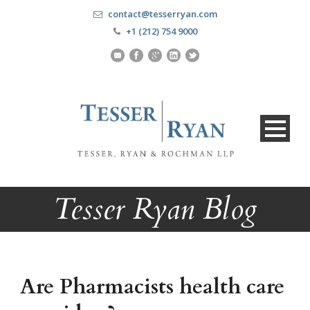
contact@tesserryan.com
+1 (212) 754 9000
Tesser Ryan Blog
Are Pharmacists health care