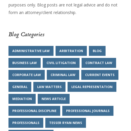
purposes only. Blog posts are not legal advice and do not
form an attorney/client relationship.
Blog Categories
ADMINISTRATIVE LAW
ARBITRATION
BLOG
BUSINESS LAW
CIVIL LITIGATION
CONTRACT LAW
CORPORATE LAW
CRIMINAL LAW
CURRENT EVENTS
GENERAL
LAW MATTERS
LEGAL REPRESENTATION
MEDIATION
NEWS ARTICLE
PROFESSIONAL DISCIPLINE
PROFESSIONAL JOURNALS
PROFESSIONALS
TESSER RYAN NEWS