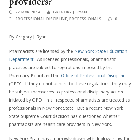
providers?
27 MAR 2014
GREGORY J. RYAN
PROFESSIONAL DISCIPLINE
,
PROFESSIONALS
0
By Gregory J. Ryan
Pharmacists are licensed by the
New York State Education
Department
. As licensed professionals, pharmacists’
practices are subject to regulations imposed by the
Pharmacy Board and the
Office of Professional Discipline
(OPD). If they do not adhere to these regulations, they may
be subject themselves to professional disciplinary action
initiated by OPD. In all respects, pharmacists are treated as
professionals in New York State. But a recent New York
State Supreme Court decision has questioned whether
pharmacists are health care providers in New York.
New York State has a narrowly drawn whistleblower law for