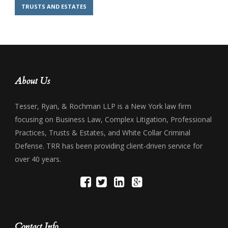
TRUSTS AND ESTATES
About Us
Tesser, Ryan, & Rochman LLP is a New York law firm
focusing on Business Law, Complex Litigation, Professional
Practices, Trusts & Estates, and White Collar Criminal
Defense. TRR has been providing client-driven service for
over 40 years.
Contact Info