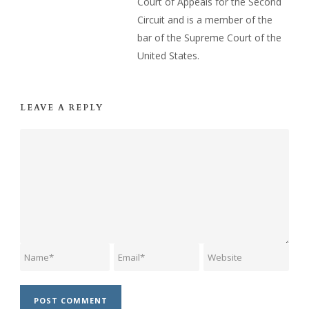
Court of Appeals for the Second
Circuit and is a member of the
bar of the Supreme Court of the
United States.
LEAVE A REPLY