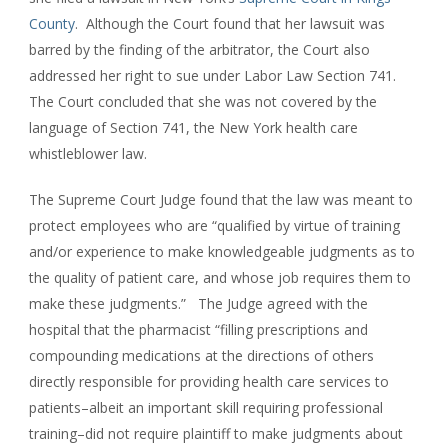
County
. Although the Court found that her lawsuit was
barred by the finding of the arbitrator, the Court also
addressed her right to sue under Labor Law Section 741.
The Court concluded that she was not covered by the
language of Section 741, the New York health care
whistleblower law.
The Supreme Court Judge found that the law was meant to
protect employees who are “qualified by virtue of training
and/or experience to make knowledgeable judgments as to
the quality of patient care, and whose job requires them to
make these judgments.” The Judge agreed with the
hospital that the pharmacist “filling prescriptions and
compounding medications at the directions of others
directly responsible for providing health care services to
patients–albeit an important skill requiring professional
training–did not require plaintiff to make judgments about