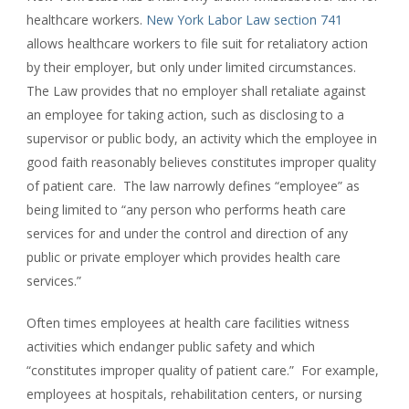
healthcare workers.
New York Labor Law section 741
allows healthcare workers to file suit for retaliatory action
by their employer, but only under limited circumstances.
The Law provides that no employer shall retaliate against
an employee for taking action, such as disclosing to a
supervisor or public body, an activity which the employee in
good faith reasonably believes constitutes improper quality
of patient care. The law narrowly defines “employee” as
being limited to “any person who performs heath care
services for and under the control and direction of any
public or private employer which provides health care
services.”
Often times employees at health care facilities witness
activities which endanger public safety and which
“constitutes improper quality of patient care.” For example,
employees at hospitals, rehabilitation centers, or nursing