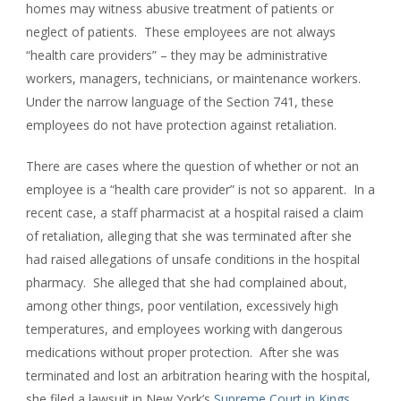
homes may witness abusive treatment of patients or
neglect of patients. These employees are not always
“health care providers” – they may be administrative
workers, managers, technicians, or maintenance workers.
Under the narrow language of the Section 741, these
employees do not have protection against retaliation.
There are cases where the question of whether or not an
employee is a “health care provider” is not so apparent. In a
recent case, a staff pharmacist at a hospital raised a claim
of retaliation, alleging that she was terminated after she
had raised allegations of unsafe conditions in the hospital
pharmacy. She alleged that she had complained about,
among other things, poor ventilation, excessively high
temperatures, and employees working with dangerous
medications without proper protection. After she was
terminated and lost an arbitration hearing with the hospital,
she filed a lawsuit in New York’s
Supreme Court in Kings