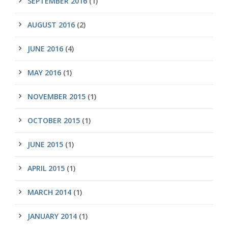
SEPTEMBER 2016
(1)
AUGUST 2016
(2)
JUNE 2016
(4)
MAY 2016
(1)
NOVEMBER 2015
(1)
OCTOBER 2015
(1)
JUNE 2015
(1)
APRIL 2015
(1)
MARCH 2014
(1)
JANUARY 2014
(1)