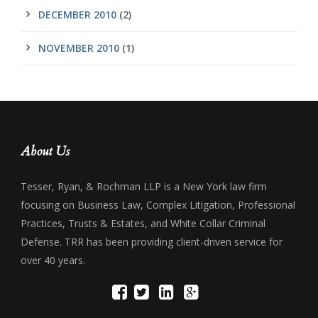
DECEMBER 2010
(2)
NOVEMBER 2010
(1)
About Us
Tesser, Ryan, & Rochman LLP is a New York law firm
focusing on Business Law, Complex Litigation, Professional
Practices, Trusts & Estates, and White Collar Criminal
Defense. TRR has been providing client-driven service for
over 40 years.