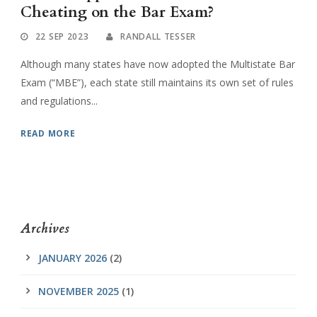
Cheating on the Bar Exam?
22 SEP 2023
RANDALL TESSER
Although many states have now adopted the Multistate Bar
Exam (“MBE”), each state still maintains its own set of rules
and regulations...
READ MORE
Archives
JANUARY 2026
(2)
NOVEMBER 2025
(1)