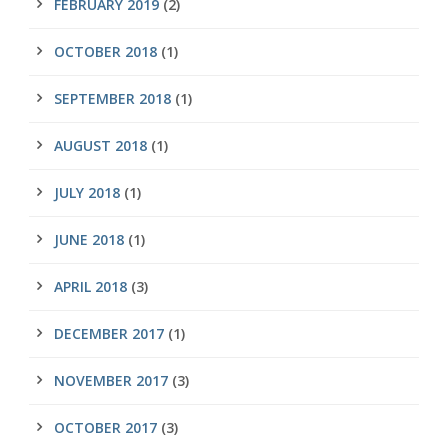
FEBRUARY 2019
(2)
OCTOBER 2018
(1)
SEPTEMBER 2018
(1)
AUGUST 2018
(1)
JULY 2018
(1)
JUNE 2018
(1)
APRIL 2018
(3)
DECEMBER 2017
(1)
NOVEMBER 2017
(3)
OCTOBER 2017
(3)