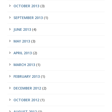
OCTOBER 2013
(3)
SEPTEMBER 2013
(1)
JUNE 2013
(4)
MAY 2013
(3)
APRIL 2013
(2)
MARCH 2013
(1)
FEBRUARY 2013
(1)
DECEMBER 2012
(2)
OCTOBER 2012
(1)
AUGUST 2012
(1)