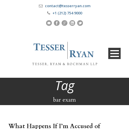
contact@tesserryan.com
+1 (212) 754 9000
Tag
bar exam
What Happens If I’m Accused of