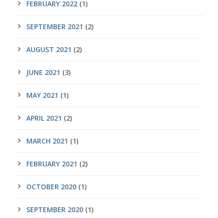
FEBRUARY 2022
(1)
SEPTEMBER 2021
(2)
AUGUST 2021
(2)
JUNE 2021
(3)
MAY 2021
(1)
APRIL 2021
(2)
MARCH 2021
(1)
FEBRUARY 2021
(2)
OCTOBER 2020
(1)
SEPTEMBER 2020
(1)