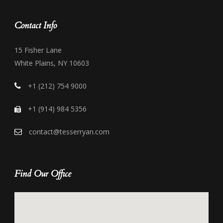
Contact Info
15 Fisher Lane
White Plains, NY 10603
+1 (212) 754 9000
+1 (914) 984 5356
contact@tesserryan.com
Find Our Office