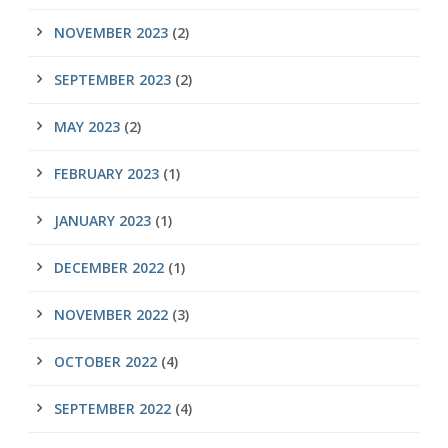
NOVEMBER 2023
(2)
SEPTEMBER 2023
(2)
MAY 2023
(2)
FEBRUARY 2023
(1)
JANUARY 2023
(1)
DECEMBER 2022
(1)
NOVEMBER 2022
(3)
OCTOBER 2022
(4)
SEPTEMBER 2022
(4)