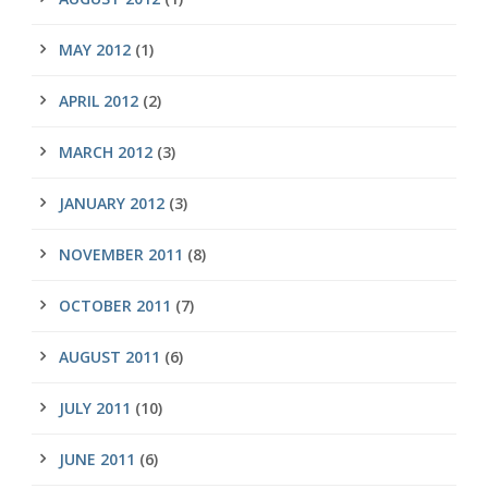
MAY 2012
(1)
APRIL 2012
(2)
MARCH 2012
(3)
JANUARY 2012
(3)
NOVEMBER 2011
(8)
OCTOBER 2011
(7)
AUGUST 2011
(6)
JULY 2011
(10)
JUNE 2011
(6)