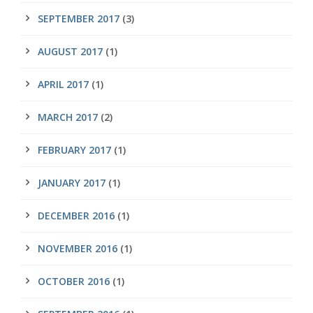
SEPTEMBER 2017
(3)
AUGUST 2017
(1)
APRIL 2017
(1)
MARCH 2017
(2)
FEBRUARY 2017
(1)
JANUARY 2017
(1)
DECEMBER 2016
(1)
NOVEMBER 2016
(1)
OCTOBER 2016
(1)