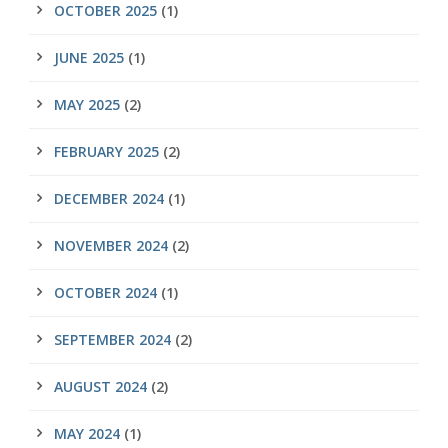
OCTOBER 2025
(1)
JUNE 2025
(1)
MAY 2025
(2)
FEBRUARY 2025
(2)
DECEMBER 2024
(1)
NOVEMBER 2024
(2)
OCTOBER 2024
(1)
SEPTEMBER 2024
(2)
AUGUST 2024
(2)
MAY 2024
(1)