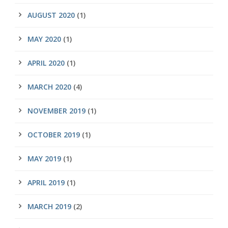
AUGUST 2020
(1)
MAY 2020
(1)
APRIL 2020
(1)
MARCH 2020
(4)
NOVEMBER 2019
(1)
OCTOBER 2019
(1)
MAY 2019
(1)
APRIL 2019
(1)
MARCH 2019
(2)