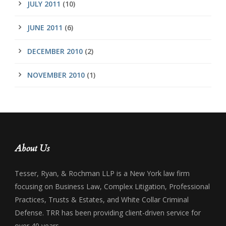
JULY 2011
(10)
JUNE 2011
(6)
DECEMBER 2010
(2)
NOVEMBER 2010
(1)
About Us
Tesser, Ryan, & Rochman LLP is a New York law firm
focusing on Business Law, Complex Litigation, Professional
Practices, Trusts & Estates, and White Collar Criminal
Defense. TRR has been providing client-driven service for
over 40 years.