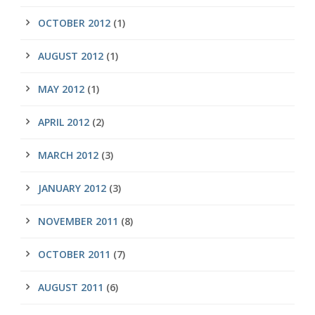
OCTOBER 2012
(1)
AUGUST 2012
(1)
MAY 2012
(1)
APRIL 2012
(2)
MARCH 2012
(3)
JANUARY 2012
(3)
NOVEMBER 2011
(8)
OCTOBER 2011
(7)
AUGUST 2011
(6)