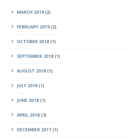
MARCH 2019
(2)
FEBRUARY 2019
(2)
OCTOBER 2018
(1)
SEPTEMBER 2018
(1)
AUGUST 2018
(1)
JULY 2018
(1)
JUNE 2018
(1)
APRIL 2018
(3)
DECEMBER 2017
(1)