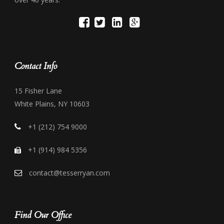
Contact Info
15 Fisher Lane
White Plains, NY 10603
+1 (212) 754 9000
+1 (914) 984 5356
contact@tesserryan.com
Find Our Office