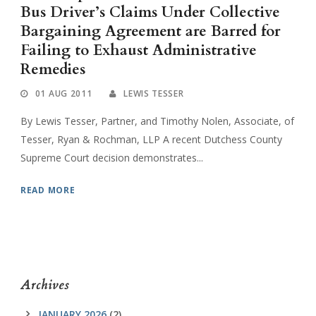
Bus Driver’s Claims Under Collective
Bargaining Agreement are Barred for
Failing to Exhaust Administrative
Remedies
01 AUG 2011
LEWIS TESSER
By Lewis Tesser, Partner, and Timothy Nolen, Associate, of
Tesser, Ryan & Rochman, LLP A recent Dutchess County
Supreme Court decision demonstrates...
READ MORE
Archives
JANUARY 2026
(2)