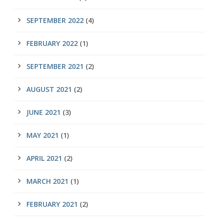
SEPTEMBER 2022
(4)
FEBRUARY 2022
(1)
SEPTEMBER 2021
(2)
AUGUST 2021
(2)
JUNE 2021
(3)
MAY 2021
(1)
APRIL 2021
(2)
MARCH 2021
(1)
FEBRUARY 2021
(2)