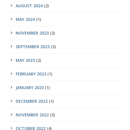
AUGUST 2024
(2)
MAY 2024
(1)
NOVEMBER 2023
(2)
SEPTEMBER 2023
(2)
MAY 2023
(2)
FEBRUARY 2023
(1)
JANUARY 2023
(1)
DECEMBER 2022
(1)
NOVEMBER 2022
(3)
OCTOBER 2022
(4)