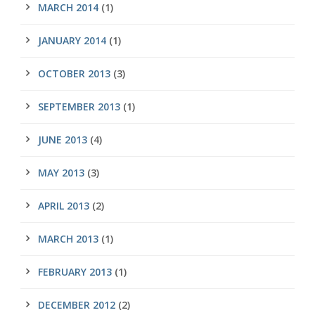
MARCH 2014
(1)
JANUARY 2014
(1)
OCTOBER 2013
(3)
SEPTEMBER 2013
(1)
JUNE 2013
(4)
MAY 2013
(3)
APRIL 2013
(2)
MARCH 2013
(1)
FEBRUARY 2013
(1)
DECEMBER 2012
(2)