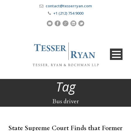
contact@tesserryan.com
+1 (212) 754 9000
Tag
Bus driver
State Supreme Court Finds that Former