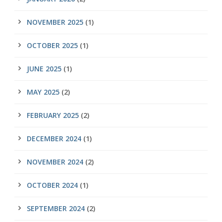
NOVEMBER 2025
(1)
OCTOBER 2025
(1)
JUNE 2025
(1)
MAY 2025
(2)
FEBRUARY 2025
(2)
DECEMBER 2024
(1)
NOVEMBER 2024
(2)
OCTOBER 2024
(1)
SEPTEMBER 2024
(2)