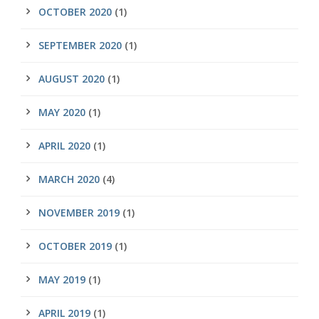
OCTOBER 2020
(1)
SEPTEMBER 2020
(1)
AUGUST 2020
(1)
MAY 2020
(1)
APRIL 2020
(1)
MARCH 2020
(4)
NOVEMBER 2019
(1)
OCTOBER 2019
(1)
MAY 2019
(1)
APRIL 2019
(1)