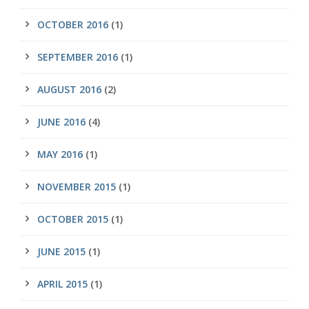
OCTOBER 2016
(1)
SEPTEMBER 2016
(1)
AUGUST 2016
(2)
JUNE 2016
(4)
MAY 2016
(1)
NOVEMBER 2015
(1)
OCTOBER 2015
(1)
JUNE 2015
(1)
APRIL 2015
(1)