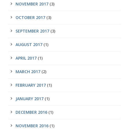
NOVEMBER 2017
(3)
OCTOBER 2017
(3)
SEPTEMBER 2017
(3)
AUGUST 2017
(1)
APRIL 2017
(1)
MARCH 2017
(2)
FEBRUARY 2017
(1)
JANUARY 2017
(1)
DECEMBER 2016
(1)
NOVEMBER 2016
(1)