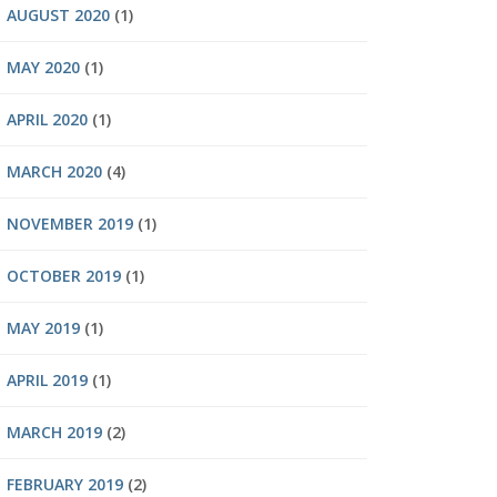
AUGUST 2020
(1)
MAY 2020
(1)
APRIL 2020
(1)
MARCH 2020
(4)
NOVEMBER 2019
(1)
OCTOBER 2019
(1)
MAY 2019
(1)
APRIL 2019
(1)
MARCH 2019
(2)
FEBRUARY 2019
(2)