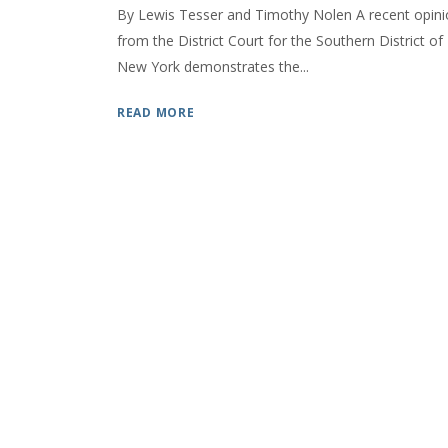
By Lewis Tesser and Timothy Nolen A recent opin
from the District Court for the Southern District of
New York demonstrates the...
READ MORE