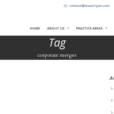
contact@tesserryan.com
HOME
ABOUT US
PRACTICE AREAS
Tag
corporate merger
Ar