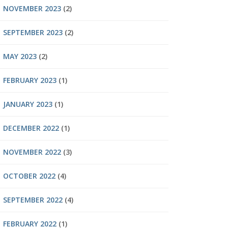
NOVEMBER 2023
(2)
SEPTEMBER 2023
(2)
MAY 2023
(2)
FEBRUARY 2023
(1)
JANUARY 2023
(1)
DECEMBER 2022
(1)
NOVEMBER 2022
(3)
OCTOBER 2022
(4)
SEPTEMBER 2022
(4)
FEBRUARY 2022
(1)