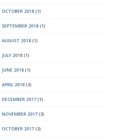
OCTOBER 2018
(1)
SEPTEMBER 2018
(1)
AUGUST 2018
(1)
JULY 2018
(1)
JUNE 2018
(1)
APRIL 2018
(3)
DECEMBER 2017
(1)
NOVEMBER 2017
(3)
OCTOBER 2017
(3)