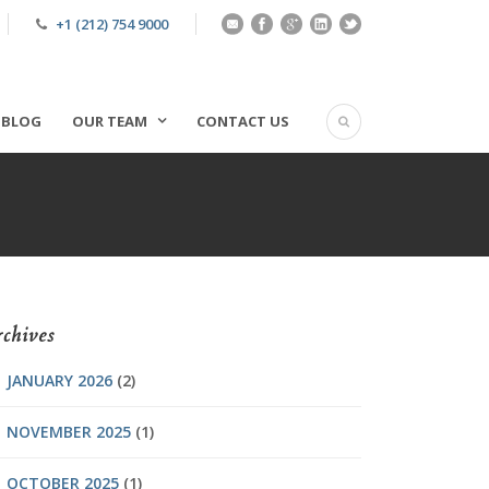
+1 (212) 754 9000
BLOG
OUR TEAM
CONTACT US
chives
JANUARY 2026
(2)
NOVEMBER 2025
(1)
OCTOBER 2025
(1)