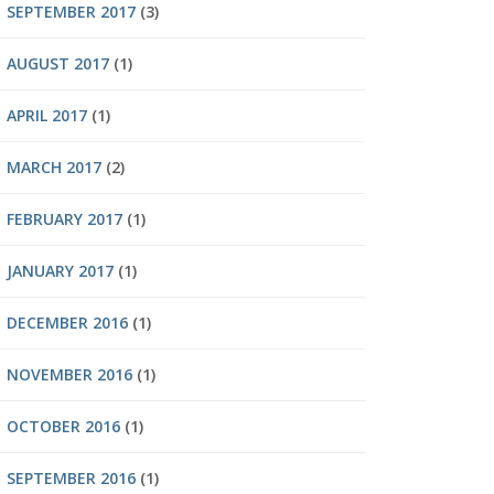
SEPTEMBER 2017
(3)
AUGUST 2017
(1)
APRIL 2017
(1)
MARCH 2017
(2)
FEBRUARY 2017
(1)
JANUARY 2017
(1)
DECEMBER 2016
(1)
NOVEMBER 2016
(1)
OCTOBER 2016
(1)
SEPTEMBER 2016
(1)