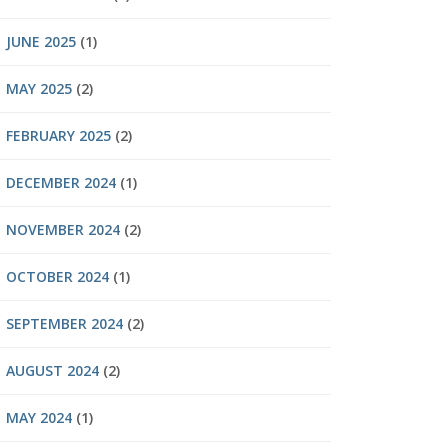
JUNE 2025
(1)
MAY 2025
(2)
FEBRUARY 2025
(2)
DECEMBER 2024
(1)
NOVEMBER 2024
(2)
OCTOBER 2024
(1)
SEPTEMBER 2024
(2)
AUGUST 2024
(2)
MAY 2024
(1)