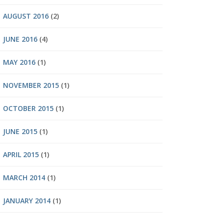
AUGUST 2016
(2)
JUNE 2016
(4)
MAY 2016
(1)
NOVEMBER 2015
(1)
OCTOBER 2015
(1)
JUNE 2015
(1)
APRIL 2015
(1)
MARCH 2014
(1)
JANUARY 2014
(1)