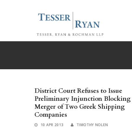
District Court Refuses to Issue
Preliminary Injunction Blocking
Merger of Two Greek Shipping
Companies
10 APR 2013
TIMOTHY NOLEN