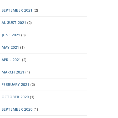
SEPTEMBER 2021
(2)
AUGUST 2021
(2)
JUNE 2021
(3)
MAY 2021
(1)
APRIL 2021
(2)
MARCH 2021
(1)
FEBRUARY 2021
(2)
OCTOBER 2020
(1)
SEPTEMBER 2020
(1)