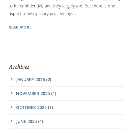
to be confidential, and they largely are. But there is one
aspect of disciplinary proceedings...
READ MORE
Archives
JANUARY 2026
(2)
NOVEMBER 2025
(1)
OCTOBER 2025
(1)
JUNE 2025
(1)