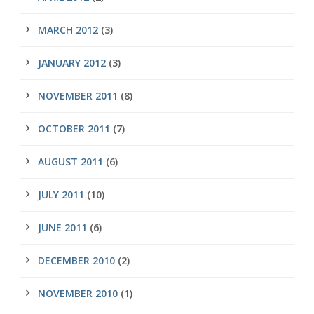
MARCH 2012
(3)
JANUARY 2012
(3)
NOVEMBER 2011
(8)
OCTOBER 2011
(7)
AUGUST 2011
(6)
JULY 2011
(10)
JUNE 2011
(6)
DECEMBER 2010
(2)
NOVEMBER 2010
(1)