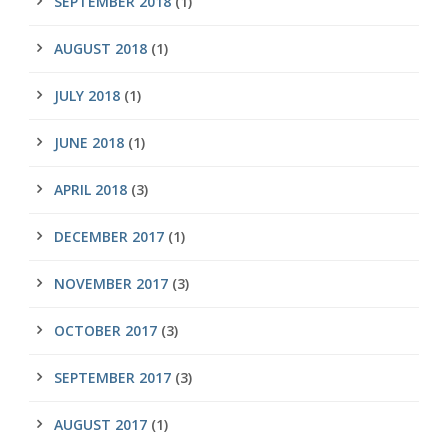
SEPTEMBER 2018
(1)
AUGUST 2018
(1)
JULY 2018
(1)
JUNE 2018
(1)
APRIL 2018
(3)
DECEMBER 2017
(1)
NOVEMBER 2017
(3)
OCTOBER 2017
(3)
SEPTEMBER 2017
(3)
AUGUST 2017
(1)