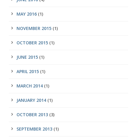
MAY 2016
(1)
NOVEMBER 2015
(1)
OCTOBER 2015
(1)
JUNE 2015
(1)
APRIL 2015
(1)
MARCH 2014
(1)
JANUARY 2014
(1)
OCTOBER 2013
(3)
SEPTEMBER 2013
(1)