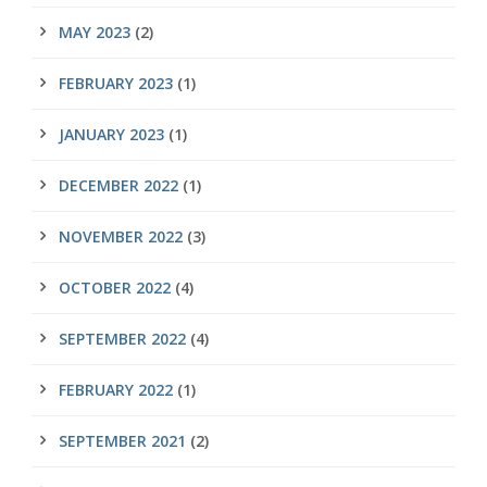
MAY 2023
(2)
FEBRUARY 2023
(1)
JANUARY 2023
(1)
DECEMBER 2022
(1)
NOVEMBER 2022
(3)
OCTOBER 2022
(4)
SEPTEMBER 2022
(4)
FEBRUARY 2022
(1)
SEPTEMBER 2021
(2)