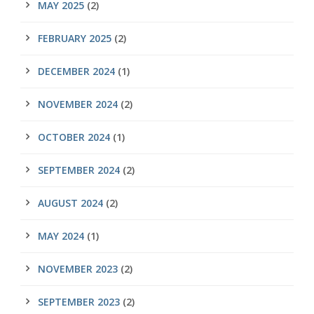
MAY 2025
(2)
FEBRUARY 2025
(2)
DECEMBER 2024
(1)
NOVEMBER 2024
(2)
OCTOBER 2024
(1)
SEPTEMBER 2024
(2)
AUGUST 2024
(2)
MAY 2024
(1)
NOVEMBER 2023
(2)
SEPTEMBER 2023
(2)