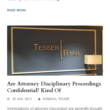
READ MORE
Are Attorney Disciplinary Proceedings
Confidential? Kind Of
20 AUG 2021
RANDALL TESSER
Investigations of attorney misconduct are generally thought