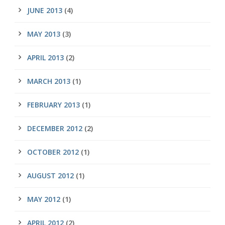
JUNE 2013
(4)
MAY 2013
(3)
APRIL 2013
(2)
MARCH 2013
(1)
FEBRUARY 2013
(1)
DECEMBER 2012
(2)
OCTOBER 2012
(1)
AUGUST 2012
(1)
MAY 2012
(1)
APRIL 2012
(2)