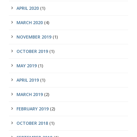
APRIL 2020
(1)
MARCH 2020
(4)
NOVEMBER 2019
(1)
OCTOBER 2019
(1)
MAY 2019
(1)
APRIL 2019
(1)
MARCH 2019
(2)
FEBRUARY 2019
(2)
OCTOBER 2018
(1)