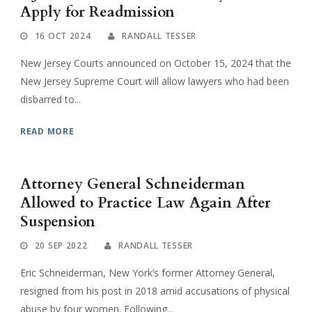
Apply for Readmission
16 OCT 2024
RANDALL TESSER
New Jersey Courts announced on October 15, 2024 that the
New Jersey Supreme Court will allow lawyers who had been
disbarred to...
READ MORE
Attorney General Schneiderman
Allowed to Practice Law Again After
Suspension
20 SEP 2022
RANDALL TESSER
Eric Schneiderman, New York’s former Attorney General,
resigned from his post in 2018 amid accusations of physical
abuse by four women. Following...