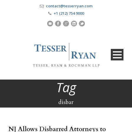
contact@tesserryan.com
+1 (212) 754 9000
Tag
disbar
NJ Allows Disbarred Attorneys to