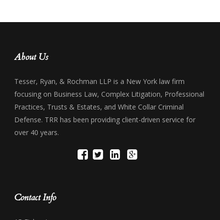
About Us
Tesser, Ryan, & Rochman LLP is a New York law firm
focusing on Business Law, Complex Litigation, Professional
Practices, Trusts & Estates, and White Collar Criminal
Defense. TRR has been providing client-driven service for
over 40 years.
Contact Info