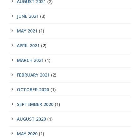
AUGUST 2021
(2)
JUNE 2021
(3)
MAY 2021
(1)
APRIL 2021
(2)
MARCH 2021
(1)
FEBRUARY 2021
(2)
OCTOBER 2020
(1)
SEPTEMBER 2020
(1)
AUGUST 2020
(1)
MAY 2020
(1)