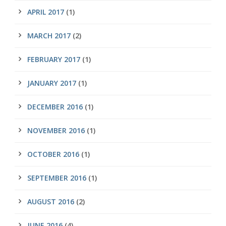
APRIL 2017
(1)
MARCH 2017
(2)
FEBRUARY 2017
(1)
JANUARY 2017
(1)
DECEMBER 2016
(1)
NOVEMBER 2016
(1)
OCTOBER 2016
(1)
SEPTEMBER 2016
(1)
AUGUST 2016
(2)
JUNE 2016
(4)