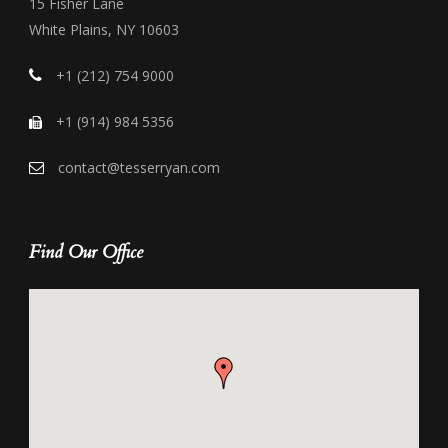
15 Fisher Lane
White Plains, NY 10603
+1 (212) 754 9000
+1 (914) 984 5356
contact@tesserryan.com
Find Our Office