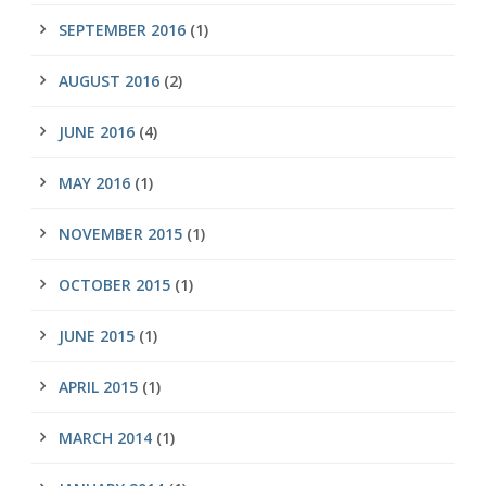
SEPTEMBER 2016
(1)
AUGUST 2016
(2)
JUNE 2016
(4)
MAY 2016
(1)
NOVEMBER 2015
(1)
OCTOBER 2015
(1)
JUNE 2015
(1)
APRIL 2015
(1)
MARCH 2014
(1)