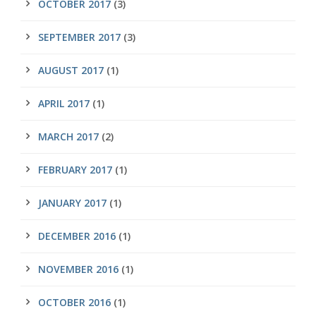
OCTOBER 2017
(3)
SEPTEMBER 2017
(3)
AUGUST 2017
(1)
APRIL 2017
(1)
MARCH 2017
(2)
FEBRUARY 2017
(1)
JANUARY 2017
(1)
DECEMBER 2016
(1)
NOVEMBER 2016
(1)
OCTOBER 2016
(1)