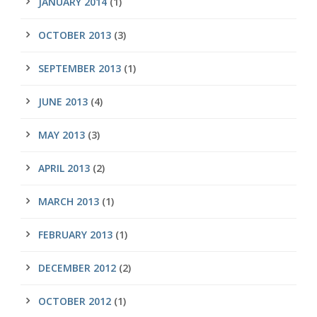
JANUARY 2014
(1)
OCTOBER 2013
(3)
SEPTEMBER 2013
(1)
JUNE 2013
(4)
MAY 2013
(3)
APRIL 2013
(2)
MARCH 2013
(1)
FEBRUARY 2013
(1)
DECEMBER 2012
(2)
OCTOBER 2012
(1)