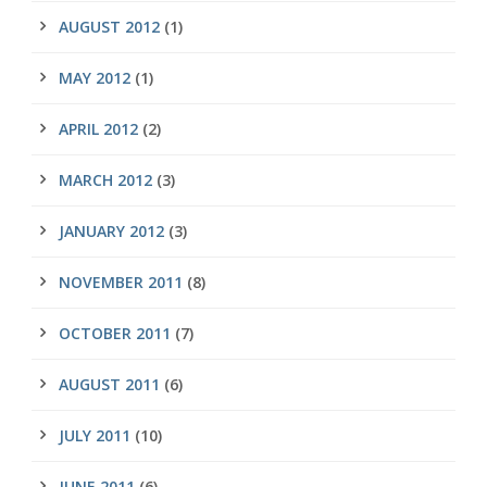
AUGUST 2012
(1)
MAY 2012
(1)
APRIL 2012
(2)
MARCH 2012
(3)
JANUARY 2012
(3)
NOVEMBER 2011
(8)
OCTOBER 2011
(7)
AUGUST 2011
(6)
JULY 2011
(10)
JUNE 2011
(6)