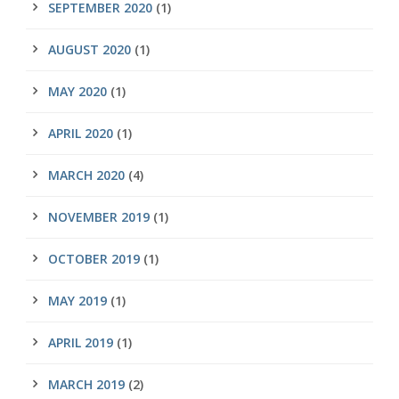
SEPTEMBER 2020
(1)
AUGUST 2020
(1)
MAY 2020
(1)
APRIL 2020
(1)
MARCH 2020
(4)
NOVEMBER 2019
(1)
OCTOBER 2019
(1)
MAY 2019
(1)
APRIL 2019
(1)
MARCH 2019
(2)