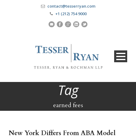
contact@tesserryan.com
+1 (212) 754 9000
Tag
earned fees
New York Differs From ABA Model