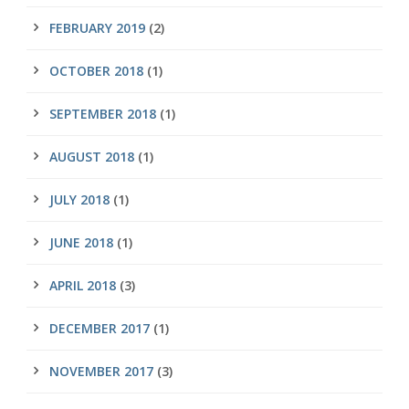
FEBRUARY 2019
(2)
OCTOBER 2018
(1)
SEPTEMBER 2018
(1)
AUGUST 2018
(1)
JULY 2018
(1)
JUNE 2018
(1)
APRIL 2018
(3)
DECEMBER 2017
(1)
NOVEMBER 2017
(3)