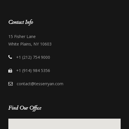
Contact Info
15 Fisher Lane
White Plains, NY 10603
+1 (212) 754 9000
+1 (914) 984 5356
contact@tesserryan.com
Find Our Office