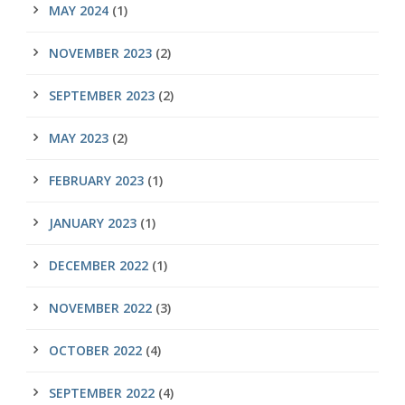
MAY 2024
(1)
NOVEMBER 2023
(2)
SEPTEMBER 2023
(2)
MAY 2023
(2)
FEBRUARY 2023
(1)
JANUARY 2023
(1)
DECEMBER 2022
(1)
NOVEMBER 2022
(3)
OCTOBER 2022
(4)
SEPTEMBER 2022
(4)