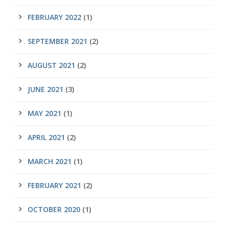
FEBRUARY 2022
(1)
SEPTEMBER 2021
(2)
AUGUST 2021
(2)
JUNE 2021
(3)
MAY 2021
(1)
APRIL 2021
(2)
MARCH 2021
(1)
FEBRUARY 2021
(2)
OCTOBER 2020
(1)