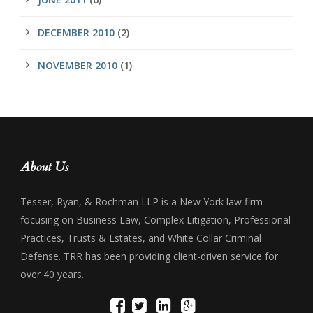
DECEMBER 2010
(2)
NOVEMBER 2010
(1)
About Us
Tesser, Ryan, & Rochman LLP is a New York law firm
focusing on Business Law, Complex Litigation, Professional
Practices, Trusts & Estates, and White Collar Criminal
Defense. TRR has been providing client-driven service for
over 40 years.