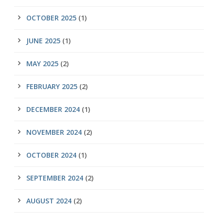
OCTOBER 2025
(1)
JUNE 2025
(1)
MAY 2025
(2)
FEBRUARY 2025
(2)
DECEMBER 2024
(1)
NOVEMBER 2024
(2)
OCTOBER 2024
(1)
SEPTEMBER 2024
(2)
AUGUST 2024
(2)