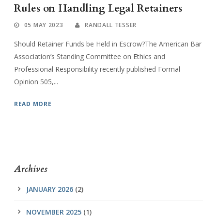
Rules on Handling Legal Retainers
05 MAY 2023
RANDALL TESSER
Should Retainer Funds be Held in Escrow?The American Bar
Association’s Standing Committee on Ethics and
Professional Responsibility recently published Formal
Opinion 505,...
READ MORE
Archives
JANUARY 2026
(2)
NOVEMBER 2025
(1)