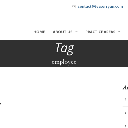
contact@tesserryan.com
HOME
ABOUT US
PRACTICE AREAS
Tag
employee
Ar
e