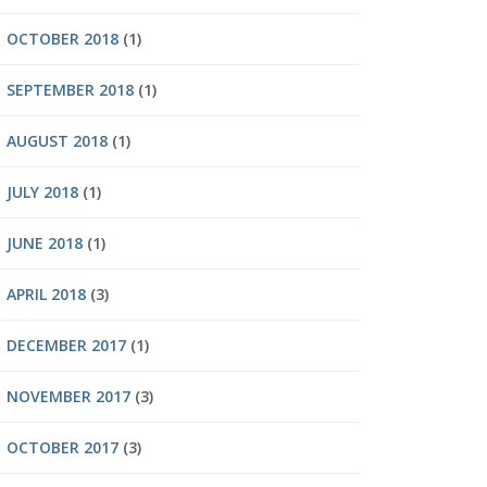
OCTOBER 2018
(1)
SEPTEMBER 2018
(1)
AUGUST 2018
(1)
JULY 2018
(1)
JUNE 2018
(1)
APRIL 2018
(3)
DECEMBER 2017
(1)
NOVEMBER 2017
(3)
OCTOBER 2017
(3)