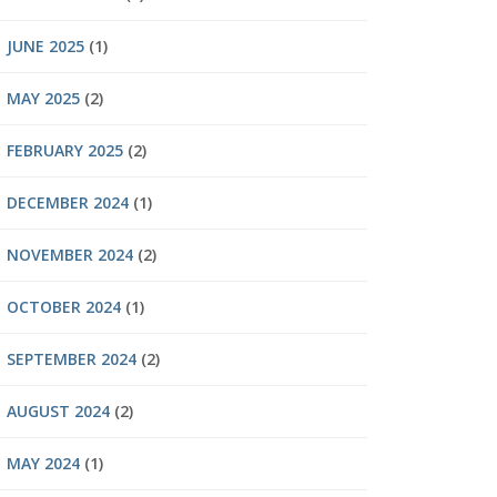
JUNE 2025
(1)
MAY 2025
(2)
FEBRUARY 2025
(2)
DECEMBER 2024
(1)
NOVEMBER 2024
(2)
OCTOBER 2024
(1)
SEPTEMBER 2024
(2)
AUGUST 2024
(2)
MAY 2024
(1)