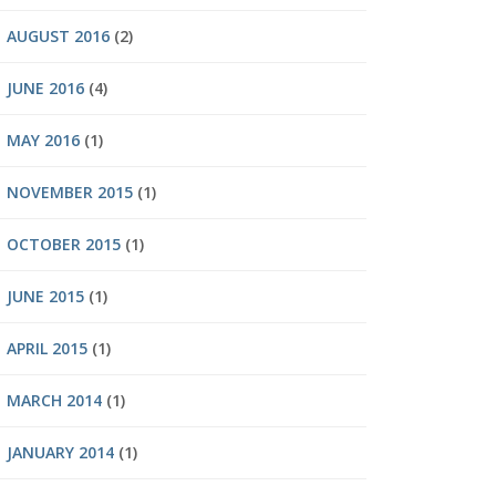
AUGUST 2016
(2)
JUNE 2016
(4)
MAY 2016
(1)
NOVEMBER 2015
(1)
OCTOBER 2015
(1)
JUNE 2015
(1)
APRIL 2015
(1)
MARCH 2014
(1)
JANUARY 2014
(1)