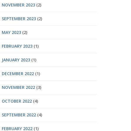
NOVEMBER 2023
(2)
SEPTEMBER 2023
(2)
MAY 2023
(2)
FEBRUARY 2023
(1)
JANUARY 2023
(1)
DECEMBER 2022
(1)
NOVEMBER 2022
(3)
OCTOBER 2022
(4)
SEPTEMBER 2022
(4)
FEBRUARY 2022
(1)