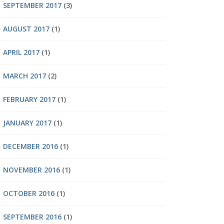
SEPTEMBER 2017
(3)
AUGUST 2017
(1)
APRIL 2017
(1)
MARCH 2017
(2)
FEBRUARY 2017
(1)
JANUARY 2017
(1)
DECEMBER 2016
(1)
NOVEMBER 2016
(1)
OCTOBER 2016
(1)
SEPTEMBER 2016
(1)