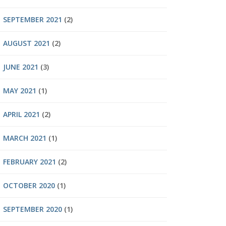
SEPTEMBER 2021
(2)
AUGUST 2021
(2)
JUNE 2021
(3)
MAY 2021
(1)
APRIL 2021
(2)
MARCH 2021
(1)
FEBRUARY 2021
(2)
OCTOBER 2020
(1)
SEPTEMBER 2020
(1)