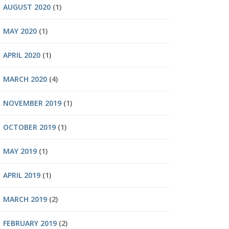
AUGUST 2020
(1)
MAY 2020
(1)
APRIL 2020
(1)
MARCH 2020
(4)
NOVEMBER 2019
(1)
OCTOBER 2019
(1)
MAY 2019
(1)
APRIL 2019
(1)
MARCH 2019
(2)
FEBRUARY 2019
(2)