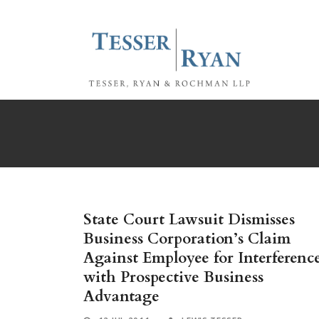
State Court Lawsuit Dismisses
Business Corporation’s Claim
Against Employee for Interferenc
with Prospective Business
Advantage