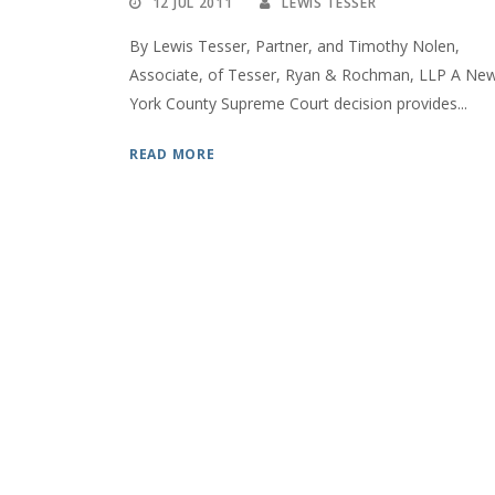
12 JUL 2011
LEWIS TESSER
By Lewis Tesser, Partner, and Timothy Nolen,
Associate, of Tesser, Ryan & Rochman, LLP A Ne
York County Supreme Court decision provides...
READ MORE