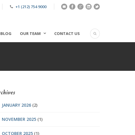
+1 (212) 754 9000
BLOG
OUR TEAM
CONTACT US
chives
JANUARY 2026
(2)
NOVEMBER 2025
(1)
OCTOBER 2025
(1)