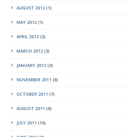
AUGUST 2012
(1)
MAY 2012
(1)
APRIL 2012
(2)
MARCH 2012
(3)
JANUARY 2012
(3)
NOVEMBER 2011
(8)
OCTOBER 2011
(7)
AUGUST 2011
(6)
JULY 2011
(10)