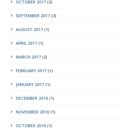
OCTOBER 2017
(3)
SEPTEMBER 2017
(3)
AUGUST 2017
(1)
APRIL 2017
(1)
MARCH 2017
(2)
FEBRUARY 2017
(1)
JANUARY 2017
(1)
DECEMBER 2016
(1)
NOVEMBER 2016
(1)
OCTOBER 2016
(1)