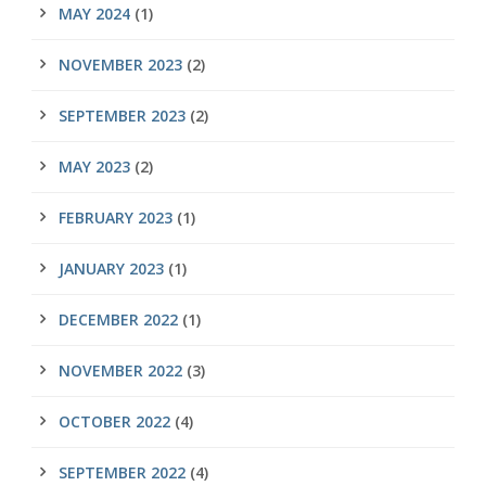
MAY 2024
(1)
NOVEMBER 2023
(2)
SEPTEMBER 2023
(2)
MAY 2023
(2)
FEBRUARY 2023
(1)
JANUARY 2023
(1)
DECEMBER 2022
(1)
NOVEMBER 2022
(3)
OCTOBER 2022
(4)
SEPTEMBER 2022
(4)