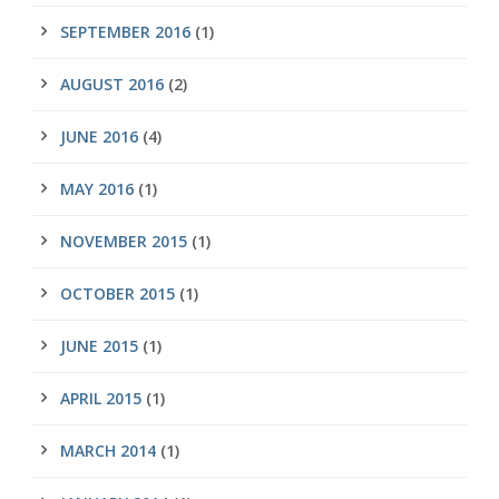
SEPTEMBER 2016
(1)
AUGUST 2016
(2)
JUNE 2016
(4)
MAY 2016
(1)
NOVEMBER 2015
(1)
OCTOBER 2015
(1)
JUNE 2015
(1)
APRIL 2015
(1)
MARCH 2014
(1)