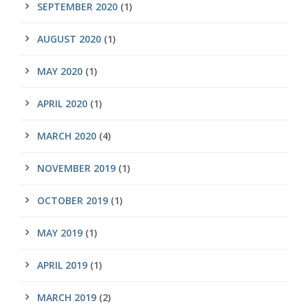
SEPTEMBER 2020
(1)
AUGUST 2020
(1)
MAY 2020
(1)
APRIL 2020
(1)
MARCH 2020
(4)
NOVEMBER 2019
(1)
OCTOBER 2019
(1)
MAY 2019
(1)
APRIL 2019
(1)
MARCH 2019
(2)