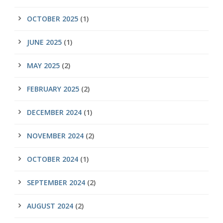
OCTOBER 2025
(1)
JUNE 2025
(1)
MAY 2025
(2)
FEBRUARY 2025
(2)
DECEMBER 2024
(1)
NOVEMBER 2024
(2)
OCTOBER 2024
(1)
SEPTEMBER 2024
(2)
AUGUST 2024
(2)