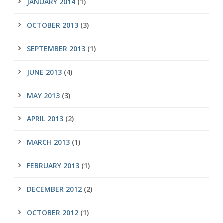
JANUARY 2014
(1)
OCTOBER 2013
(3)
SEPTEMBER 2013
(1)
JUNE 2013
(4)
MAY 2013
(3)
APRIL 2013
(2)
MARCH 2013
(1)
FEBRUARY 2013
(1)
DECEMBER 2012
(2)
OCTOBER 2012
(1)