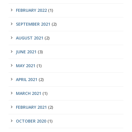
FEBRUARY 2022
(1)
SEPTEMBER 2021
(2)
AUGUST 2021
(2)
JUNE 2021
(3)
MAY 2021
(1)
APRIL 2021
(2)
MARCH 2021
(1)
FEBRUARY 2021
(2)
OCTOBER 2020
(1)