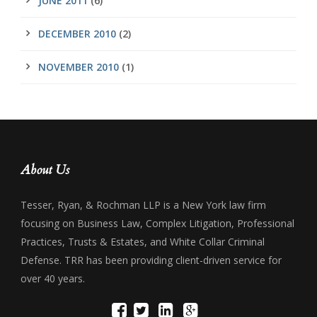
JUNE 2011
(6)
DECEMBER 2010
(2)
NOVEMBER 2010
(1)
About Us
Tesser, Ryan, & Rochman LLP is a New York law firm
focusing on Business Law, Complex Litigation, Professional
Practices, Trusts & Estates, and White Collar Criminal
Defense. TRR has been providing client-driven service for
over 40 years.