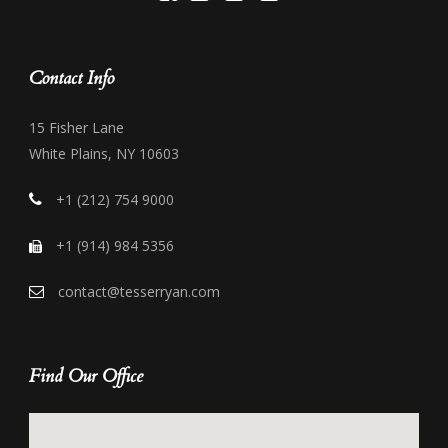
Contact Info
15 Fisher Lane
White Plains, NY 10603
+1 (212) 754 9000
+1 (914) 984 5356
contact@tesserryan.com
Find Our Office