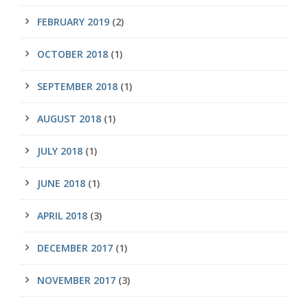
FEBRUARY 2019
(2)
OCTOBER 2018
(1)
SEPTEMBER 2018
(1)
AUGUST 2018
(1)
JULY 2018
(1)
JUNE 2018
(1)
APRIL 2018
(3)
DECEMBER 2017
(1)
NOVEMBER 2017
(3)