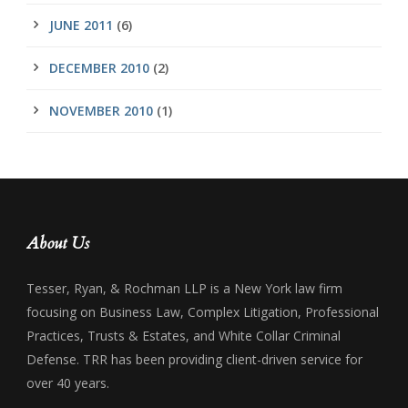
JUNE 2011
(6)
DECEMBER 2010
(2)
NOVEMBER 2010
(1)
About Us
Tesser, Ryan, & Rochman LLP is a New York law firm
focusing on Business Law, Complex Litigation, Professional
Practices, Trusts & Estates, and White Collar Criminal
Defense. TRR has been providing client-driven service for
over 40 years.