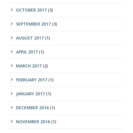
OCTOBER 2017
(3)
SEPTEMBER 2017
(3)
AUGUST 2017
(1)
APRIL 2017
(1)
MARCH 2017
(2)
FEBRUARY 2017
(1)
JANUARY 2017
(1)
DECEMBER 2016
(1)
NOVEMBER 2016
(1)