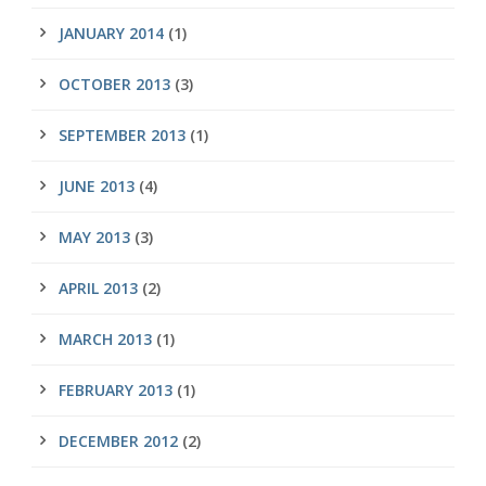
JANUARY 2014
(1)
OCTOBER 2013
(3)
SEPTEMBER 2013
(1)
JUNE 2013
(4)
MAY 2013
(3)
APRIL 2013
(2)
MARCH 2013
(1)
FEBRUARY 2013
(1)
DECEMBER 2012
(2)