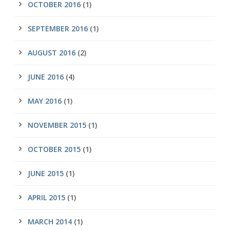
OCTOBER 2016
(1)
SEPTEMBER 2016
(1)
AUGUST 2016
(2)
JUNE 2016
(4)
MAY 2016
(1)
NOVEMBER 2015
(1)
OCTOBER 2015
(1)
JUNE 2015
(1)
APRIL 2015
(1)
MARCH 2014
(1)