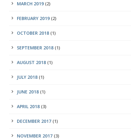
MARCH 2019
(2)
FEBRUARY 2019
(2)
OCTOBER 2018
(1)
SEPTEMBER 2018
(1)
AUGUST 2018
(1)
JULY 2018
(1)
JUNE 2018
(1)
APRIL 2018
(3)
DECEMBER 2017
(1)
NOVEMBER 2017
(3)