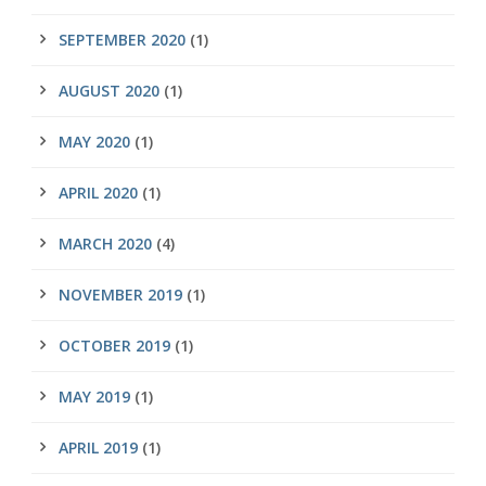
SEPTEMBER 2020
(1)
AUGUST 2020
(1)
MAY 2020
(1)
APRIL 2020
(1)
MARCH 2020
(4)
NOVEMBER 2019
(1)
OCTOBER 2019
(1)
MAY 2019
(1)
APRIL 2019
(1)