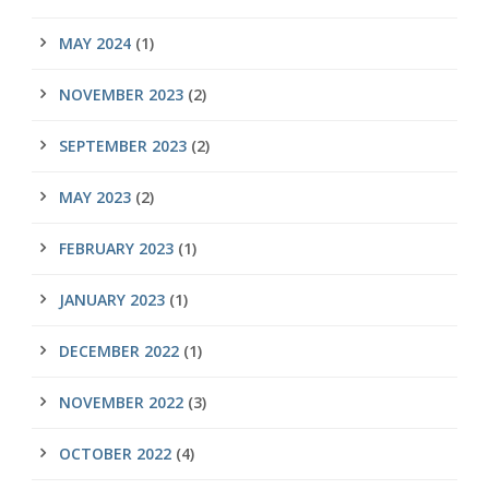
MAY 2024
(1)
NOVEMBER 2023
(2)
SEPTEMBER 2023
(2)
MAY 2023
(2)
FEBRUARY 2023
(1)
JANUARY 2023
(1)
DECEMBER 2022
(1)
NOVEMBER 2022
(3)
OCTOBER 2022
(4)