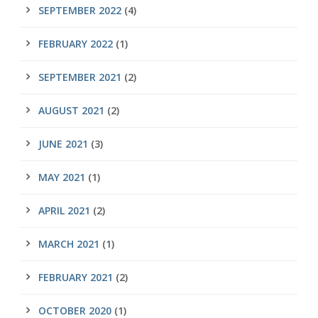
SEPTEMBER 2022
(4)
FEBRUARY 2022
(1)
SEPTEMBER 2021
(2)
AUGUST 2021
(2)
JUNE 2021
(3)
MAY 2021
(1)
APRIL 2021
(2)
MARCH 2021
(1)
FEBRUARY 2021
(2)
OCTOBER 2020
(1)