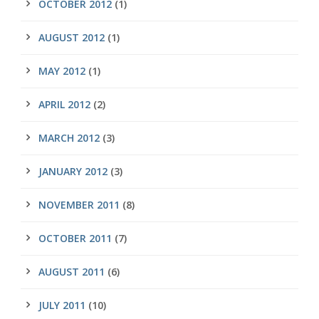
OCTOBER 2012
(1)
AUGUST 2012
(1)
MAY 2012
(1)
APRIL 2012
(2)
MARCH 2012
(3)
JANUARY 2012
(3)
NOVEMBER 2011
(8)
OCTOBER 2011
(7)
AUGUST 2011
(6)
JULY 2011
(10)