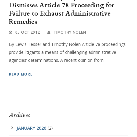
Dismisses Article 78 Proceeding for
Failure to Exhaust Administrative
Remedies
05 OCT 2012
TIMOTHY NOLEN
By Lewis Tesser and Timothy Nolen Article 78 proceedings
provide litigants a means of challenging administrative
agencies’ determinations. A recent opinion from...
READ MORE
Archives
JANUARY 2026
(2)