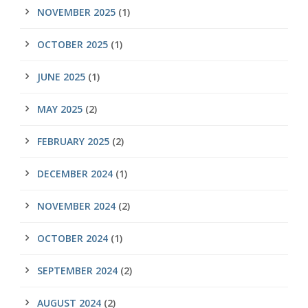
NOVEMBER 2025
(1)
OCTOBER 2025
(1)
JUNE 2025
(1)
MAY 2025
(2)
FEBRUARY 2025
(2)
DECEMBER 2024
(1)
NOVEMBER 2024
(2)
OCTOBER 2024
(1)
SEPTEMBER 2024
(2)
AUGUST 2024
(2)