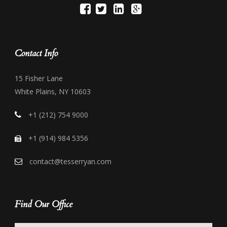
Contact Info
15 Fisher Lane
White Plains, NY 10603
+1 (212) 754 9000
+1 (914) 984 5356
contact@tesserryan.com
Find Our Office