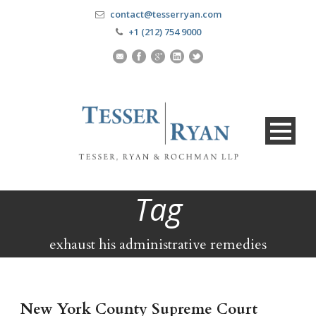
contact@tesserryan.com
+1 (212) 754 9000
Tag
exhaust his administrative remedies
New York County Supreme Court