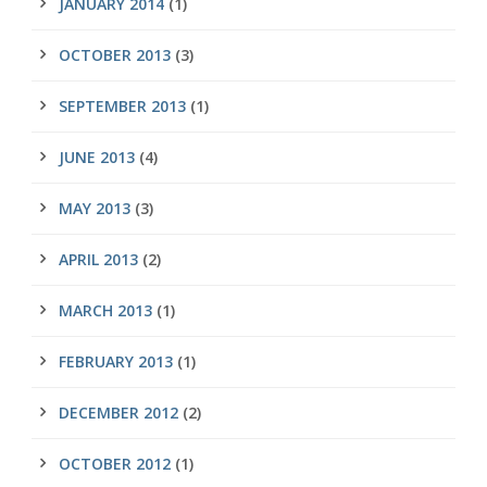
JANUARY 2014
(1)
OCTOBER 2013
(3)
SEPTEMBER 2013
(1)
JUNE 2013
(4)
MAY 2013
(3)
APRIL 2013
(2)
MARCH 2013
(1)
FEBRUARY 2013
(1)
DECEMBER 2012
(2)
OCTOBER 2012
(1)