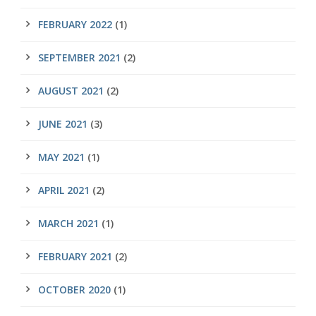
FEBRUARY 2022
(1)
SEPTEMBER 2021
(2)
AUGUST 2021
(2)
JUNE 2021
(3)
MAY 2021
(1)
APRIL 2021
(2)
MARCH 2021
(1)
FEBRUARY 2021
(2)
OCTOBER 2020
(1)