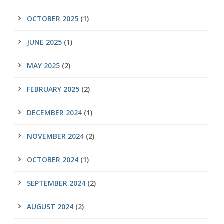
OCTOBER 2025
(1)
JUNE 2025
(1)
MAY 2025
(2)
FEBRUARY 2025
(2)
DECEMBER 2024
(1)
NOVEMBER 2024
(2)
OCTOBER 2024
(1)
SEPTEMBER 2024
(2)
AUGUST 2024
(2)