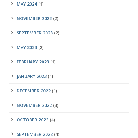
MAY 2024
(1)
NOVEMBER 2023
(2)
SEPTEMBER 2023
(2)
MAY 2023
(2)
FEBRUARY 2023
(1)
JANUARY 2023
(1)
DECEMBER 2022
(1)
NOVEMBER 2022
(3)
OCTOBER 2022
(4)
SEPTEMBER 2022
(4)