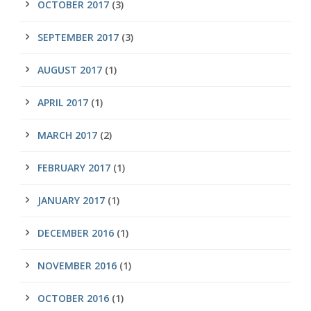
OCTOBER 2017
(3)
SEPTEMBER 2017
(3)
AUGUST 2017
(1)
APRIL 2017
(1)
MARCH 2017
(2)
FEBRUARY 2017
(1)
JANUARY 2017
(1)
DECEMBER 2016
(1)
NOVEMBER 2016
(1)
OCTOBER 2016
(1)