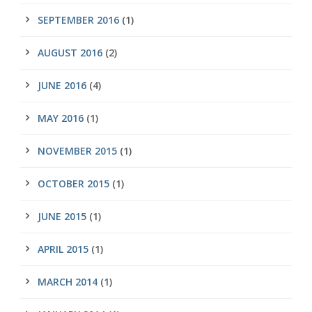
SEPTEMBER 2016
(1)
AUGUST 2016
(2)
JUNE 2016
(4)
MAY 2016
(1)
NOVEMBER 2015
(1)
OCTOBER 2015
(1)
JUNE 2015
(1)
APRIL 2015
(1)
MARCH 2014
(1)