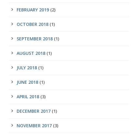
FEBRUARY 2019
(2)
OCTOBER 2018
(1)
SEPTEMBER 2018
(1)
AUGUST 2018
(1)
JULY 2018
(1)
JUNE 2018
(1)
APRIL 2018
(3)
DECEMBER 2017
(1)
NOVEMBER 2017
(3)