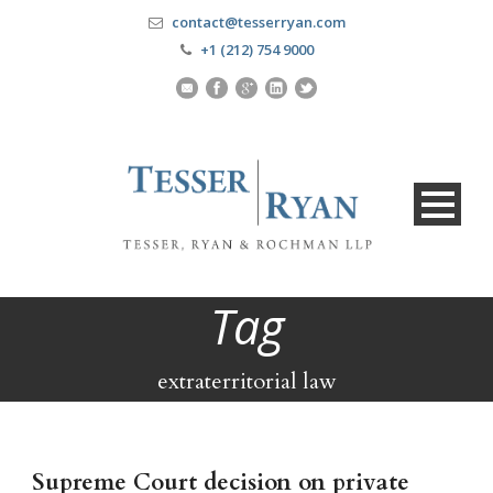
contact@tesserryan.com
+1 (212) 754 9000
Tag
extraterritorial law
Supreme Court decision on private