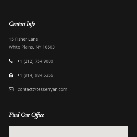
Contact Info
15 Fisher Lane
White Plains, NY 10603
+1 (212) 754 9000
+1 (914) 984 5356
contact@tesserryan.com
Find Our Office