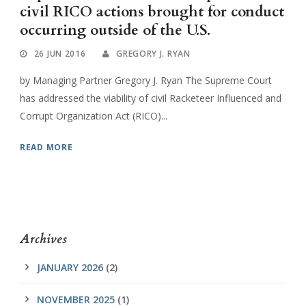
civil RICO actions brought for conduct
occurring outside of the U.S.
26 JUN 2016
GREGORY J. RYAN
by Managing Partner Gregory J. Ryan The Supreme Court
has addressed the viability of civil Racketeer Influenced and
Corrupt Organization Act (RICO)...
READ MORE
Archives
JANUARY 2026
(2)
NOVEMBER 2025
(1)