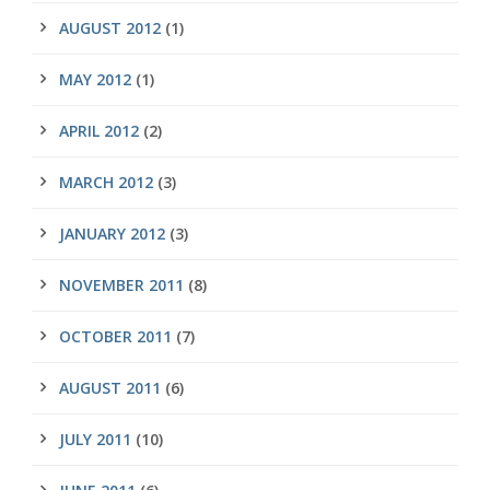
AUGUST 2012
(1)
MAY 2012
(1)
APRIL 2012
(2)
MARCH 2012
(3)
JANUARY 2012
(3)
NOVEMBER 2011
(8)
OCTOBER 2011
(7)
AUGUST 2011
(6)
JULY 2011
(10)