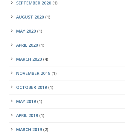
SEPTEMBER 2020
(1)
AUGUST 2020
(1)
MAY 2020
(1)
APRIL 2020
(1)
MARCH 2020
(4)
NOVEMBER 2019
(1)
OCTOBER 2019
(1)
MAY 2019
(1)
APRIL 2019
(1)
MARCH 2019
(2)