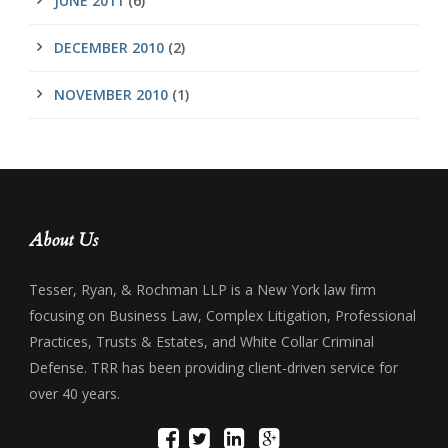
JUNE 2011
(6)
DECEMBER 2010
(2)
NOVEMBER 2010
(1)
About Us
Tesser, Ryan, & Rochman LLP is a New York law firm
focusing on Business Law, Complex Litigation, Professional
Practices, Trusts & Estates, and White Collar Criminal
Defense. TRR has been providing client-driven service for
over 40 years.