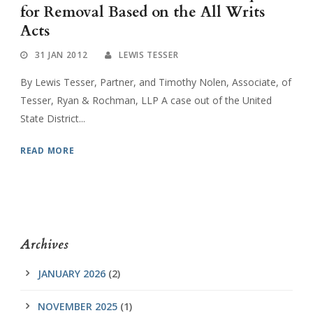
for Removal Based on the All Writs
Acts
31 JAN 2012
LEWIS TESSER
By Lewis Tesser, Partner, and Timothy Nolen, Associate, of
Tesser, Ryan & Rochman, LLP A case out of the United
State District...
READ MORE
Archives
JANUARY 2026
(2)
NOVEMBER 2025
(1)