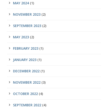
MAY 2024
(1)
NOVEMBER 2023
(2)
SEPTEMBER 2023
(2)
MAY 2023
(2)
FEBRUARY 2023
(1)
JANUARY 2023
(1)
DECEMBER 2022
(1)
NOVEMBER 2022
(3)
OCTOBER 2022
(4)
SEPTEMBER 2022
(4)