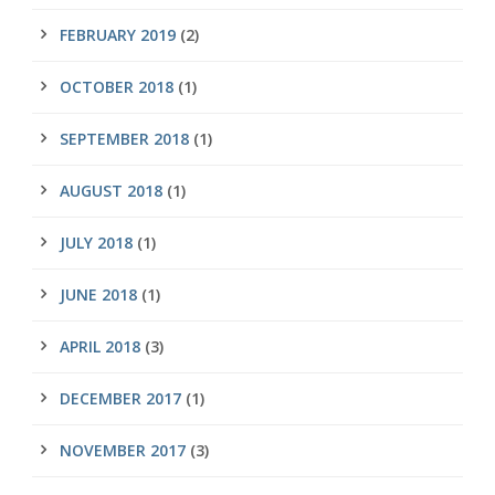
FEBRUARY 2019
(2)
OCTOBER 2018
(1)
SEPTEMBER 2018
(1)
AUGUST 2018
(1)
JULY 2018
(1)
JUNE 2018
(1)
APRIL 2018
(3)
DECEMBER 2017
(1)
NOVEMBER 2017
(3)