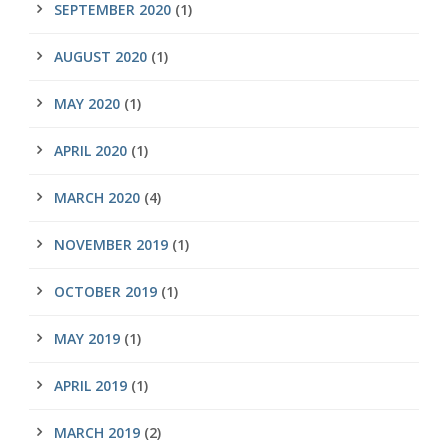
SEPTEMBER 2020
(1)
AUGUST 2020
(1)
MAY 2020
(1)
APRIL 2020
(1)
MARCH 2020
(4)
NOVEMBER 2019
(1)
OCTOBER 2019
(1)
MAY 2019
(1)
APRIL 2019
(1)
MARCH 2019
(2)