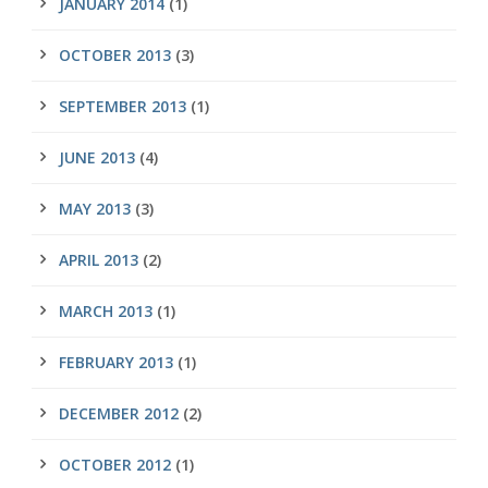
JANUARY 2014
(1)
OCTOBER 2013
(3)
SEPTEMBER 2013
(1)
JUNE 2013
(4)
MAY 2013
(3)
APRIL 2013
(2)
MARCH 2013
(1)
FEBRUARY 2013
(1)
DECEMBER 2012
(2)
OCTOBER 2012
(1)