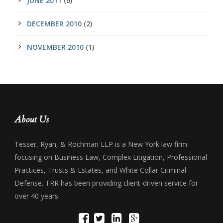
JUNE 2011
(6)
DECEMBER 2010
(2)
NOVEMBER 2010
(1)
About Us
Tesser, Ryan, & Rochman LLP is a New York law firm
focusing on Business Law, Complex Litigation, Professional
Practices, Trusts & Estates, and White Collar Criminal
Defense. TRR has been providing client-driven service for
over 40 years.