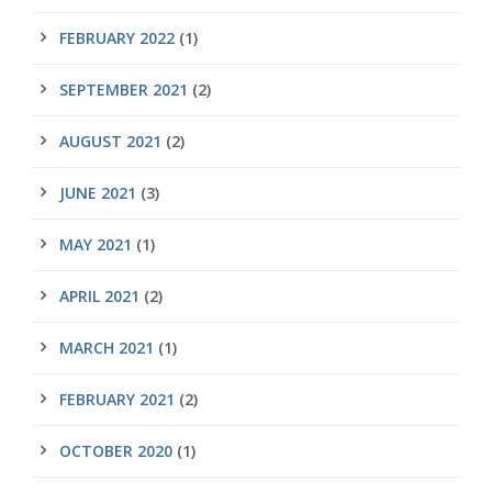
FEBRUARY 2022
(1)
SEPTEMBER 2021
(2)
AUGUST 2021
(2)
JUNE 2021
(3)
MAY 2021
(1)
APRIL 2021
(2)
MARCH 2021
(1)
FEBRUARY 2021
(2)
OCTOBER 2020
(1)