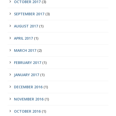
OCTOBER 2017
(3)
SEPTEMBER 2017
(3)
AUGUST 2017
(1)
APRIL 2017
(1)
MARCH 2017
(2)
FEBRUARY 2017
(1)
JANUARY 2017
(1)
DECEMBER 2016
(1)
NOVEMBER 2016
(1)
OCTOBER 2016
(1)