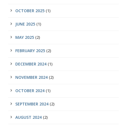
OCTOBER 2025
(1)
JUNE 2025
(1)
MAY 2025
(2)
FEBRUARY 2025
(2)
DECEMBER 2024
(1)
NOVEMBER 2024
(2)
OCTOBER 2024
(1)
SEPTEMBER 2024
(2)
AUGUST 2024
(2)