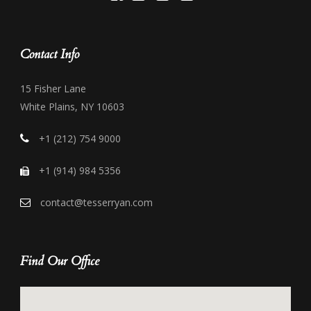
Contact Info
15 Fisher Lane
White Plains, NY 10603
+1 (212) 754 9000
+1 (914) 984 5356
contact@tesserryan.com
Find Our Office