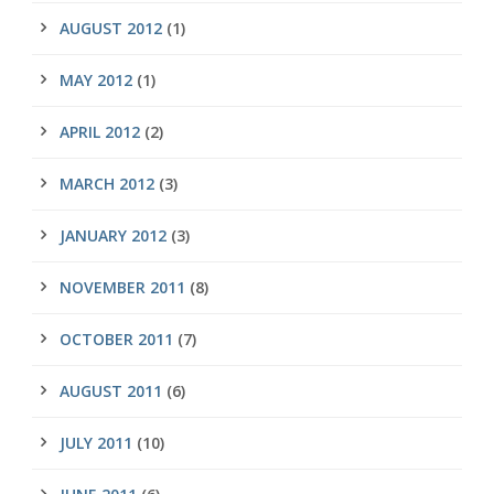
AUGUST 2012
(1)
MAY 2012
(1)
APRIL 2012
(2)
MARCH 2012
(3)
JANUARY 2012
(3)
NOVEMBER 2011
(8)
OCTOBER 2011
(7)
AUGUST 2011
(6)
JULY 2011
(10)