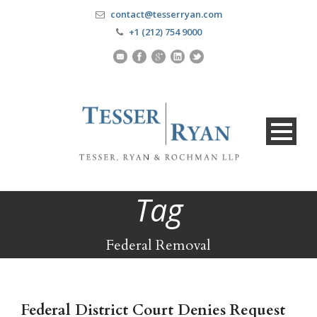
contact@tesserryan.com
+1 (212) 754 9000
Tag
Federal Removal
Federal District Court Denies Request