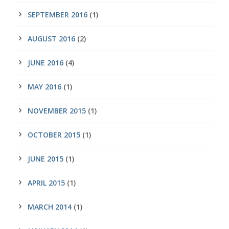
SEPTEMBER 2016
(1)
AUGUST 2016
(2)
JUNE 2016
(4)
MAY 2016
(1)
NOVEMBER 2015
(1)
OCTOBER 2015
(1)
JUNE 2015
(1)
APRIL 2015
(1)
MARCH 2014
(1)