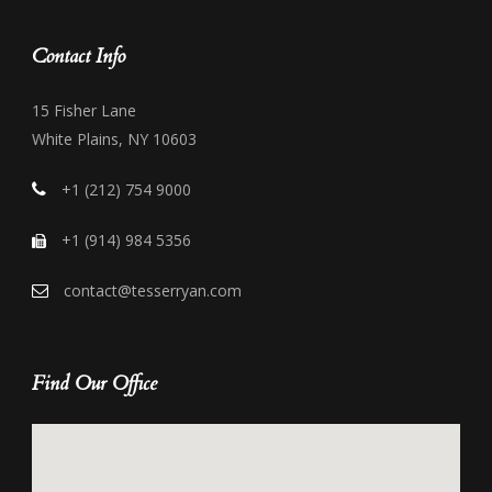
Contact Info
15 Fisher Lane
White Plains, NY 10603
+1 (212) 754 9000
+1 (914) 984 5356
contact@tesserryan.com
Find Our Office