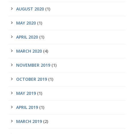
AUGUST 2020
(1)
MAY 2020
(1)
APRIL 2020
(1)
MARCH 2020
(4)
NOVEMBER 2019
(1)
OCTOBER 2019
(1)
MAY 2019
(1)
APRIL 2019
(1)
MARCH 2019
(2)