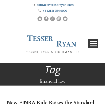
contact@tesserryan.com
+1 (212) 754 9000
Tag
financial law
New FINRA Rule Raises the Standard