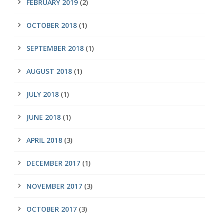
FEBRUARY 2019
(2)
OCTOBER 2018
(1)
SEPTEMBER 2018
(1)
AUGUST 2018
(1)
JULY 2018
(1)
JUNE 2018
(1)
APRIL 2018
(3)
DECEMBER 2017
(1)
NOVEMBER 2017
(3)
OCTOBER 2017
(3)