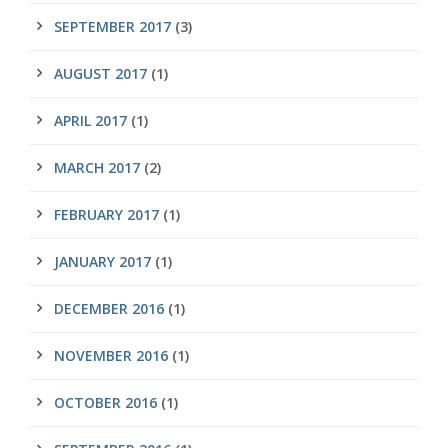
SEPTEMBER 2017
(3)
AUGUST 2017
(1)
APRIL 2017
(1)
MARCH 2017
(2)
FEBRUARY 2017
(1)
JANUARY 2017
(1)
DECEMBER 2016
(1)
NOVEMBER 2016
(1)
OCTOBER 2016
(1)