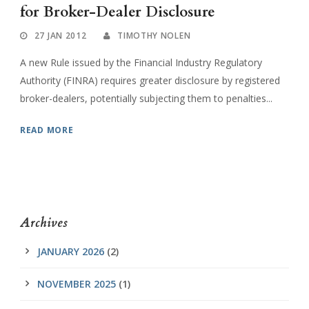
for Broker-Dealer Disclosure
27 JAN 2012
TIMOTHY NOLEN
A new Rule issued by the Financial Industry Regulatory
Authority (FINRA) requires greater disclosure by registered
broker-dealers, potentially subjecting them to penalties...
READ MORE
Archives
JANUARY 2026
(2)
NOVEMBER 2025
(1)