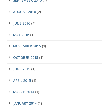
SEPTEMBER 2016
(1)
AUGUST 2016
(2)
JUNE 2016
(4)
MAY 2016
(1)
NOVEMBER 2015
(1)
OCTOBER 2015
(1)
JUNE 2015
(1)
APRIL 2015
(1)
MARCH 2014
(1)
JANUARY 2014
(1)