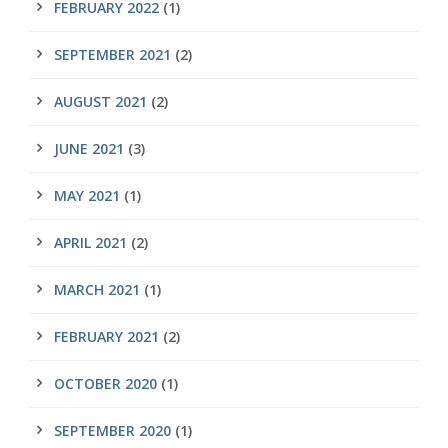
FEBRUARY 2022
(1)
SEPTEMBER 2021
(2)
AUGUST 2021
(2)
JUNE 2021
(3)
MAY 2021
(1)
APRIL 2021
(2)
MARCH 2021
(1)
FEBRUARY 2021
(2)
OCTOBER 2020
(1)
SEPTEMBER 2020
(1)