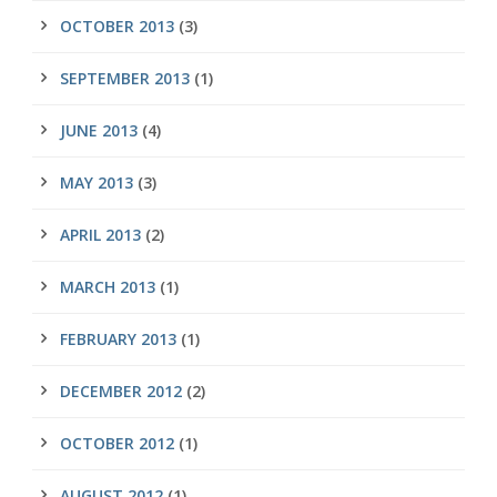
OCTOBER 2013
(3)
SEPTEMBER 2013
(1)
JUNE 2013
(4)
MAY 2013
(3)
APRIL 2013
(2)
MARCH 2013
(1)
FEBRUARY 2013
(1)
DECEMBER 2012
(2)
OCTOBER 2012
(1)
AUGUST 2012
(1)