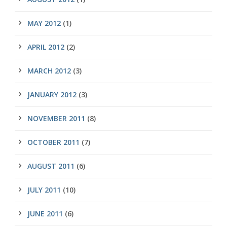
MAY 2012
(1)
APRIL 2012
(2)
MARCH 2012
(3)
JANUARY 2012
(3)
NOVEMBER 2011
(8)
OCTOBER 2011
(7)
AUGUST 2011
(6)
JULY 2011
(10)
JUNE 2011
(6)