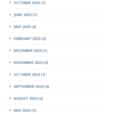
OCTOBER 2025
(1)
JUNE 2025
(1)
MAY 2025
(2)
FEBRUARY 2025
(2)
DECEMBER 2024
(1)
NOVEMBER 2024
(2)
OCTOBER 2024
(1)
SEPTEMBER 2024
(2)
AUGUST 2024
(2)
MAY 2024
(1)