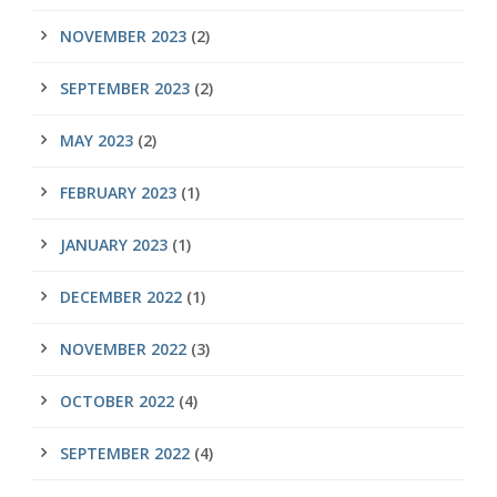
NOVEMBER 2023
(2)
SEPTEMBER 2023
(2)
MAY 2023
(2)
FEBRUARY 2023
(1)
JANUARY 2023
(1)
DECEMBER 2022
(1)
NOVEMBER 2022
(3)
OCTOBER 2022
(4)
SEPTEMBER 2022
(4)