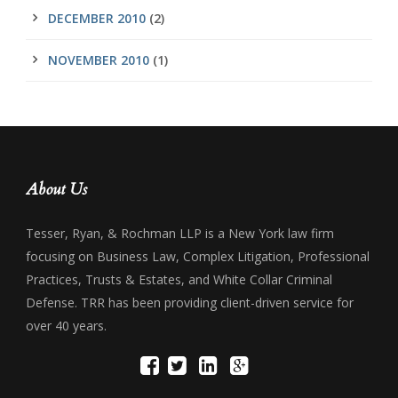
DECEMBER 2010
(2)
NOVEMBER 2010
(1)
About Us
Tesser, Ryan, & Rochman LLP is a New York law firm
focusing on Business Law, Complex Litigation, Professional
Practices, Trusts & Estates, and White Collar Criminal
Defense. TRR has been providing client-driven service for
over 40 years.