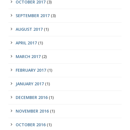
OCTOBER 2017
(3)
SEPTEMBER 2017
(3)
AUGUST 2017
(1)
APRIL 2017
(1)
MARCH 2017
(2)
FEBRUARY 2017
(1)
JANUARY 2017
(1)
DECEMBER 2016
(1)
NOVEMBER 2016
(1)
OCTOBER 2016
(1)