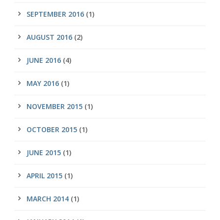
SEPTEMBER 2016
(1)
AUGUST 2016
(2)
JUNE 2016
(4)
MAY 2016
(1)
NOVEMBER 2015
(1)
OCTOBER 2015
(1)
JUNE 2015
(1)
APRIL 2015
(1)
MARCH 2014
(1)