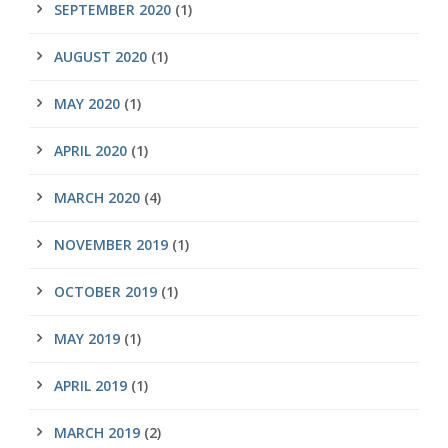
SEPTEMBER 2020
(1)
AUGUST 2020
(1)
MAY 2020
(1)
APRIL 2020
(1)
MARCH 2020
(4)
NOVEMBER 2019
(1)
OCTOBER 2019
(1)
MAY 2019
(1)
APRIL 2019
(1)
MARCH 2019
(2)