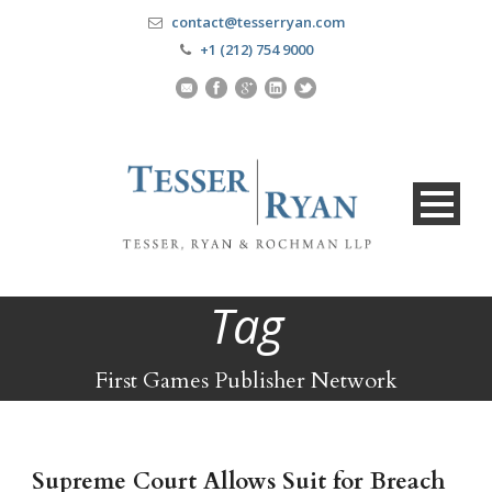
contact@tesserryan.com
+1 (212) 754 9000
Tag
First Games Publisher Network
Supreme Court Allows Suit for Breach