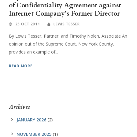
of Confidentiality Agreement against
Internet Company’s Former Director
25 OCT 2011
LEWIS TESSER
By Lewis Tesser, Partner, and Timothy Nolen, Associate An
opinion out of the Supreme Court, New York County,
provides an example of...
READ MORE
Archives
JANUARY 2026
(2)
NOVEMBER 2025
(1)