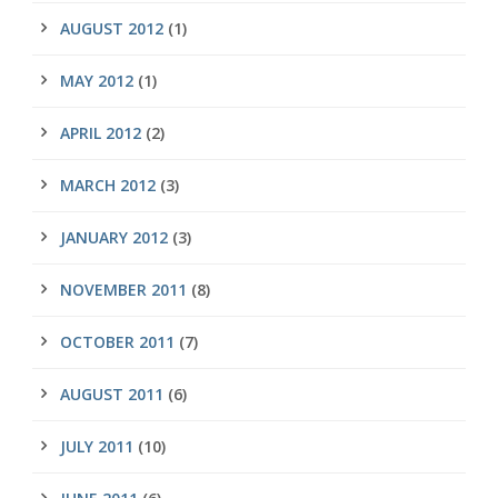
AUGUST 2012
(1)
MAY 2012
(1)
APRIL 2012
(2)
MARCH 2012
(3)
JANUARY 2012
(3)
NOVEMBER 2011
(8)
OCTOBER 2011
(7)
AUGUST 2011
(6)
JULY 2011
(10)