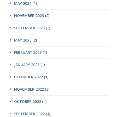
MAY 2024
(1)
NOVEMBER 2023
(2)
SEPTEMBER 2023
(2)
MAY 2023
(2)
FEBRUARY 2023
(1)
JANUARY 2023
(1)
DECEMBER 2022
(1)
NOVEMBER 2022
(3)
OCTOBER 2022
(4)
SEPTEMBER 2022
(4)