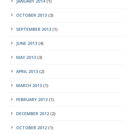
JANUARY 2014
(1)
OCTOBER 2013
(3)
SEPTEMBER 2013
(1)
JUNE 2013
(4)
MAY 2013
(3)
APRIL 2013
(2)
MARCH 2013
(1)
FEBRUARY 2013
(1)
DECEMBER 2012
(2)
OCTOBER 2012
(1)