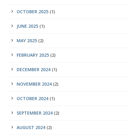
OCTOBER 2025
(1)
JUNE 2025
(1)
MAY 2025
(2)
FEBRUARY 2025
(2)
DECEMBER 2024
(1)
NOVEMBER 2024
(2)
OCTOBER 2024
(1)
SEPTEMBER 2024
(2)
AUGUST 2024
(2)