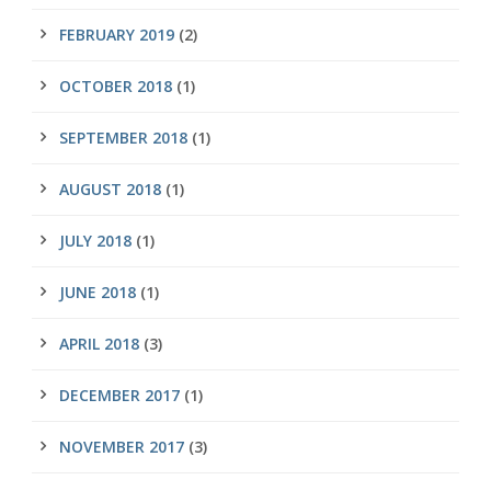
FEBRUARY 2019
(2)
OCTOBER 2018
(1)
SEPTEMBER 2018
(1)
AUGUST 2018
(1)
JULY 2018
(1)
JUNE 2018
(1)
APRIL 2018
(3)
DECEMBER 2017
(1)
NOVEMBER 2017
(3)