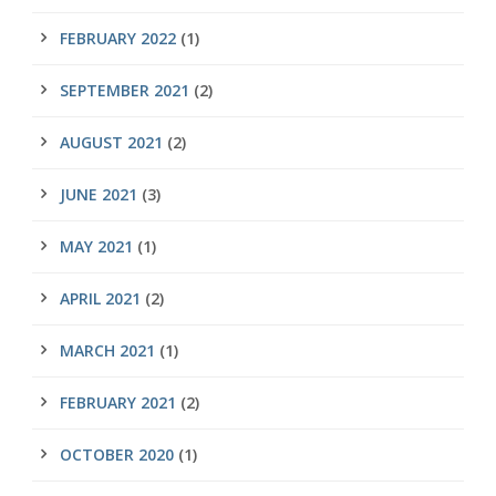
FEBRUARY 2022
(1)
SEPTEMBER 2021
(2)
AUGUST 2021
(2)
JUNE 2021
(3)
MAY 2021
(1)
APRIL 2021
(2)
MARCH 2021
(1)
FEBRUARY 2021
(2)
OCTOBER 2020
(1)