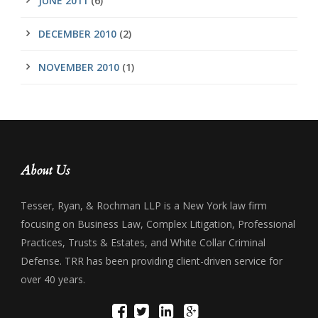
JUNE 2011
(6)
DECEMBER 2010
(2)
NOVEMBER 2010
(1)
About Us
Tesser, Ryan, & Rochman LLP is a New York law firm
focusing on Business Law, Complex Litigation, Professional
Practices, Trusts & Estates, and White Collar Criminal
Defense. TRR has been providing client-driven service for
over 40 years.