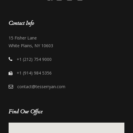
Contact Info
15 Fisher Lane
White Plains, NY 10603
+1 (212) 754 9000
+1 (914) 984 5356
contact@tesserryan.com
Find Our Office