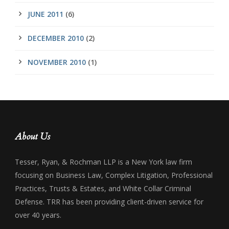
JUNE 2011
(6)
DECEMBER 2010
(2)
NOVEMBER 2010
(1)
About Us
Tesser, Ryan, & Rochman LLP is a New York law firm
focusing on Business Law, Complex Litigation, Professional
Practices, Trusts & Estates, and White Collar Criminal
Defense. TRR has been providing client-driven service for
over 40 years.