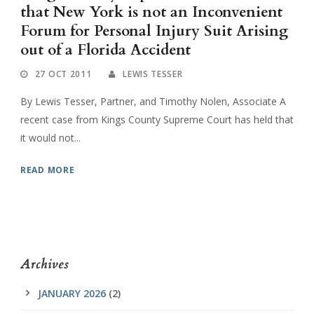
that New York is not an Inconvenient
Forum for Personal Injury Suit Arising
out of a Florida Accident
27 OCT 2011
LEWIS TESSER
By Lewis Tesser, Partner, and Timothy Nolen, Associate A
recent case from Kings County Supreme Court has held that
it would not...
READ MORE
Archives
JANUARY 2026
(2)