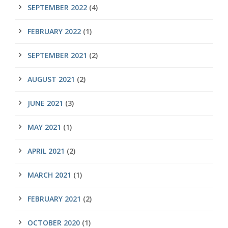
SEPTEMBER 2022
(4)
FEBRUARY 2022
(1)
SEPTEMBER 2021
(2)
AUGUST 2021
(2)
JUNE 2021
(3)
MAY 2021
(1)
APRIL 2021
(2)
MARCH 2021
(1)
FEBRUARY 2021
(2)
OCTOBER 2020
(1)