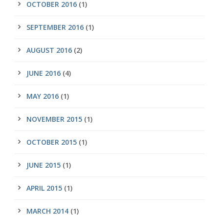
OCTOBER 2016
(1)
SEPTEMBER 2016
(1)
AUGUST 2016
(2)
JUNE 2016
(4)
MAY 2016
(1)
NOVEMBER 2015
(1)
OCTOBER 2015
(1)
JUNE 2015
(1)
APRIL 2015
(1)
MARCH 2014
(1)