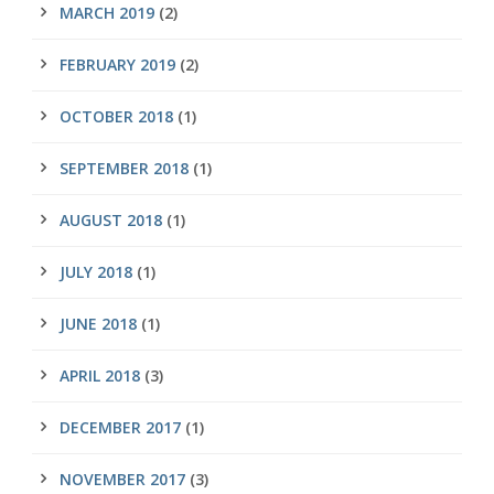
MARCH 2019
(2)
FEBRUARY 2019
(2)
OCTOBER 2018
(1)
SEPTEMBER 2018
(1)
AUGUST 2018
(1)
JULY 2018
(1)
JUNE 2018
(1)
APRIL 2018
(3)
DECEMBER 2017
(1)
NOVEMBER 2017
(3)