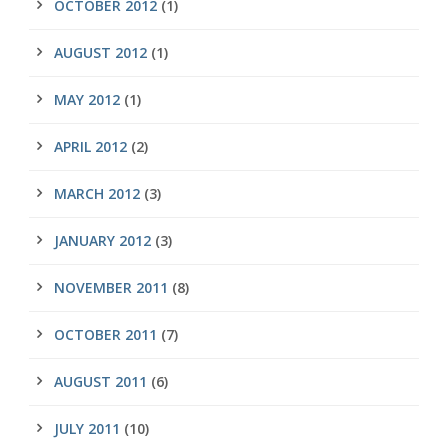
OCTOBER 2012
(1)
AUGUST 2012
(1)
MAY 2012
(1)
APRIL 2012
(2)
MARCH 2012
(3)
JANUARY 2012
(3)
NOVEMBER 2011
(8)
OCTOBER 2011
(7)
AUGUST 2011
(6)
JULY 2011
(10)