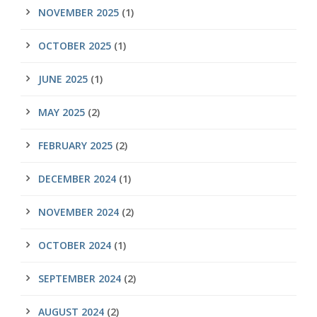
NOVEMBER 2025
(1)
OCTOBER 2025
(1)
JUNE 2025
(1)
MAY 2025
(2)
FEBRUARY 2025
(2)
DECEMBER 2024
(1)
NOVEMBER 2024
(2)
OCTOBER 2024
(1)
SEPTEMBER 2024
(2)
AUGUST 2024
(2)