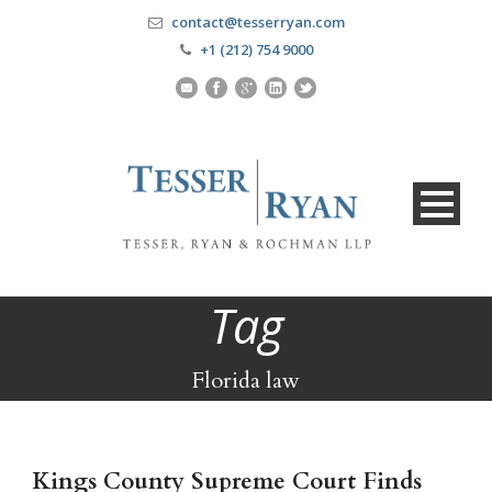
contact@tesserryan.com
+1 (212) 754 9000
Tag
Florida law
Kings County Supreme Court Finds