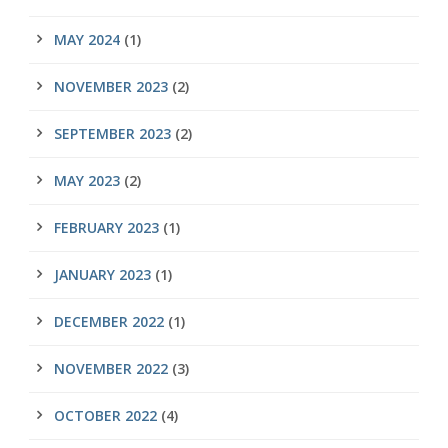
MAY 2024
(1)
NOVEMBER 2023
(2)
SEPTEMBER 2023
(2)
MAY 2023
(2)
FEBRUARY 2023
(1)
JANUARY 2023
(1)
DECEMBER 2022
(1)
NOVEMBER 2022
(3)
OCTOBER 2022
(4)