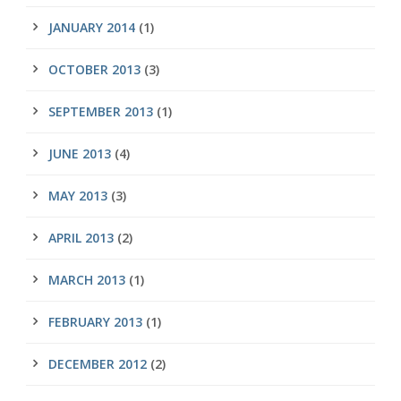
JANUARY 2014
(1)
OCTOBER 2013
(3)
SEPTEMBER 2013
(1)
JUNE 2013
(4)
MAY 2013
(3)
APRIL 2013
(2)
MARCH 2013
(1)
FEBRUARY 2013
(1)
DECEMBER 2012
(2)