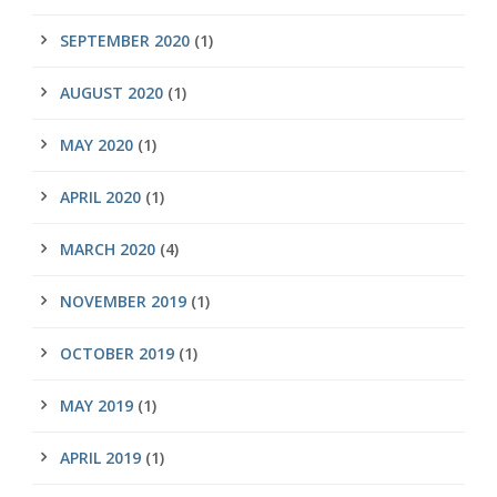
SEPTEMBER 2020
(1)
AUGUST 2020
(1)
MAY 2020
(1)
APRIL 2020
(1)
MARCH 2020
(4)
NOVEMBER 2019
(1)
OCTOBER 2019
(1)
MAY 2019
(1)
APRIL 2019
(1)