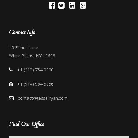
Contact Info
15 Fisher Lane
White Plains, NY 10603
+1 (212) 754 9000
+1 (914) 984 5356
contact@tesserryan.com
Find Our Office