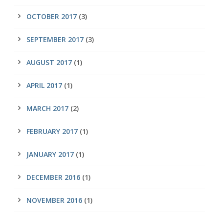
OCTOBER 2017
(3)
SEPTEMBER 2017
(3)
AUGUST 2017
(1)
APRIL 2017
(1)
MARCH 2017
(2)
FEBRUARY 2017
(1)
JANUARY 2017
(1)
DECEMBER 2016
(1)
NOVEMBER 2016
(1)