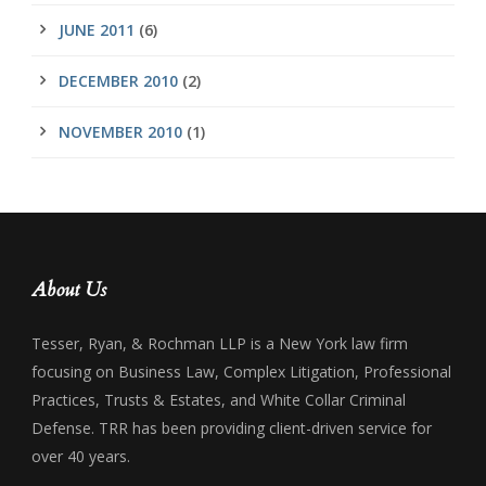
JUNE 2011
(6)
DECEMBER 2010
(2)
NOVEMBER 2010
(1)
About Us
Tesser, Ryan, & Rochman LLP is a New York law firm
focusing on Business Law, Complex Litigation, Professional
Practices, Trusts & Estates, and White Collar Criminal
Defense. TRR has been providing client-driven service for
over 40 years.