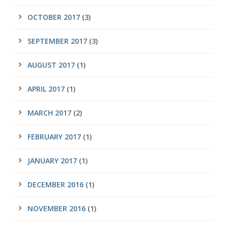
OCTOBER 2017
(3)
SEPTEMBER 2017
(3)
AUGUST 2017
(1)
APRIL 2017
(1)
MARCH 2017
(2)
FEBRUARY 2017
(1)
JANUARY 2017
(1)
DECEMBER 2016
(1)
NOVEMBER 2016
(1)