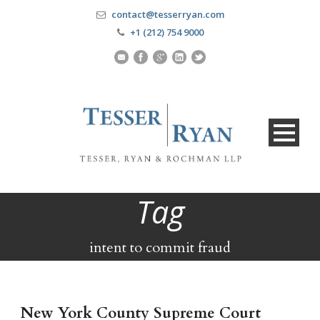
contact@tesserryan.com
+1 (212) 754 9000
Tag
intent to commit fraud
New York County Supreme Court