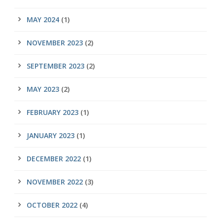
MAY 2024
(1)
NOVEMBER 2023
(2)
SEPTEMBER 2023
(2)
MAY 2023
(2)
FEBRUARY 2023
(1)
JANUARY 2023
(1)
DECEMBER 2022
(1)
NOVEMBER 2022
(3)
OCTOBER 2022
(4)