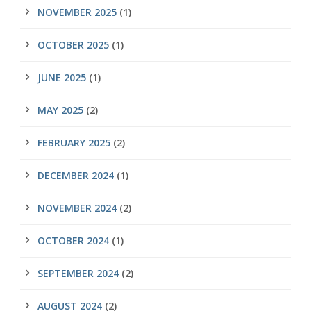
NOVEMBER 2025
(1)
OCTOBER 2025
(1)
JUNE 2025
(1)
MAY 2025
(2)
FEBRUARY 2025
(2)
DECEMBER 2024
(1)
NOVEMBER 2024
(2)
OCTOBER 2024
(1)
SEPTEMBER 2024
(2)
AUGUST 2024
(2)