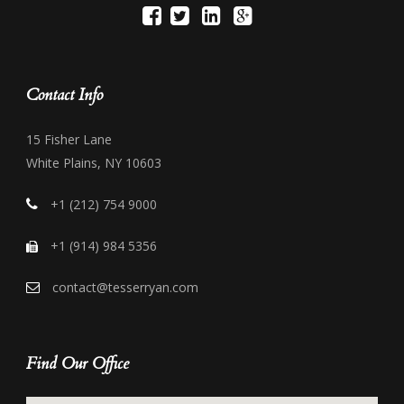
Contact Info
15 Fisher Lane
White Plains, NY 10603
+1 (212) 754 9000
+1 (914) 984 5356
contact@tesserryan.com
Find Our Office