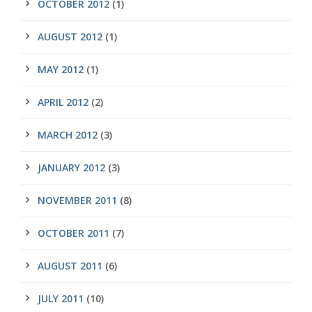
OCTOBER 2012
(1)
AUGUST 2012
(1)
MAY 2012
(1)
APRIL 2012
(2)
MARCH 2012
(3)
JANUARY 2012
(3)
NOVEMBER 2011
(8)
OCTOBER 2011
(7)
AUGUST 2011
(6)
JULY 2011
(10)