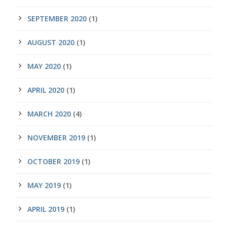
SEPTEMBER 2020
(1)
AUGUST 2020
(1)
MAY 2020
(1)
APRIL 2020
(1)
MARCH 2020
(4)
NOVEMBER 2019
(1)
OCTOBER 2019
(1)
MAY 2019
(1)
APRIL 2019
(1)