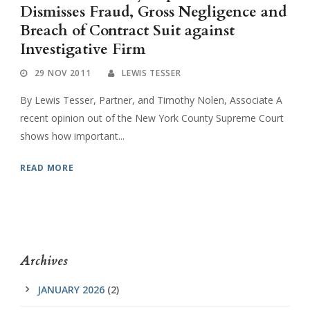
Dismisses Fraud, Gross Negligence and
Breach of Contract Suit against
Investigative Firm
29 NOV 2011
LEWIS TESSER
By Lewis Tesser, Partner, and Timothy Nolen, Associate A
recent opinion out of the New York County Supreme Court
shows how important...
READ MORE
Archives
JANUARY 2026
(2)