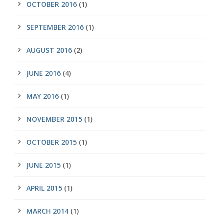
OCTOBER 2016
(1)
SEPTEMBER 2016
(1)
AUGUST 2016
(2)
JUNE 2016
(4)
MAY 2016
(1)
NOVEMBER 2015
(1)
OCTOBER 2015
(1)
JUNE 2015
(1)
APRIL 2015
(1)
MARCH 2014
(1)