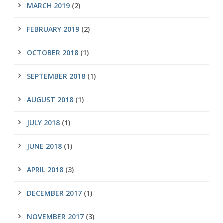
MARCH 2019
(2)
FEBRUARY 2019
(2)
OCTOBER 2018
(1)
SEPTEMBER 2018
(1)
AUGUST 2018
(1)
JULY 2018
(1)
JUNE 2018
(1)
APRIL 2018
(3)
DECEMBER 2017
(1)
NOVEMBER 2017
(3)