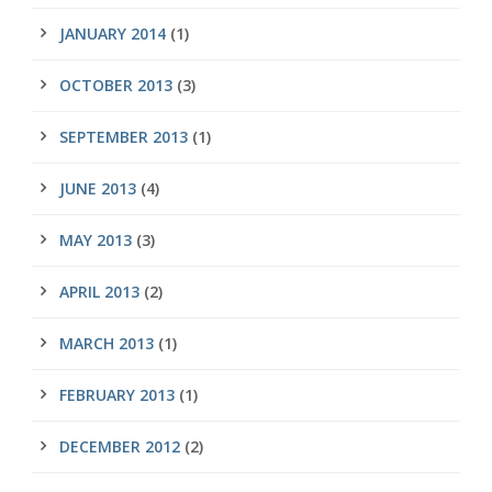
JANUARY 2014
(1)
OCTOBER 2013
(3)
SEPTEMBER 2013
(1)
JUNE 2013
(4)
MAY 2013
(3)
APRIL 2013
(2)
MARCH 2013
(1)
FEBRUARY 2013
(1)
DECEMBER 2012
(2)