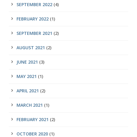
SEPTEMBER 2022
(4)
FEBRUARY 2022
(1)
SEPTEMBER 2021
(2)
AUGUST 2021
(2)
JUNE 2021
(3)
MAY 2021
(1)
APRIL 2021
(2)
MARCH 2021
(1)
FEBRUARY 2021
(2)
OCTOBER 2020
(1)