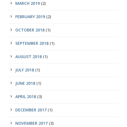
MARCH 2019
(2)
FEBRUARY 2019
(2)
OCTOBER 2018
(1)
SEPTEMBER 2018
(1)
AUGUST 2018
(1)
JULY 2018
(1)
JUNE 2018
(1)
APRIL 2018
(3)
DECEMBER 2017
(1)
NOVEMBER 2017
(3)