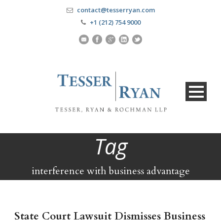
contact@tesserryan.com
+1 (212) 754 9000
Tag
interference with business advantage
State Court Lawsuit Dismisses Business