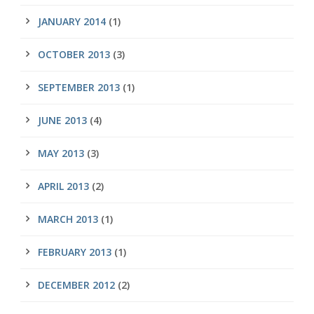
JANUARY 2014
(1)
OCTOBER 2013
(3)
SEPTEMBER 2013
(1)
JUNE 2013
(4)
MAY 2013
(3)
APRIL 2013
(2)
MARCH 2013
(1)
FEBRUARY 2013
(1)
DECEMBER 2012
(2)