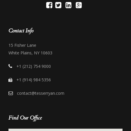
Contact Info
15 Fisher Lane
White Plains, NY 10603
+1 (212) 754 9000
+1 (914) 984 5356
contact@tesserryan.com
Find Our Office