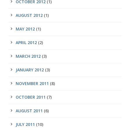
OCTOBER 2012
(1)
AUGUST 2012
(1)
MAY 2012
(1)
APRIL 2012
(2)
MARCH 2012
(3)
JANUARY 2012
(3)
NOVEMBER 2011
(8)
OCTOBER 2011
(7)
AUGUST 2011
(6)
JULY 2011
(10)