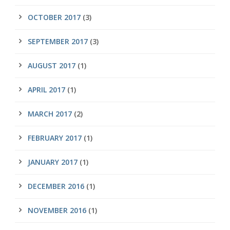
OCTOBER 2017
(3)
SEPTEMBER 2017
(3)
AUGUST 2017
(1)
APRIL 2017
(1)
MARCH 2017
(2)
FEBRUARY 2017
(1)
JANUARY 2017
(1)
DECEMBER 2016
(1)
NOVEMBER 2016
(1)