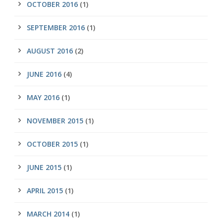
OCTOBER 2016
(1)
SEPTEMBER 2016
(1)
AUGUST 2016
(2)
JUNE 2016
(4)
MAY 2016
(1)
NOVEMBER 2015
(1)
OCTOBER 2015
(1)
JUNE 2015
(1)
APRIL 2015
(1)
MARCH 2014
(1)