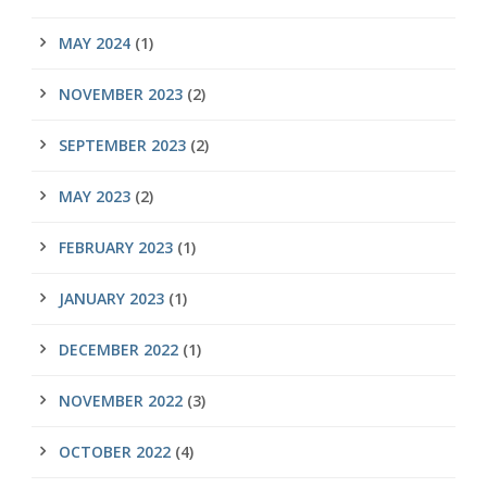
MAY 2024
(1)
NOVEMBER 2023
(2)
SEPTEMBER 2023
(2)
MAY 2023
(2)
FEBRUARY 2023
(1)
JANUARY 2023
(1)
DECEMBER 2022
(1)
NOVEMBER 2022
(3)
OCTOBER 2022
(4)