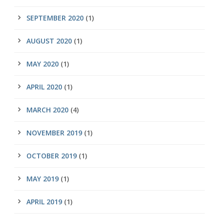
SEPTEMBER 2020
(1)
AUGUST 2020
(1)
MAY 2020
(1)
APRIL 2020
(1)
MARCH 2020
(4)
NOVEMBER 2019
(1)
OCTOBER 2019
(1)
MAY 2019
(1)
APRIL 2019
(1)