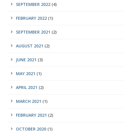
SEPTEMBER 2022
(4)
FEBRUARY 2022
(1)
SEPTEMBER 2021
(2)
AUGUST 2021
(2)
JUNE 2021
(3)
MAY 2021
(1)
APRIL 2021
(2)
MARCH 2021
(1)
FEBRUARY 2021
(2)
OCTOBER 2020
(1)