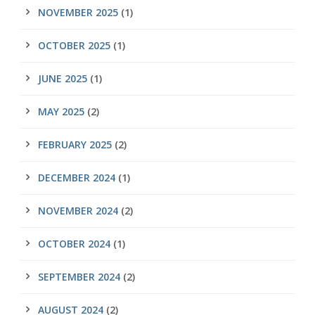
NOVEMBER 2025
(1)
OCTOBER 2025
(1)
JUNE 2025
(1)
MAY 2025
(2)
FEBRUARY 2025
(2)
DECEMBER 2024
(1)
NOVEMBER 2024
(2)
OCTOBER 2024
(1)
SEPTEMBER 2024
(2)
AUGUST 2024
(2)