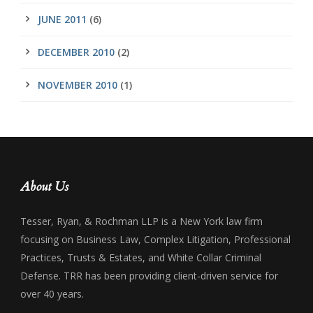
JUNE 2011
(6)
DECEMBER 2010
(2)
NOVEMBER 2010
(1)
About Us
Tesser, Ryan, & Rochman LLP is a New York law firm
focusing on Business Law, Complex Litigation, Professional
Practices, Trusts & Estates, and White Collar Criminal
Defense. TRR has been providing client-driven service for
over 40 years.