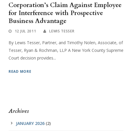
Corporation’s Claim Against Employee
for Interference with Prospective
Business Advantage
12 JUL 2011
LEWIS TESSER
By Lewis Tesser, Partner, and Timothy Nolen, Associate, of
Tesser, Ryan & Rochman, LLP A New York County Supreme
Court decision provides...
READ MORE
Archives
JANUARY 2026
(2)