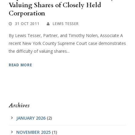
Valuing Shares of Closely Held
Corporation
31 OCT 2011
LEWIS TESSER
By Lewis Tesser, Partner, and Timothy Nolen, Associate A
recent New York County Supreme Court case demonstrates
the difficulty of valuing shares...
READ MORE
Archives
JANUARY 2026
(2)
NOVEMBER 2025
(1)