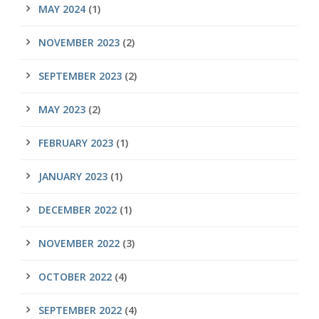
MAY 2024
(1)
NOVEMBER 2023
(2)
SEPTEMBER 2023
(2)
MAY 2023
(2)
FEBRUARY 2023
(1)
JANUARY 2023
(1)
DECEMBER 2022
(1)
NOVEMBER 2022
(3)
OCTOBER 2022
(4)
SEPTEMBER 2022
(4)