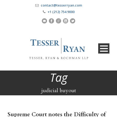
contact@tesserryan.com
+1 (212) 754 9000
Tag
judicial buyout
Supreme Court notes the Difficulty of