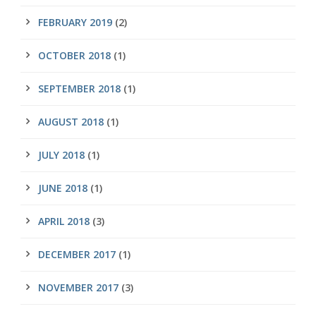
FEBRUARY 2019
(2)
OCTOBER 2018
(1)
SEPTEMBER 2018
(1)
AUGUST 2018
(1)
JULY 2018
(1)
JUNE 2018
(1)
APRIL 2018
(3)
DECEMBER 2017
(1)
NOVEMBER 2017
(3)