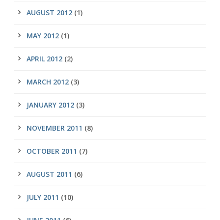
AUGUST 2012
(1)
MAY 2012
(1)
APRIL 2012
(2)
MARCH 2012
(3)
JANUARY 2012
(3)
NOVEMBER 2011
(8)
OCTOBER 2011
(7)
AUGUST 2011
(6)
JULY 2011
(10)