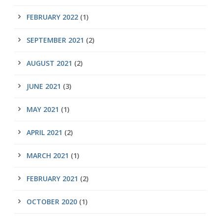
FEBRUARY 2022
(1)
SEPTEMBER 2021
(2)
AUGUST 2021
(2)
JUNE 2021
(3)
MAY 2021
(1)
APRIL 2021
(2)
MARCH 2021
(1)
FEBRUARY 2021
(2)
OCTOBER 2020
(1)