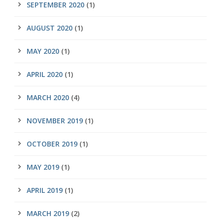
SEPTEMBER 2020
(1)
AUGUST 2020
(1)
MAY 2020
(1)
APRIL 2020
(1)
MARCH 2020
(4)
NOVEMBER 2019
(1)
OCTOBER 2019
(1)
MAY 2019
(1)
APRIL 2019
(1)
MARCH 2019
(2)