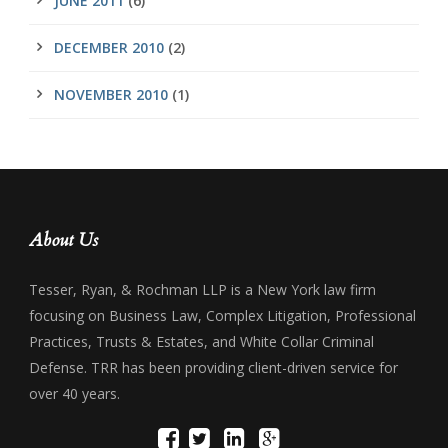
JUNE 2011
(6)
DECEMBER 2010
(2)
NOVEMBER 2010
(1)
About Us
Tesser, Ryan, & Rochman LLP is a New York law firm
focusing on Business Law, Complex Litigation, Professional
Practices, Trusts & Estates, and White Collar Criminal
Defense. TRR has been providing client-driven service for
over 40 years.