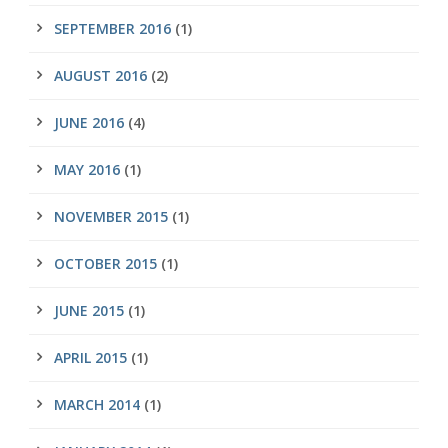
SEPTEMBER 2016
(1)
AUGUST 2016
(2)
JUNE 2016
(4)
MAY 2016
(1)
NOVEMBER 2015
(1)
OCTOBER 2015
(1)
JUNE 2015
(1)
APRIL 2015
(1)
MARCH 2014
(1)