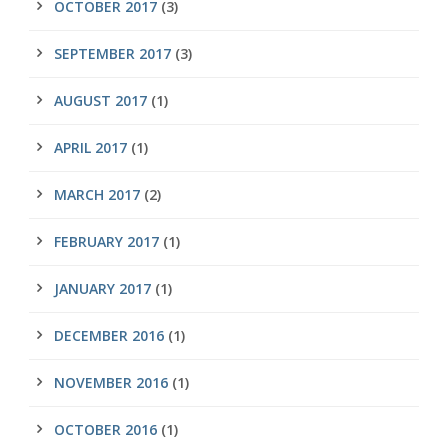
OCTOBER 2017
(3)
SEPTEMBER 2017
(3)
AUGUST 2017
(1)
APRIL 2017
(1)
MARCH 2017
(2)
FEBRUARY 2017
(1)
JANUARY 2017
(1)
DECEMBER 2016
(1)
NOVEMBER 2016
(1)
OCTOBER 2016
(1)