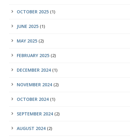
OCTOBER 2025
(1)
JUNE 2025
(1)
MAY 2025
(2)
FEBRUARY 2025
(2)
DECEMBER 2024
(1)
NOVEMBER 2024
(2)
OCTOBER 2024
(1)
SEPTEMBER 2024
(2)
AUGUST 2024
(2)