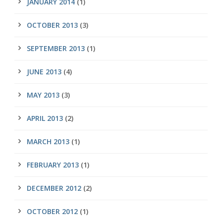
JANUARY 2014
(1)
OCTOBER 2013
(3)
SEPTEMBER 2013
(1)
JUNE 2013
(4)
MAY 2013
(3)
APRIL 2013
(2)
MARCH 2013
(1)
FEBRUARY 2013
(1)
DECEMBER 2012
(2)
OCTOBER 2012
(1)