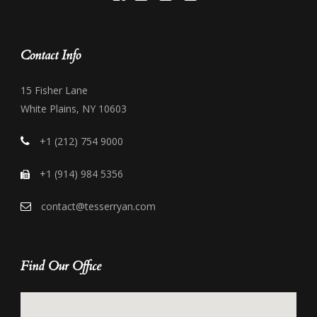
Contact Info
15 Fisher Lane
White Plains, NY 10603
+1 (212) 754 9000
+1 (914) 984 5356
contact@tesserryan.com
Find Our Office