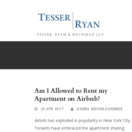
Am I Allowed to Rent my
Apartment on Airbnb?
25 APR 2017
DANIEL REICHELSCHEIMER
Airbnb has exploded in popularity in New York City.
Tenants have embraced the apartment sharing