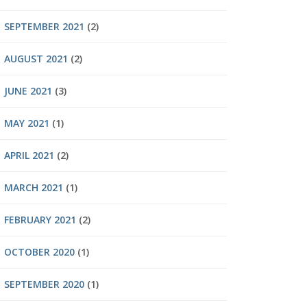
SEPTEMBER 2021
(2)
AUGUST 2021
(2)
JUNE 2021
(3)
MAY 2021
(1)
APRIL 2021
(2)
MARCH 2021
(1)
FEBRUARY 2021
(2)
OCTOBER 2020
(1)
SEPTEMBER 2020
(1)