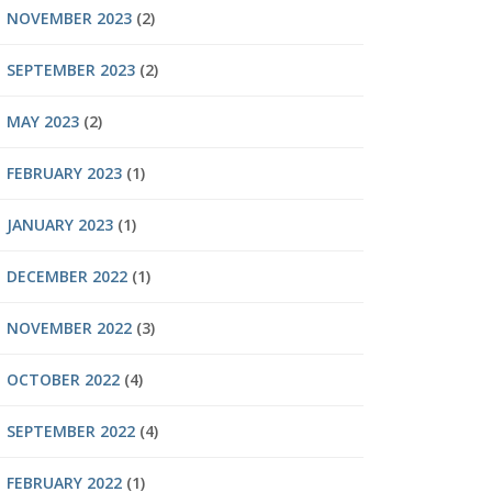
NOVEMBER 2023
(2)
SEPTEMBER 2023
(2)
MAY 2023
(2)
FEBRUARY 2023
(1)
JANUARY 2023
(1)
DECEMBER 2022
(1)
NOVEMBER 2022
(3)
OCTOBER 2022
(4)
SEPTEMBER 2022
(4)
FEBRUARY 2022
(1)