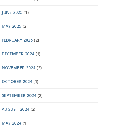
JUNE 2025
(1)
MAY 2025
(2)
FEBRUARY 2025
(2)
DECEMBER 2024
(1)
NOVEMBER 2024
(2)
OCTOBER 2024
(1)
SEPTEMBER 2024
(2)
AUGUST 2024
(2)
MAY 2024
(1)