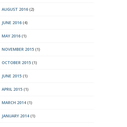
AUGUST 2016
(2)
JUNE 2016
(4)
MAY 2016
(1)
NOVEMBER 2015
(1)
OCTOBER 2015
(1)
JUNE 2015
(1)
APRIL 2015
(1)
MARCH 2014
(1)
JANUARY 2014
(1)