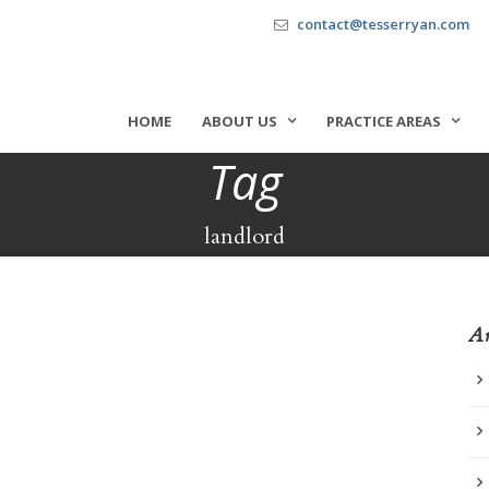
contact@tesserryan.com
HOME
ABOUT US
PRACTICE AREAS
Tag
landlord
Ar