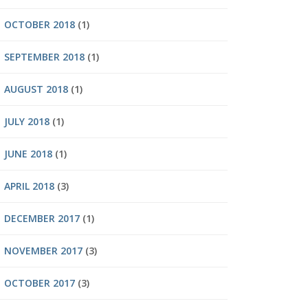
OCTOBER 2018
(1)
SEPTEMBER 2018
(1)
AUGUST 2018
(1)
JULY 2018
(1)
JUNE 2018
(1)
APRIL 2018
(3)
DECEMBER 2017
(1)
NOVEMBER 2017
(3)
OCTOBER 2017
(3)