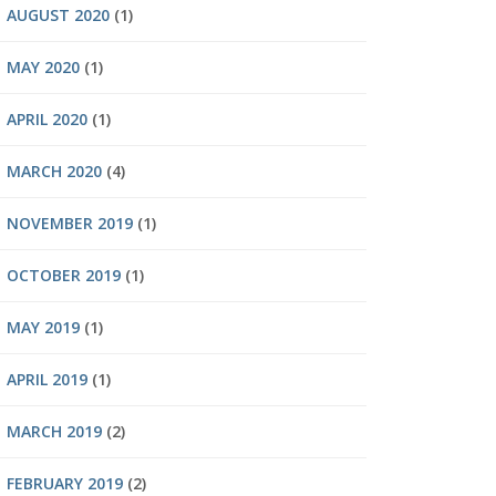
AUGUST 2020
(1)
MAY 2020
(1)
APRIL 2020
(1)
MARCH 2020
(4)
NOVEMBER 2019
(1)
OCTOBER 2019
(1)
MAY 2019
(1)
APRIL 2019
(1)
MARCH 2019
(2)
FEBRUARY 2019
(2)