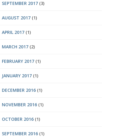
SEPTEMBER 2017
(3)
AUGUST 2017
(1)
APRIL 2017
(1)
MARCH 2017
(2)
FEBRUARY 2017
(1)
JANUARY 2017
(1)
DECEMBER 2016
(1)
NOVEMBER 2016
(1)
OCTOBER 2016
(1)
SEPTEMBER 2016
(1)