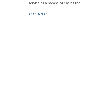
service as a means of easing the...
READ MORE