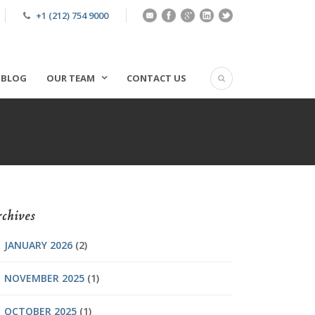
+1 (212) 754 9000
BLOG
OUR TEAM
CONTACT US
chives
JANUARY 2026
(2)
NOVEMBER 2025
(1)
OCTOBER 2025
(1)