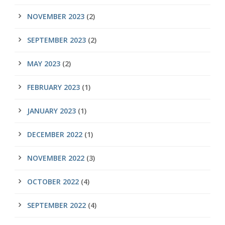
NOVEMBER 2023
(2)
SEPTEMBER 2023
(2)
MAY 2023
(2)
FEBRUARY 2023
(1)
JANUARY 2023
(1)
DECEMBER 2022
(1)
NOVEMBER 2022
(3)
OCTOBER 2022
(4)
SEPTEMBER 2022
(4)