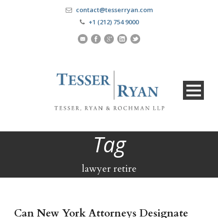
contact@tesserryan.com
+1 (212) 754 9000
Tag
lawyer retire
Can New York Attorneys Designate