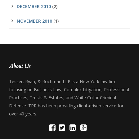
DECEMBER 2010
(2)
NOVEMBER 2010
(1)
About Us
Tesser, Ryan, & Rochman LLP is a New York law firm
focusing on Business Law, Complex Litigation, Professional
Practices, Trusts & Estates, and White Collar Criminal
Defense. TRR has been providing client-driven service for
over 40 years.