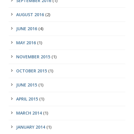
SEPTEMBER 2016
(1)
AUGUST 2016
(2)
JUNE 2016
(4)
MAY 2016
(1)
NOVEMBER 2015
(1)
OCTOBER 2015
(1)
JUNE 2015
(1)
APRIL 2015
(1)
MARCH 2014
(1)
JANUARY 2014
(1)