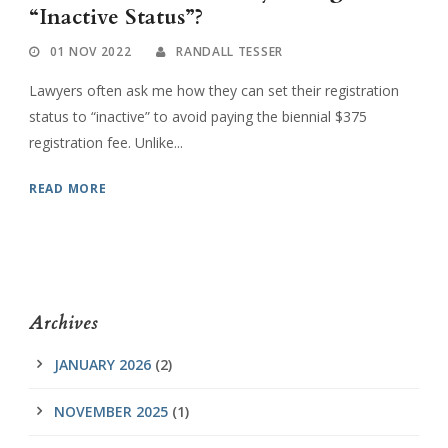
“Inactive Status”?
01 NOV 2022
RANDALL TESSER
Lawyers often ask me how they can set their registration
status to “inactive” to avoid paying the biennial $375
registration fee. Unlike...
READ MORE
Archives
JANUARY 2026
(2)
NOVEMBER 2025
(1)