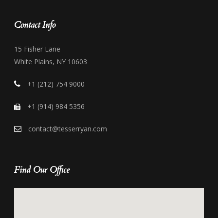
Contact Info
15 Fisher Lane
White Plains, NY 10603
+1 (212) 754 9000
+1 (914) 984 5356
contact@tesserryan.com
Find Our Office