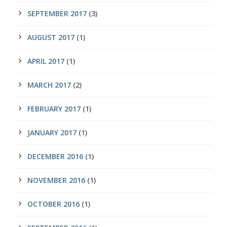
SEPTEMBER 2017
(3)
AUGUST 2017
(1)
APRIL 2017
(1)
MARCH 2017
(2)
FEBRUARY 2017
(1)
JANUARY 2017
(1)
DECEMBER 2016
(1)
NOVEMBER 2016
(1)
OCTOBER 2016
(1)