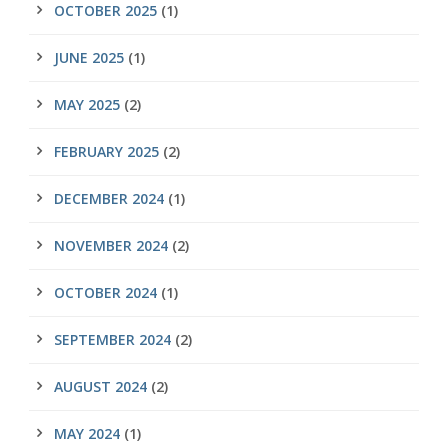
OCTOBER 2025
(1)
JUNE 2025
(1)
MAY 2025
(2)
FEBRUARY 2025
(2)
DECEMBER 2024
(1)
NOVEMBER 2024
(2)
OCTOBER 2024
(1)
SEPTEMBER 2024
(2)
AUGUST 2024
(2)
MAY 2024
(1)