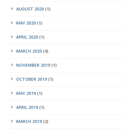
AUGUST 2020
(1)
MAY 2020
(1)
APRIL 2020
(1)
MARCH 2020
(4)
NOVEMBER 2019
(1)
OCTOBER 2019
(1)
MAY 2019
(1)
APRIL 2019
(1)
MARCH 2019
(2)