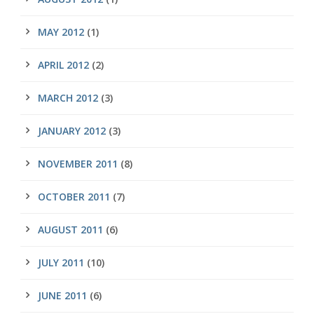
MAY 2012
(1)
APRIL 2012
(2)
MARCH 2012
(3)
JANUARY 2012
(3)
NOVEMBER 2011
(8)
OCTOBER 2011
(7)
AUGUST 2011
(6)
JULY 2011
(10)
JUNE 2011
(6)