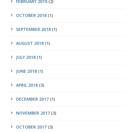
FEBRUARY 2019
(2)
OCTOBER 2018
(1)
SEPTEMBER 2018
(1)
AUGUST 2018
(1)
JULY 2018
(1)
JUNE 2018
(1)
APRIL 2018
(3)
DECEMBER 2017
(1)
NOVEMBER 2017
(3)
OCTOBER 2017
(3)