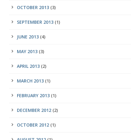
OCTOBER 2013
(3)
SEPTEMBER 2013
(1)
JUNE 2013
(4)
MAY 2013
(3)
APRIL 2013
(2)
MARCH 2013
(1)
FEBRUARY 2013
(1)
DECEMBER 2012
(2)
OCTOBER 2012
(1)
AUGUST 2012
(1)