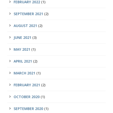
FEBRUARY 2022
(1)
SEPTEMBER 2021
(2)
AUGUST 2021
(2)
JUNE 2021
(3)
MAY 2021
(1)
APRIL 2021
(2)
MARCH 2021
(1)
FEBRUARY 2021
(2)
OCTOBER 2020
(1)
SEPTEMBER 2020
(1)