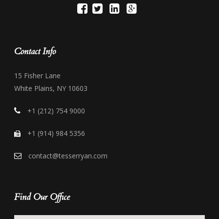
Contact Info
15 Fisher Lane
White Plains, NY 10603
+1 (212) 754 9000
+1 (914) 984 5356
contact@tesserryan.com
Find Our Office