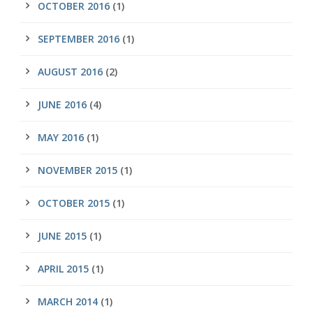
OCTOBER 2016
(1)
SEPTEMBER 2016
(1)
AUGUST 2016
(2)
JUNE 2016
(4)
MAY 2016
(1)
NOVEMBER 2015
(1)
OCTOBER 2015
(1)
JUNE 2015
(1)
APRIL 2015
(1)
MARCH 2014
(1)