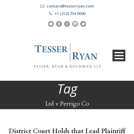
contact@tesserryan.com
+1 (212) 754 9000
Tag
Ltd v Perrigo Co
District Court Holds that Lead Plaintiff