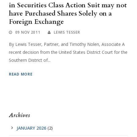
in Securities Class Action Suit may not
have Purchased Shares Solely on a
Foreign Exchange
09 NOV 2011
LEWIS TESSER
By Lewis Tesser, Partner, and Timothy Nolen, Associate A
recent decision from the United States District Court for the
Southern District of...
READ MORE
Archives
JANUARY 2026
(2)