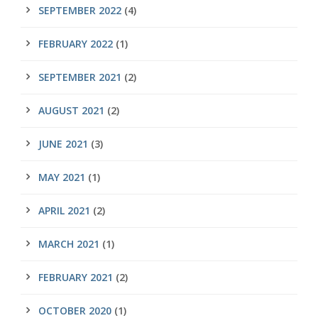
SEPTEMBER 2022
(4)
FEBRUARY 2022
(1)
SEPTEMBER 2021
(2)
AUGUST 2021
(2)
JUNE 2021
(3)
MAY 2021
(1)
APRIL 2021
(2)
MARCH 2021
(1)
FEBRUARY 2021
(2)
OCTOBER 2020
(1)