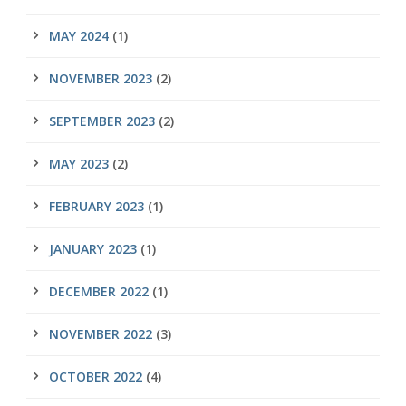
MAY 2024
(1)
NOVEMBER 2023
(2)
SEPTEMBER 2023
(2)
MAY 2023
(2)
FEBRUARY 2023
(1)
JANUARY 2023
(1)
DECEMBER 2022
(1)
NOVEMBER 2022
(3)
OCTOBER 2022
(4)