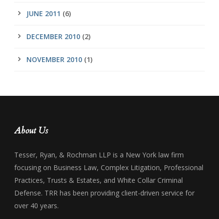
JUNE 2011
(6)
DECEMBER 2010
(2)
NOVEMBER 2010
(1)
About Us
Tesser, Ryan, & Rochman LLP is a New York law firm
focusing on Business Law, Complex Litigation, Professional
Practices, Trusts & Estates, and White Collar Criminal
Defense. TRR has been providing client-driven service for
over 40 years.