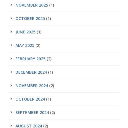
NOVEMBER 2025
(1)
OCTOBER 2025
(1)
JUNE 2025
(1)
MAY 2025
(2)
FEBRUARY 2025
(2)
DECEMBER 2024
(1)
NOVEMBER 2024
(2)
OCTOBER 2024
(1)
SEPTEMBER 2024
(2)
AUGUST 2024
(2)