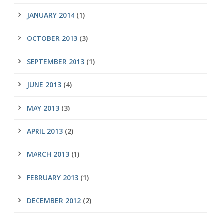
JANUARY 2014
(1)
OCTOBER 2013
(3)
SEPTEMBER 2013
(1)
JUNE 2013
(4)
MAY 2013
(3)
APRIL 2013
(2)
MARCH 2013
(1)
FEBRUARY 2013
(1)
DECEMBER 2012
(2)