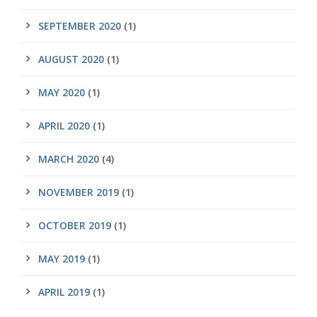
SEPTEMBER 2020
(1)
AUGUST 2020
(1)
MAY 2020
(1)
APRIL 2020
(1)
MARCH 2020
(4)
NOVEMBER 2019
(1)
OCTOBER 2019
(1)
MAY 2019
(1)
APRIL 2019
(1)