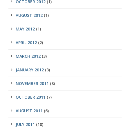
OCTOBER 2012
(1)
AUGUST 2012
(1)
MAY 2012
(1)
APRIL 2012
(2)
MARCH 2012
(3)
JANUARY 2012
(3)
NOVEMBER 2011
(8)
OCTOBER 2011
(7)
AUGUST 2011
(6)
JULY 2011
(10)