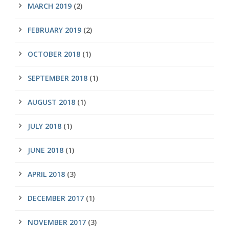
MARCH 2019
(2)
FEBRUARY 2019
(2)
OCTOBER 2018
(1)
SEPTEMBER 2018
(1)
AUGUST 2018
(1)
JULY 2018
(1)
JUNE 2018
(1)
APRIL 2018
(3)
DECEMBER 2017
(1)
NOVEMBER 2017
(3)