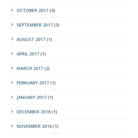
OCTOBER 2017
(3)
SEPTEMBER 2017
(3)
AUGUST 2017
(1)
APRIL 2017
(1)
MARCH 2017
(2)
FEBRUARY 2017
(1)
JANUARY 2017
(1)
DECEMBER 2016
(1)
NOVEMBER 2016
(1)