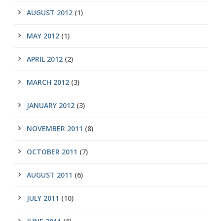
AUGUST 2012
(1)
MAY 2012
(1)
APRIL 2012
(2)
MARCH 2012
(3)
JANUARY 2012
(3)
NOVEMBER 2011
(8)
OCTOBER 2011
(7)
AUGUST 2011
(6)
JULY 2011
(10)