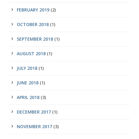
FEBRUARY 2019
(2)
OCTOBER 2018
(1)
SEPTEMBER 2018
(1)
AUGUST 2018
(1)
JULY 2018
(1)
JUNE 2018
(1)
APRIL 2018
(3)
DECEMBER 2017
(1)
NOVEMBER 2017
(3)