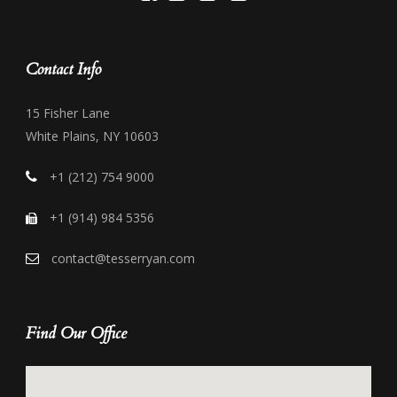
Contact Info
15 Fisher Lane
White Plains, NY 10603
+1 (212) 754 9000
+1 (914) 984 5356
contact@tesserryan.com
Find Our Office