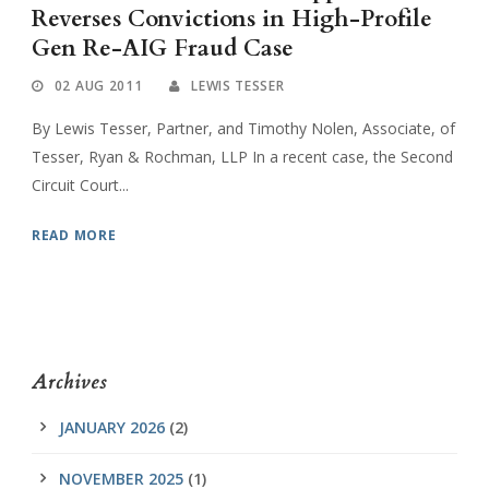
Reverses Convictions in High-Profile
Gen Re-AIG Fraud Case
02 AUG 2011
LEWIS TESSER
By Lewis Tesser, Partner, and Timothy Nolen, Associate, of
Tesser, Ryan & Rochman, LLP In a recent case, the Second
Circuit Court...
READ MORE
Archives
JANUARY 2026
(2)
NOVEMBER 2025
(1)