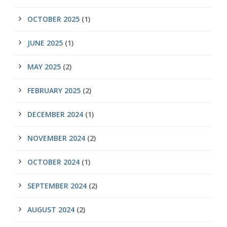
OCTOBER 2025
(1)
JUNE 2025
(1)
MAY 2025
(2)
FEBRUARY 2025
(2)
DECEMBER 2024
(1)
NOVEMBER 2024
(2)
OCTOBER 2024
(1)
SEPTEMBER 2024
(2)
AUGUST 2024
(2)