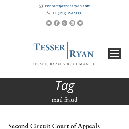
contact@tesserryan.com
+1 (212) 754 9000
Tag
mail fraud
Second Circuit Court of Appeals