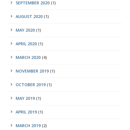
SEPTEMBER 2020
(1)
AUGUST 2020
(1)
MAY 2020
(1)
APRIL 2020
(1)
MARCH 2020
(4)
NOVEMBER 2019
(1)
OCTOBER 2019
(1)
MAY 2019
(1)
APRIL 2019
(1)
MARCH 2019
(2)