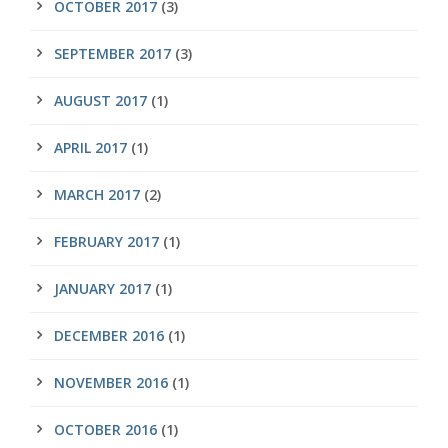
OCTOBER 2017
(3)
SEPTEMBER 2017
(3)
AUGUST 2017
(1)
APRIL 2017
(1)
MARCH 2017
(2)
FEBRUARY 2017
(1)
JANUARY 2017
(1)
DECEMBER 2016
(1)
NOVEMBER 2016
(1)
OCTOBER 2016
(1)