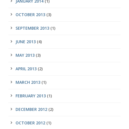
JANUARY 2014
(1)
OCTOBER 2013
(3)
SEPTEMBER 2013
(1)
JUNE 2013
(4)
MAY 2013
(3)
APRIL 2013
(2)
MARCH 2013
(1)
FEBRUARY 2013
(1)
DECEMBER 2012
(2)
OCTOBER 2012
(1)