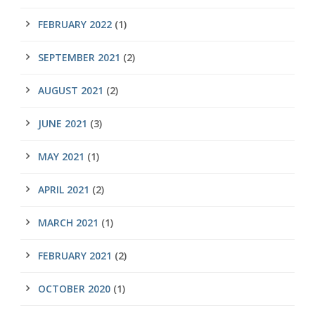
FEBRUARY 2022
(1)
SEPTEMBER 2021
(2)
AUGUST 2021
(2)
JUNE 2021
(3)
MAY 2021
(1)
APRIL 2021
(2)
MARCH 2021
(1)
FEBRUARY 2021
(2)
OCTOBER 2020
(1)