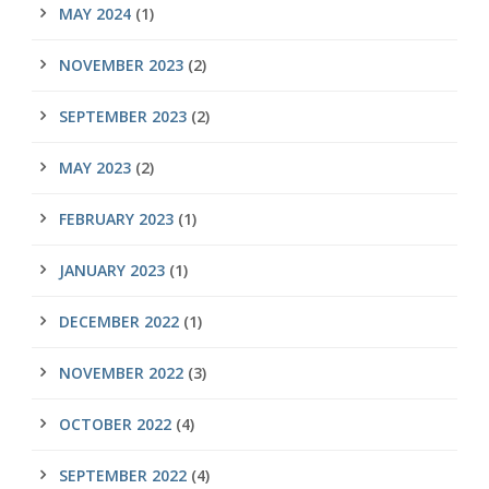
MAY 2024
(1)
NOVEMBER 2023
(2)
SEPTEMBER 2023
(2)
MAY 2023
(2)
FEBRUARY 2023
(1)
JANUARY 2023
(1)
DECEMBER 2022
(1)
NOVEMBER 2022
(3)
OCTOBER 2022
(4)
SEPTEMBER 2022
(4)