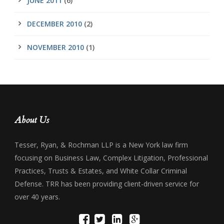
JUNE 2011
(6)
DECEMBER 2010
(2)
NOVEMBER 2010
(1)
About Us
Tesser, Ryan, & Rochman LLP is a New York law firm
focusing on Business Law, Complex Litigation, Professional
Practices, Trusts & Estates, and White Collar Criminal
Defense. TRR has been providing client-driven service for
over 40 years.