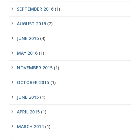
SEPTEMBER 2016
(1)
AUGUST 2016
(2)
JUNE 2016
(4)
MAY 2016
(1)
NOVEMBER 2015
(1)
OCTOBER 2015
(1)
JUNE 2015
(1)
APRIL 2015
(1)
MARCH 2014
(1)