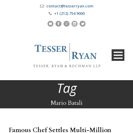
contact@tesserryan.com
+1 (212) 754 9000
Tag
Mario Batali
Famous Chef Settles Multi-Million