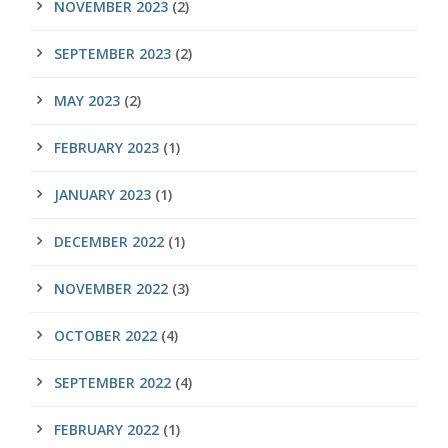
NOVEMBER 2023
(2)
SEPTEMBER 2023
(2)
MAY 2023
(2)
FEBRUARY 2023
(1)
JANUARY 2023
(1)
DECEMBER 2022
(1)
NOVEMBER 2022
(3)
OCTOBER 2022
(4)
SEPTEMBER 2022
(4)
FEBRUARY 2022
(1)