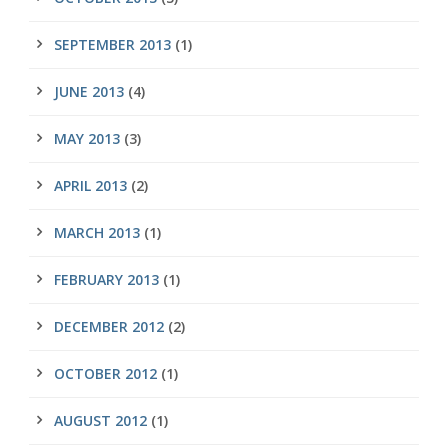
SEPTEMBER 2013
(1)
JUNE 2013
(4)
MAY 2013
(3)
APRIL 2013
(2)
MARCH 2013
(1)
FEBRUARY 2013
(1)
DECEMBER 2012
(2)
OCTOBER 2012
(1)
AUGUST 2012
(1)