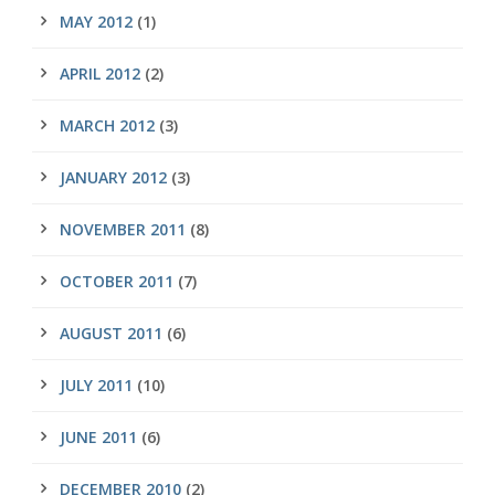
MAY 2012
(1)
APRIL 2012
(2)
MARCH 2012
(3)
JANUARY 2012
(3)
NOVEMBER 2011
(8)
OCTOBER 2011
(7)
AUGUST 2011
(6)
JULY 2011
(10)
JUNE 2011
(6)
DECEMBER 2010
(2)