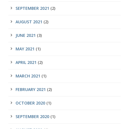
SEPTEMBER 2021
(2)
AUGUST 2021
(2)
JUNE 2021
(3)
MAY 2021
(1)
APRIL 2021
(2)
MARCH 2021
(1)
FEBRUARY 2021
(2)
OCTOBER 2020
(1)
SEPTEMBER 2020
(1)