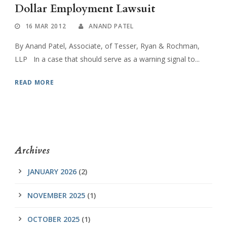
Dollar Employment Lawsuit
16 MAR 2012
ANAND PATEL
By Anand Patel, Associate, of Tesser, Ryan & Rochman,
LLP In a case that should serve as a warning signal to...
READ MORE
Archives
JANUARY 2026
(2)
NOVEMBER 2025
(1)
OCTOBER 2025
(1)