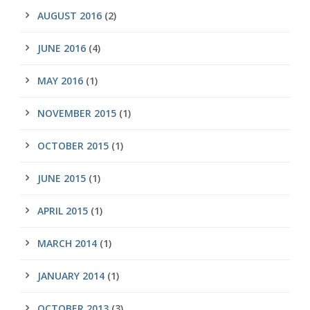
AUGUST 2016
(2)
JUNE 2016
(4)
MAY 2016
(1)
NOVEMBER 2015
(1)
OCTOBER 2015
(1)
JUNE 2015
(1)
APRIL 2015
(1)
MARCH 2014
(1)
JANUARY 2014
(1)
OCTOBER 2013
(3)