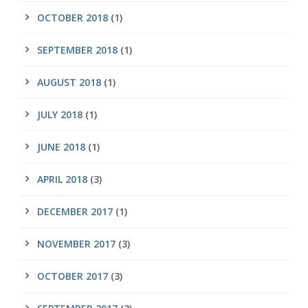
OCTOBER 2018
(1)
SEPTEMBER 2018
(1)
AUGUST 2018
(1)
JULY 2018
(1)
JUNE 2018
(1)
APRIL 2018
(3)
DECEMBER 2017
(1)
NOVEMBER 2017
(3)
OCTOBER 2017
(3)