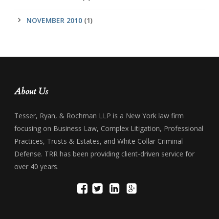
NOVEMBER 2010
(1)
About Us
Tesser, Ryan, & Rochman LLP is a New York law firm
focusing on Business Law, Complex Litigation, Professional
Practices, Trusts & Estates, and White Collar Criminal
Defense. TRR has been providing client-driven service for
over 40 years.