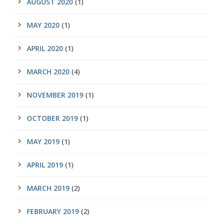
AUGUST 2020
(1)
MAY 2020
(1)
APRIL 2020
(1)
MARCH 2020
(4)
NOVEMBER 2019
(1)
OCTOBER 2019
(1)
MAY 2019
(1)
APRIL 2019
(1)
MARCH 2019
(2)
FEBRUARY 2019
(2)