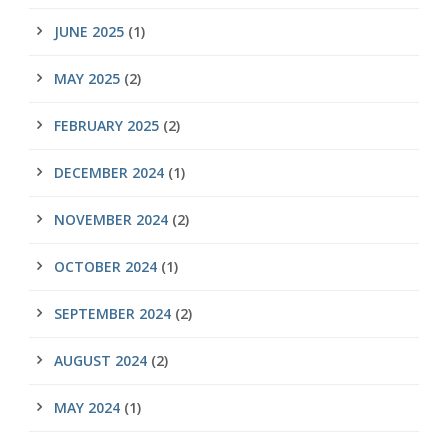
JUNE 2025
(1)
MAY 2025
(2)
FEBRUARY 2025
(2)
DECEMBER 2024
(1)
NOVEMBER 2024
(2)
OCTOBER 2024
(1)
SEPTEMBER 2024
(2)
AUGUST 2024
(2)
MAY 2024
(1)