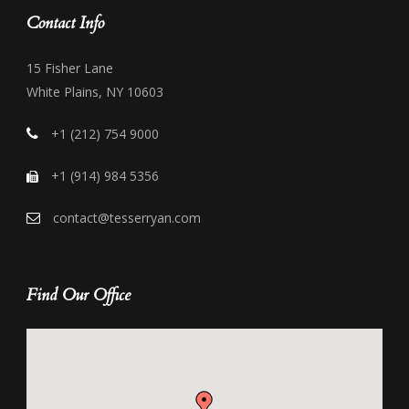
Contact Info
15 Fisher Lane
White Plains, NY 10603
+1 (212) 754 9000
+1 (914) 984 5356
contact@tesserryan.com
Find Our Office