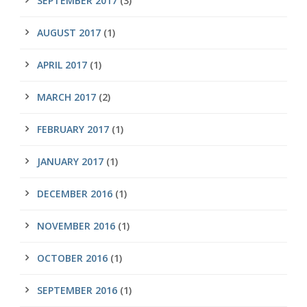
SEPTEMBER 2017
(3)
AUGUST 2017
(1)
APRIL 2017
(1)
MARCH 2017
(2)
FEBRUARY 2017
(1)
JANUARY 2017
(1)
DECEMBER 2016
(1)
NOVEMBER 2016
(1)
OCTOBER 2016
(1)
SEPTEMBER 2016
(1)