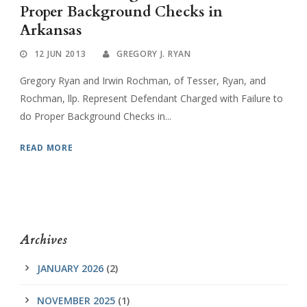
Proper Background Checks in
Arkansas
12 JUN 2013
GREGORY J. RYAN
Gregory Ryan and Irwin Rochman, of Tesser, Ryan, and
Rochman, llp. Represent Defendant Charged with Failure to
do Proper Background Checks in...
READ MORE
Archives
JANUARY 2026
(2)
NOVEMBER 2025
(1)