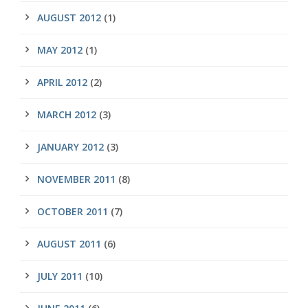
AUGUST 2012
(1)
MAY 2012
(1)
APRIL 2012
(2)
MARCH 2012
(3)
JANUARY 2012
(3)
NOVEMBER 2011
(8)
OCTOBER 2011
(7)
AUGUST 2011
(6)
JULY 2011
(10)