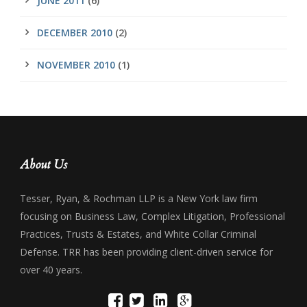
JUNE 2011
(6)
DECEMBER 2010
(2)
NOVEMBER 2010
(1)
About Us
Tesser, Ryan, & Rochman LLP is a New York law firm
focusing on Business Law, Complex Litigation, Professional
Practices, Trusts & Estates, and White Collar Criminal
Defense. TRR has been providing client-driven service for
over 40 years.