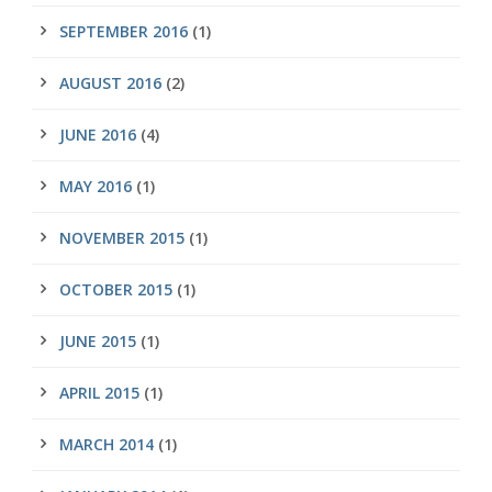
SEPTEMBER 2016
(1)
AUGUST 2016
(2)
JUNE 2016
(4)
MAY 2016
(1)
NOVEMBER 2015
(1)
OCTOBER 2015
(1)
JUNE 2015
(1)
APRIL 2015
(1)
MARCH 2014
(1)