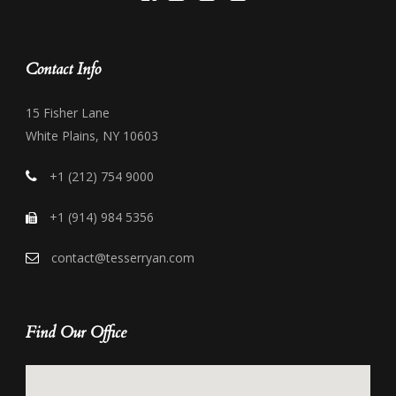
Contact Info
15 Fisher Lane
White Plains, NY 10603
+1 (212) 754 9000
+1 (914) 984 5356
contact@tesserryan.com
Find Our Office