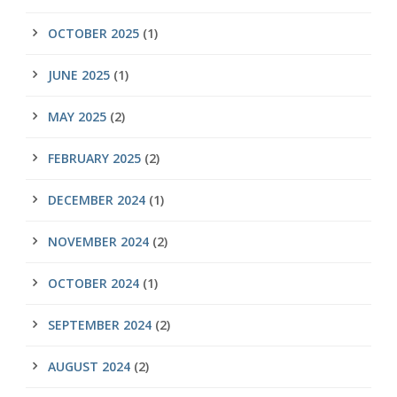
OCTOBER 2025
(1)
JUNE 2025
(1)
MAY 2025
(2)
FEBRUARY 2025
(2)
DECEMBER 2024
(1)
NOVEMBER 2024
(2)
OCTOBER 2024
(1)
SEPTEMBER 2024
(2)
AUGUST 2024
(2)