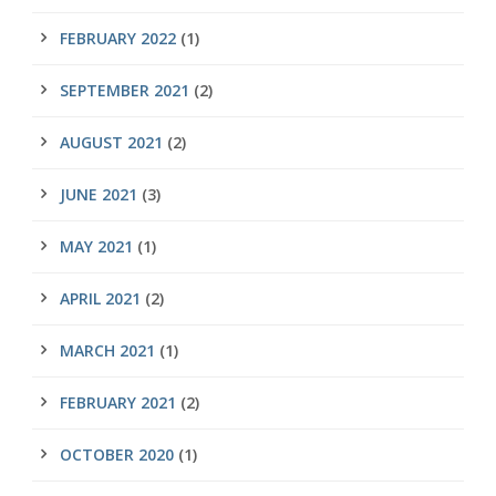
FEBRUARY 2022
(1)
SEPTEMBER 2021
(2)
AUGUST 2021
(2)
JUNE 2021
(3)
MAY 2021
(1)
APRIL 2021
(2)
MARCH 2021
(1)
FEBRUARY 2021
(2)
OCTOBER 2020
(1)