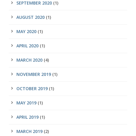
SEPTEMBER 2020
(1)
AUGUST 2020
(1)
MAY 2020
(1)
APRIL 2020
(1)
MARCH 2020
(4)
NOVEMBER 2019
(1)
OCTOBER 2019
(1)
MAY 2019
(1)
APRIL 2019
(1)
MARCH 2019
(2)