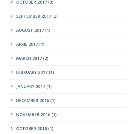
OCTOBER 2017
(3)
SEPTEMBER 2017
(3)
AUGUST 2017
(1)
APRIL 2017
(1)
MARCH 2017
(2)
FEBRUARY 2017
(1)
JANUARY 2017
(1)
DECEMBER 2016
(1)
NOVEMBER 2016
(1)
OCTOBER 2016
(1)