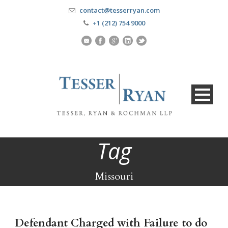
contact@tesserryan.com
+1 (212) 754 9000
Tag
Missouri
Defendant Charged with Failure to do