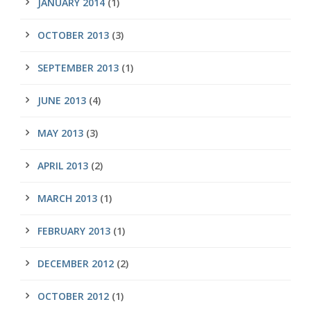
JANUARY 2014
(1)
OCTOBER 2013
(3)
SEPTEMBER 2013
(1)
JUNE 2013
(4)
MAY 2013
(3)
APRIL 2013
(2)
MARCH 2013
(1)
FEBRUARY 2013
(1)
DECEMBER 2012
(2)
OCTOBER 2012
(1)