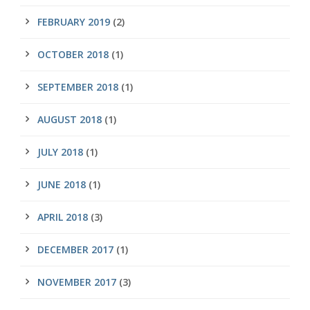
FEBRUARY 2019
(2)
OCTOBER 2018
(1)
SEPTEMBER 2018
(1)
AUGUST 2018
(1)
JULY 2018
(1)
JUNE 2018
(1)
APRIL 2018
(3)
DECEMBER 2017
(1)
NOVEMBER 2017
(3)