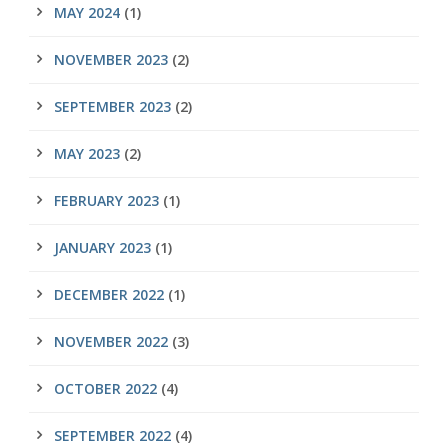
MAY 2024
(1)
NOVEMBER 2023
(2)
SEPTEMBER 2023
(2)
MAY 2023
(2)
FEBRUARY 2023
(1)
JANUARY 2023
(1)
DECEMBER 2022
(1)
NOVEMBER 2022
(3)
OCTOBER 2022
(4)
SEPTEMBER 2022
(4)