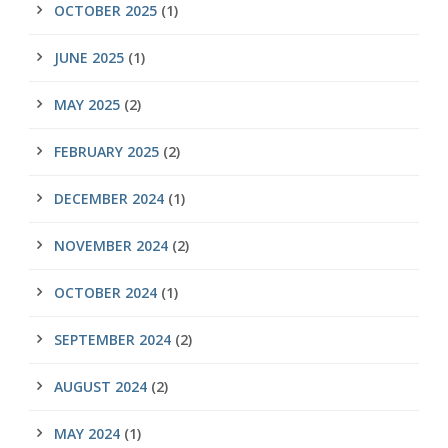
OCTOBER 2025
(1)
JUNE 2025
(1)
MAY 2025
(2)
FEBRUARY 2025
(2)
DECEMBER 2024
(1)
NOVEMBER 2024
(2)
OCTOBER 2024
(1)
SEPTEMBER 2024
(2)
AUGUST 2024
(2)
MAY 2024
(1)