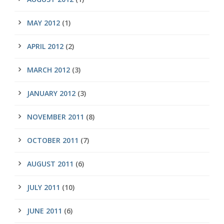
MAY 2012
(1)
APRIL 2012
(2)
MARCH 2012
(3)
JANUARY 2012
(3)
NOVEMBER 2011
(8)
OCTOBER 2011
(7)
AUGUST 2011
(6)
JULY 2011
(10)
JUNE 2011
(6)