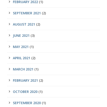
FEBRUARY 2022
(1)
SEPTEMBER 2021
(2)
AUGUST 2021
(2)
JUNE 2021
(3)
MAY 2021
(1)
APRIL 2021
(2)
MARCH 2021
(1)
FEBRUARY 2021
(2)
OCTOBER 2020
(1)
SEPTEMBER 2020
(1)