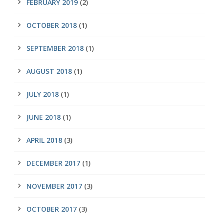
FEBRUARY 2019
(2)
OCTOBER 2018
(1)
SEPTEMBER 2018
(1)
AUGUST 2018
(1)
JULY 2018
(1)
JUNE 2018
(1)
APRIL 2018
(3)
DECEMBER 2017
(1)
NOVEMBER 2017
(3)
OCTOBER 2017
(3)