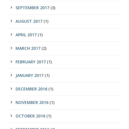
SEPTEMBER 2017
(3)
AUGUST 2017
(1)
APRIL 2017
(1)
MARCH 2017
(2)
FEBRUARY 2017
(1)
JANUARY 2017
(1)
DECEMBER 2016
(1)
NOVEMBER 2016
(1)
OCTOBER 2016
(1)