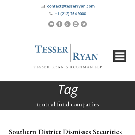
contact@tesserryan.com
+1 (212) 754 9000
Tag
mutual fund companies
Southern District Dismisses Securities