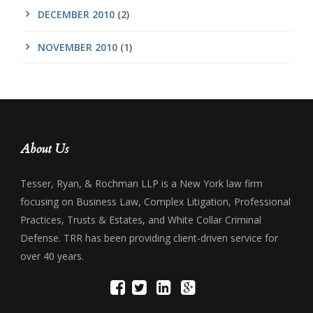
DECEMBER 2010
(2)
NOVEMBER 2010
(1)
About Us
Tesser, Ryan, & Rochman LLP is a New York law firm
focusing on Business Law, Complex Litigation, Professional
Practices, Trusts & Estates, and White Collar Criminal
Defense. TRR has been providing client-driven service for
over 40 years.