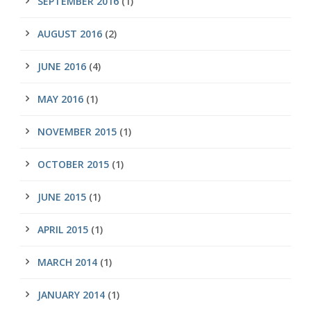
SEPTEMBER 2016
(1)
AUGUST 2016
(2)
JUNE 2016
(4)
MAY 2016
(1)
NOVEMBER 2015
(1)
OCTOBER 2015
(1)
JUNE 2015
(1)
APRIL 2015
(1)
MARCH 2014
(1)
JANUARY 2014
(1)