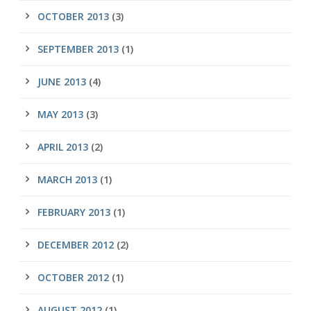
OCTOBER 2013
(3)
SEPTEMBER 2013
(1)
JUNE 2013
(4)
MAY 2013
(3)
APRIL 2013
(2)
MARCH 2013
(1)
FEBRUARY 2013
(1)
DECEMBER 2012
(2)
OCTOBER 2012
(1)
AUGUST 2012
(1)