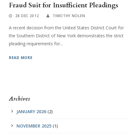
Fraud Suit for Insufficient Pleadings
28 DEC 2012
TIMOTHY NOLEN
A recent decision from the United States District Court for
the Southern District of New York demonstrates the strict
pleading requirements for...
READ MORE
Archives
JANUARY 2026
(2)
NOVEMBER 2025
(1)