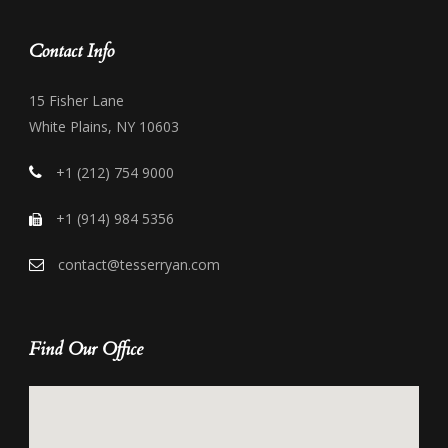
Contact Info
15 Fisher Lane
White Plains, NY 10603
+1 (212) 754 9000
+1 (914) 984 5356
contact@tesserryan.com
Find Our Office