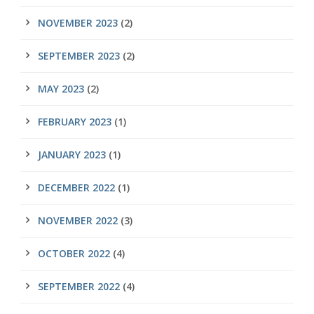
NOVEMBER 2023
(2)
SEPTEMBER 2023
(2)
MAY 2023
(2)
FEBRUARY 2023
(1)
JANUARY 2023
(1)
DECEMBER 2022
(1)
NOVEMBER 2022
(3)
OCTOBER 2022
(4)
SEPTEMBER 2022
(4)