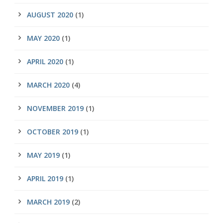
AUGUST 2020
(1)
MAY 2020
(1)
APRIL 2020
(1)
MARCH 2020
(4)
NOVEMBER 2019
(1)
OCTOBER 2019
(1)
MAY 2019
(1)
APRIL 2019
(1)
MARCH 2019
(2)