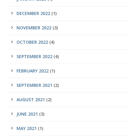
DECEMBER 2022
(1)
NOVEMBER 2022
(3)
OCTOBER 2022
(4)
SEPTEMBER 2022
(4)
FEBRUARY 2022
(1)
SEPTEMBER 2021
(2)
AUGUST 2021
(2)
JUNE 2021
(3)
MAY 2021
(1)