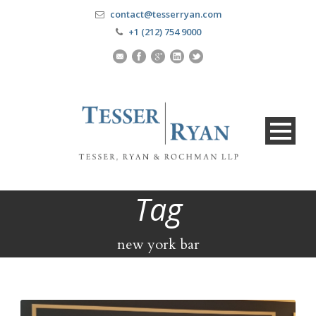
contact@tesserryan.com
+1 (212) 754 9000
Tag
new york bar