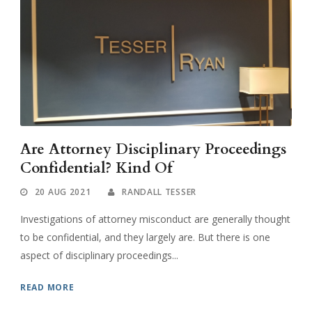
Are Attorney Disciplinary Proceedings
Confidential? Kind Of
20 AUG 2021
RANDALL TESSER
Investigations of attorney misconduct are generally thought
to be confidential, and they largely are. But there is one
aspect of disciplinary proceedings...
READ MORE