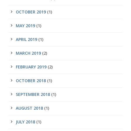
OCTOBER 2019
(1)
MAY 2019
(1)
APRIL 2019
(1)
MARCH 2019
(2)
FEBRUARY 2019
(2)
OCTOBER 2018
(1)
SEPTEMBER 2018
(1)
AUGUST 2018
(1)
JULY 2018
(1)