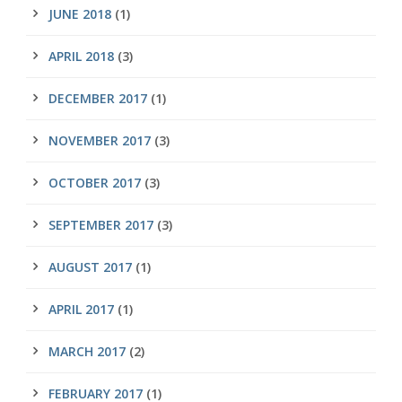
JUNE 2018
(1)
APRIL 2018
(3)
DECEMBER 2017
(1)
NOVEMBER 2017
(3)
OCTOBER 2017
(3)
SEPTEMBER 2017
(3)
AUGUST 2017
(1)
APRIL 2017
(1)
MARCH 2017
(2)
FEBRUARY 2017
(1)