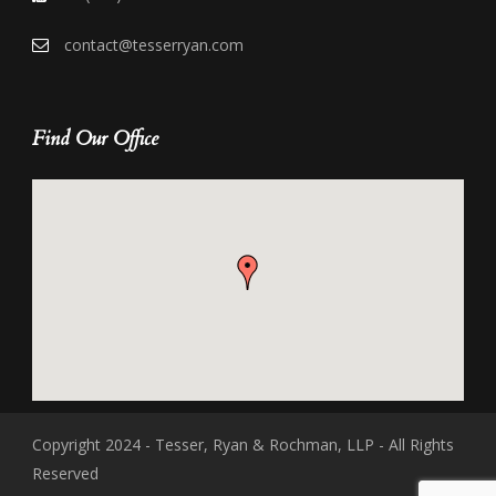
contact@tesserryan.com
Find Our Office
Copyright 2024 - Tesser, Ryan & Rochman, LLP - All Rights
Reserved