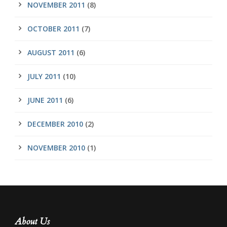
NOVEMBER 2011
(8)
OCTOBER 2011
(7)
AUGUST 2011
(6)
JULY 2011
(10)
JUNE 2011
(6)
DECEMBER 2010
(2)
NOVEMBER 2010
(1)
About Us