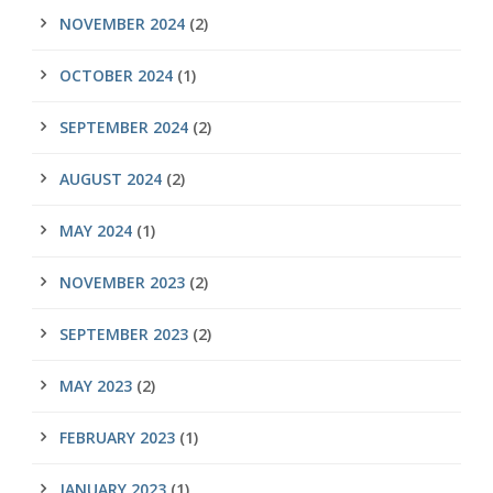
NOVEMBER 2024
(2)
OCTOBER 2024
(1)
SEPTEMBER 2024
(2)
AUGUST 2024
(2)
MAY 2024
(1)
NOVEMBER 2023
(2)
SEPTEMBER 2023
(2)
MAY 2023
(2)
FEBRUARY 2023
(1)
JANUARY 2023
(1)