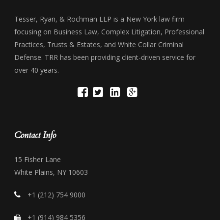
Tesser, Ryan, & Rochman LLP is a New York law firm
focusing on Business Law, Complex Litigation, Professional
Practices, Trusts & Estates, and White Collar Criminal
Defense. TRR has been providing client-driven service for
over 40 years.
Contact Info
15 Fisher Lane
White Plains, NY 10603
+1 (212) 754 9000
+1 (914) 984 5356