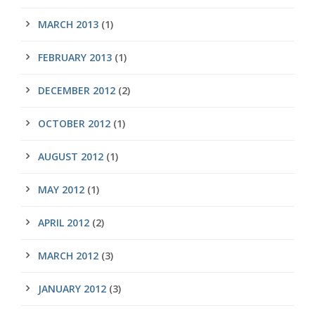
MARCH 2013
(1)
FEBRUARY 2013
(1)
DECEMBER 2012
(2)
OCTOBER 2012
(1)
AUGUST 2012
(1)
MAY 2012
(1)
APRIL 2012
(2)
MARCH 2012
(3)
JANUARY 2012
(3)