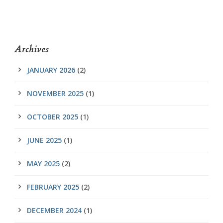
Archives
JANUARY 2026
(2)
NOVEMBER 2025
(1)
OCTOBER 2025
(1)
JUNE 2025
(1)
MAY 2025
(2)
FEBRUARY 2025
(2)
DECEMBER 2024
(1)