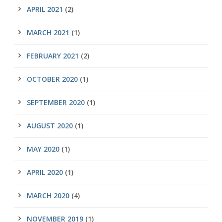
APRIL 2021
(2)
MARCH 2021
(1)
FEBRUARY 2021
(2)
OCTOBER 2020
(1)
SEPTEMBER 2020
(1)
AUGUST 2020
(1)
MAY 2020
(1)
APRIL 2020
(1)
MARCH 2020
(4)
NOVEMBER 2019
(1)