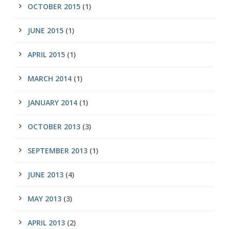
OCTOBER 2015
(1)
JUNE 2015
(1)
APRIL 2015
(1)
MARCH 2014
(1)
JANUARY 2014
(1)
OCTOBER 2013
(3)
SEPTEMBER 2013
(1)
JUNE 2013
(4)
MAY 2013
(3)
APRIL 2013
(2)