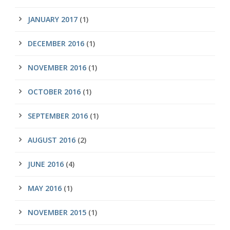
JANUARY 2017
(1)
DECEMBER 2016
(1)
NOVEMBER 2016
(1)
OCTOBER 2016
(1)
SEPTEMBER 2016
(1)
AUGUST 2016
(2)
JUNE 2016
(4)
MAY 2016
(1)
NOVEMBER 2015
(1)