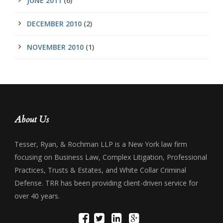
JUNE 2011
(6)
DECEMBER 2010
(2)
NOVEMBER 2010
(1)
About Us
Tesser, Ryan, & Rochman LLP is a New York law firm
focusing on Business Law, Complex Litigation, Professional
Practices, Trusts & Estates, and White Collar Criminal
Defense. TRR has been providing client-driven service for
over 40 years.