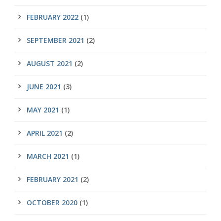
FEBRUARY 2022
(1)
SEPTEMBER 2021
(2)
AUGUST 2021
(2)
JUNE 2021
(3)
MAY 2021
(1)
APRIL 2021
(2)
MARCH 2021
(1)
FEBRUARY 2021
(2)
OCTOBER 2020
(1)