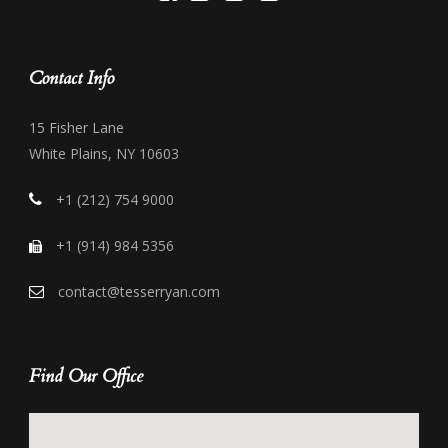
Contact Info
15 Fisher Lane
White Plains, NY 10603
+1 (212) 754 9000
+1 (914) 984 5356
contact@tesserryan.com
Find Our Office