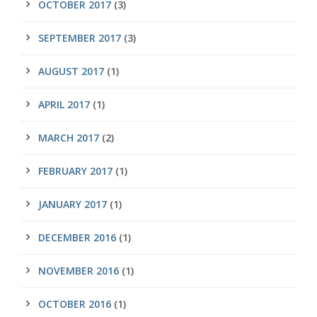
OCTOBER 2017
(3)
SEPTEMBER 2017
(3)
AUGUST 2017
(1)
APRIL 2017
(1)
MARCH 2017
(2)
FEBRUARY 2017
(1)
JANUARY 2017
(1)
DECEMBER 2016
(1)
NOVEMBER 2016
(1)
OCTOBER 2016
(1)