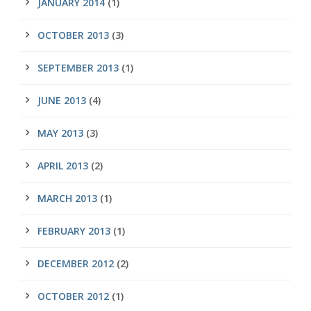
JANUARY 2014
(1)
OCTOBER 2013
(3)
SEPTEMBER 2013
(1)
JUNE 2013
(4)
MAY 2013
(3)
APRIL 2013
(2)
MARCH 2013
(1)
FEBRUARY 2013
(1)
DECEMBER 2012
(2)
OCTOBER 2012
(1)