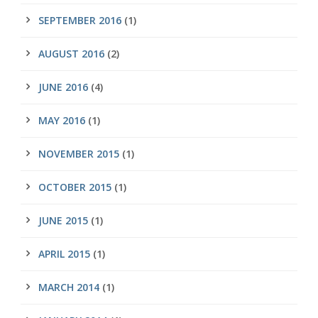
SEPTEMBER 2016
(1)
AUGUST 2016
(2)
JUNE 2016
(4)
MAY 2016
(1)
NOVEMBER 2015
(1)
OCTOBER 2015
(1)
JUNE 2015
(1)
APRIL 2015
(1)
MARCH 2014
(1)