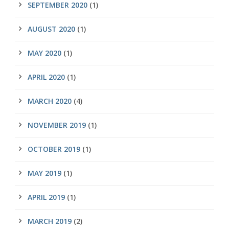
SEPTEMBER 2020
(1)
AUGUST 2020
(1)
MAY 2020
(1)
APRIL 2020
(1)
MARCH 2020
(4)
NOVEMBER 2019
(1)
OCTOBER 2019
(1)
MAY 2019
(1)
APRIL 2019
(1)
MARCH 2019
(2)