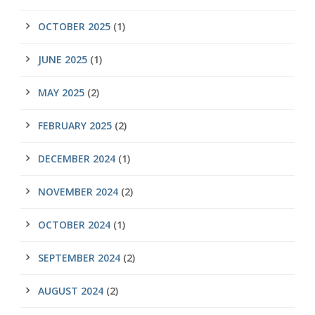
OCTOBER 2025
(1)
JUNE 2025
(1)
MAY 2025
(2)
FEBRUARY 2025
(2)
DECEMBER 2024
(1)
NOVEMBER 2024
(2)
OCTOBER 2024
(1)
SEPTEMBER 2024
(2)
AUGUST 2024
(2)