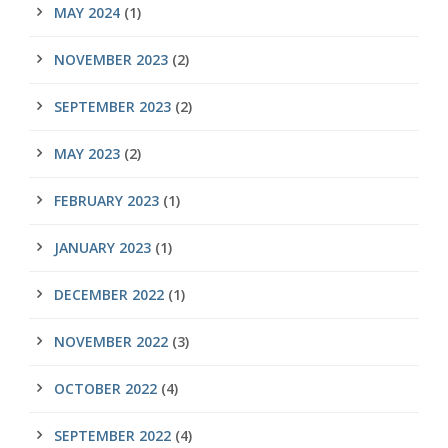
MAY 2024
(1)
NOVEMBER 2023
(2)
SEPTEMBER 2023
(2)
MAY 2023
(2)
FEBRUARY 2023
(1)
JANUARY 2023
(1)
DECEMBER 2022
(1)
NOVEMBER 2022
(3)
OCTOBER 2022
(4)
SEPTEMBER 2022
(4)