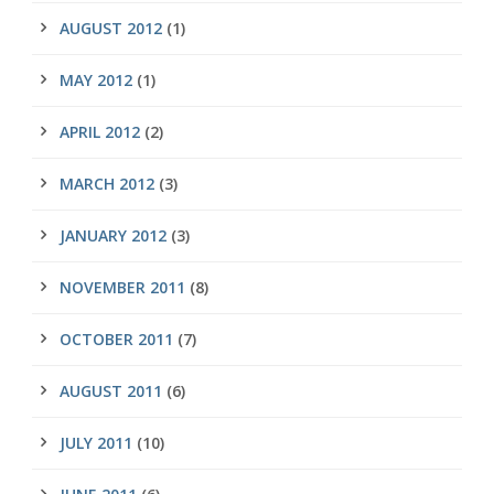
AUGUST 2012
(1)
MAY 2012
(1)
APRIL 2012
(2)
MARCH 2012
(3)
JANUARY 2012
(3)
NOVEMBER 2011
(8)
OCTOBER 2011
(7)
AUGUST 2011
(6)
JULY 2011
(10)