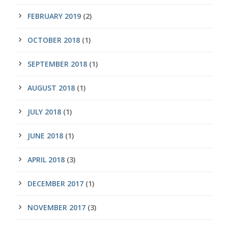
FEBRUARY 2019
(2)
OCTOBER 2018
(1)
SEPTEMBER 2018
(1)
AUGUST 2018
(1)
JULY 2018
(1)
JUNE 2018
(1)
APRIL 2018
(3)
DECEMBER 2017
(1)
NOVEMBER 2017
(3)