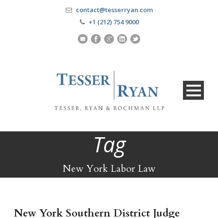
contact@tesserryan.com
+1 (212) 754 9000
Tag
New York Labor Law
New York Southern District Judge