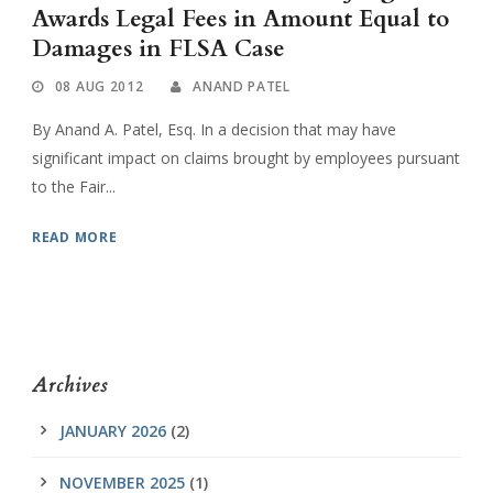
Awards Legal Fees in Amount Equal to
Damages in FLSA Case
08 AUG 2012
ANAND PATEL
By Anand A. Patel, Esq. In a decision that may have
significant impact on claims brought by employees pursuant
to the Fair...
READ MORE
Archives
JANUARY 2026
(2)
NOVEMBER 2025
(1)